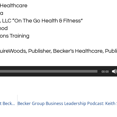
s Healthcare
ga
, LLC “On The Go Health & Fitness”
hod
ons Training
ireWoods, Publisher, Becker’s Healthcare, Publ
00:00
Becker Group Business Leadership Podcast: Scott Becker Gives his Top Fifteen Thoughts and Tips Related to Money Management