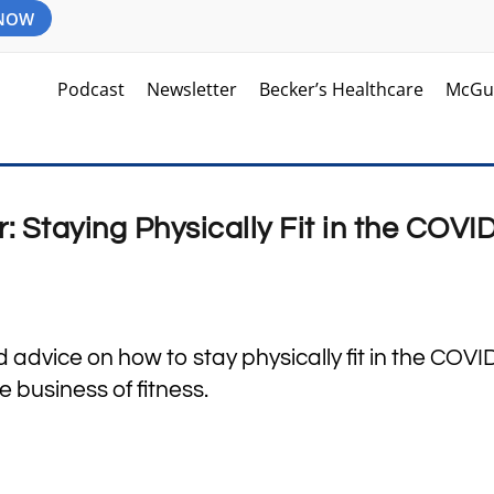
 NOW
Podcast
Newsletter
Becker’s Healthcare
McGu
 Staying Physically Fit in the COVI
 advice on how to stay physically fit in the COV
business of fitness.