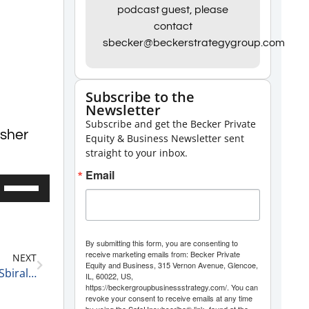
podcast guest, please
contact
sbecker@beckerstrategygroup.com
Subscribe to the
Newsletter
Subscribe and get the Becker Private
isher
Equity & Business Newsletter sent
straight to your inbox.
Email
Use
Up/Down
Arrow
keys
By submitting this form, you are consenting to
receive marketing emails from: Becker Private
NEXT
to
Equity and Business, 315 Vernon Avenue, Glencoe,
Becker Group Business Leadership Podcast: Keith Sbiral, Co-Owner of Apochromatik
IL, 60022, US,
increase
https://beckergroupbusinessstrategy.com/. You can
revoke your consent to receive emails at any time
or