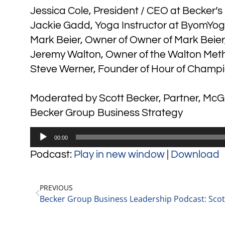
Jessica Cole, President / CEO at Becker’
Jackie Gadd, Yoga Instructor at ByomYo
Mark Beier, Owner of Owner of Mark Beier
Jeremy Walton, Owner of the Walton Met
Steve Werner, Founder of Hour of Champi
Moderated by Scott Becker, Partner, McGu
Becker Group Business Strategy
Audio
00:00
Player
Podcast:
Play in new window
|
Download
PREVIOUS