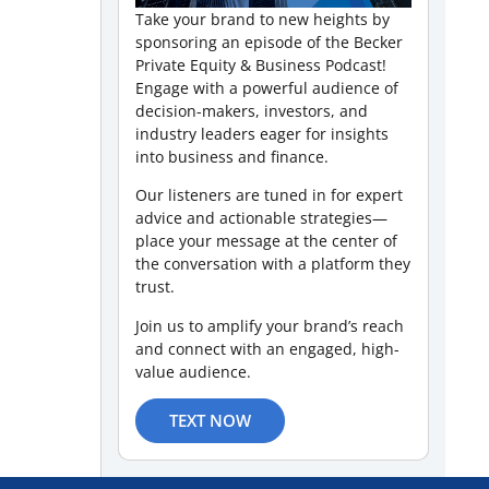
Take your brand to new heights by
sponsoring an episode of the Becker
Private Equity & Business Podcast!
Engage with a powerful audience of
decision-makers, investors, and
industry leaders eager for insights
into business and finance.
Our listeners are tuned in for expert
advice and actionable strategies—
place your message at the center of
the conversation with a platform they
trust.
Join us to amplify your brand’s reach
and connect with an engaged, high-
value audience.
TEXT NOW