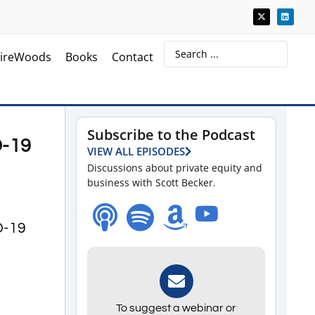
ireWoods
Books
Contact
Subscribe to the Podcast
D-19
VIEW ALL EPISODES
Discussions about private equity and
business with Scott Becker.
ID-19
To suggest a webinar or