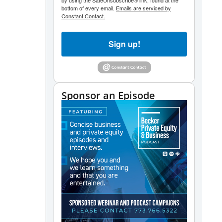
by using the SafeUnsubscribe® link, found at the
bottom of every email.
Emails are serviced by
decrease
Constant Contact.
volume.
Sign up!
Sponsor an Episode