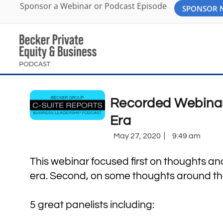
Sponsor a Webinar or Podcast Episode
SPONSOR
Recorded Webinar:
Era
May 27, 2020
9:49 am
This webinar focused first on thoughts and
era. Second, on some thoughts around the 
5 great panelists including: