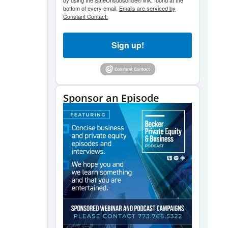
by using the SafeUnsubscribe® link, found at the
decrease
bottom of every email.
Emails are serviced by
volume.
Constant Contact.
Sign up!
Sponsor an Episode