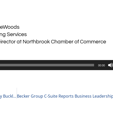
ireWoods
ing Services
Director at Northbrook Chamber of Commerce
00:00
Becker Group Women’s Leadership Podcast: Holly Buckley Gives Advice to Businesses During the Pandemic