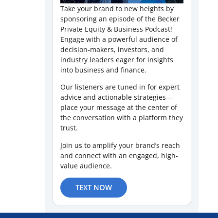
Take your brand to new heights by
sponsoring an episode of the Becker
Private Equity & Business Podcast!
Engage with a powerful audience of
decision-makers, investors, and
industry leaders eager for insights
into business and finance.
Our listeners are tuned in for expert
advice and actionable strategies—
place your message at the center of
the conversation with a platform they
trust.
Join us to amplify your brand’s reach
and connect with an engaged, high-
value audience.
TEXT NOW