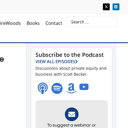
ireWoods
Books
Contact
Subscribe to the Podcast
ve
VIEW ALL EPISODES
Discussions about private equity and
business with Scott Becker.
To suggest a webinar or