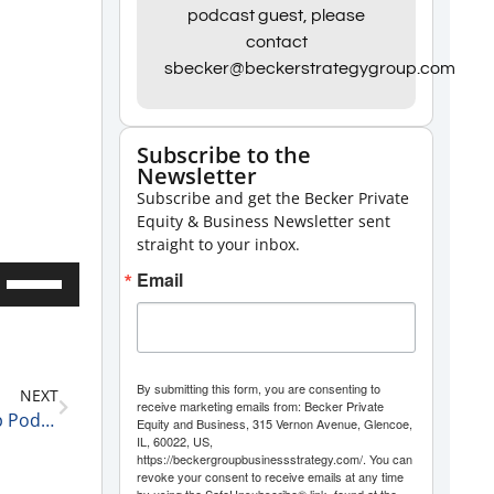
podcast guest, please
contact
sbecker@beckerstrategygroup.com
Subscribe to the
Newsletter
Subscribe and get the Becker Private
Equity & Business Newsletter sent
straight to your inbox.
Use
Email
Up/Down
Arrow
keys
By submitting this form, you are consenting to
NEXT
to
receive marketing emails from: Becker Private
Becker Group C-Suite Reports Business Leadership Podcast: Eric Farber, Founder and CEO of Pacific Workers Compensation Law Firm and Author of “The Case for Culture”
Equity and Business, 315 Vernon Avenue, Glencoe,
increase
IL, 60022, US,
https://beckergroupbusinessstrategy.com/. You can
or
revoke your consent to receive emails at any time