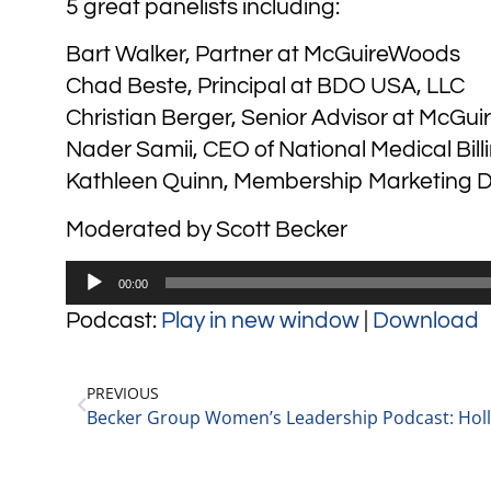
5 great panelists including:
Bart Walker, Partner at McGuireWoods
Chad Beste, Principal at BDO USA, LLC
Christian Berger, Senior Advisor at McGu
Nader Samii, CEO of National Medical Bill
Kathleen Quinn, Membership Marketing 
Moderated by Scott Becker
Audio
00:00
Player
Podcast:
Play in new window
|
Download
PREVIOUS