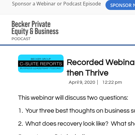
Sponsor a Webinar or Podcast Episode
SPONSOR
Recorded Webinar:
then Thrive
April 9, 2020
12:22 pm
This webinar will discuss two questions:
1. Your three best thoughts on business s
2. What does recovery look like? What sh