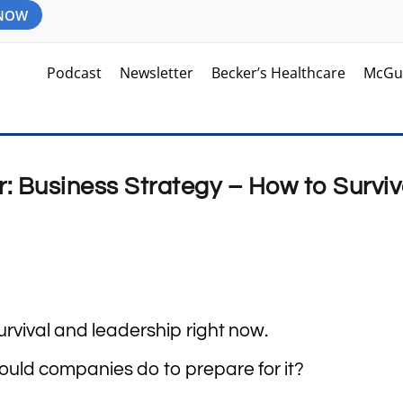
 NOW
Podcast
Newsletter
Becker’s Healthcare
McGu
 Business Strategy – How to Survi
urvival and leadership right now.
ould companies do to prepare for it?