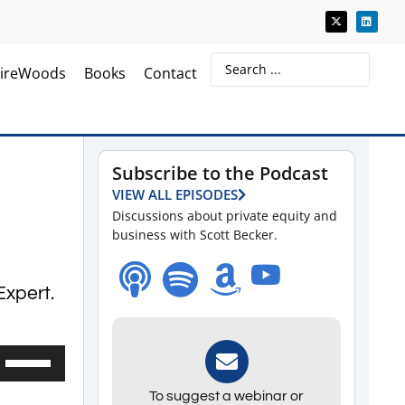
ireWoods
Books
Contact
Subscribe to the Podcast
VIEW ALL EPISODES
Discussions about private equity and
business with Scott Becker.
Expert.
Use
Up/Down
To suggest a webinar or