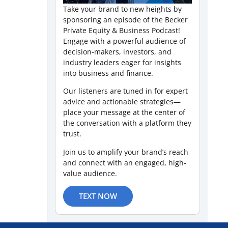
Take your brand to new heights by
sponsoring an episode of the Becker
Private Equity & Business Podcast!
Engage with a powerful audience of
decision-makers, investors, and
industry leaders eager for insights
into business and finance.
Our listeners are tuned in for expert
advice and actionable strategies—
place your message at the center of
the conversation with a platform they
trust.
Join us to amplify your brand’s reach
and connect with an engaged, high-
value audience.
TEXT NOW