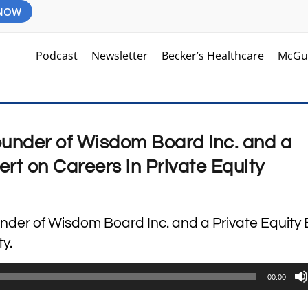
 NOW
Podcast
Newsletter
Becker’s Healthcare
McGu
under of Wisdom Board Inc. and a
ert on Careers in Private Equity
nder of Wisdom Board Inc. and a Private Equity 
y.
00:00