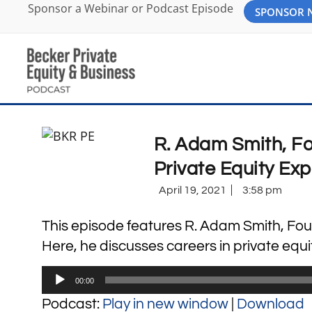
Sponsor a Webinar or Podcast Episode
SPONSOR
R. Adam Smith, Fo
Private Equity Exp
April 19, 2021
3:58 pm
This episode features R. Adam Smith, Fou
Here, he discusses careers in private equit
Audio
00:00
Player
Podcast:
Play in new window
|
Download