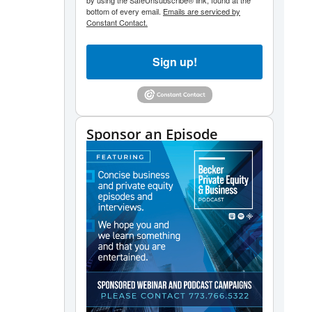
by using the SafeUnsubscribe® link, found at the
bottom of every email.
Emails are serviced by
Constant Contact.
Sign up!
Sponsor an Episode