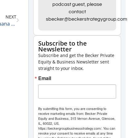
Arrow
podcast guest, please
keys
contact
NEXT
to
sbecker@beckerstrategygroup.com
Chris Walsh, Founder, President, and CEO of Marijuana Business Daily on Growth in the Marijuana Industry
increase
or
Subscribe to the
decrease
Newsletter
volume.
Subscribe and get the Becker Private
Equity & Business Newsletter sent
straight to your inbox.
Email
By submitting this form, you are consenting to
receive marketing emails from: Becker Private
Equity and Business, 315 Vernon Avenue, Glencoe,
IL, 60022, US,
https://beckergroupbusinessstrategy.com/. You can
revoke your consent to receive emails at any time