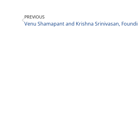
PREVIOUS