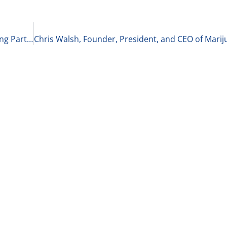
Venu Shamapant and Krishna Srinivasan, Founding Partners of LiveOak Venture Partners on Specialization and Exciting New Projects 4-19-21