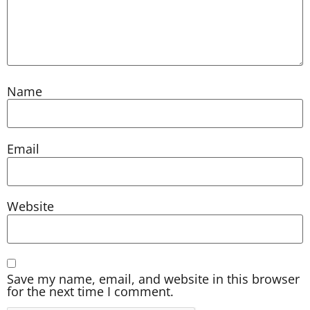
Name
Email
Website
Save my name, email, and website in this browser
for the next time I comment.