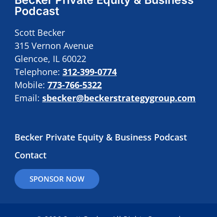
Podcast
Scott Becker
315 Vernon Avenue
Glencoe, IL 60022
Telephone:
312-399-0774
Mobile:
773-766-5322
Email:
sbecker@beckerstrategygroup.com
Becker Private Equity & Business Podcast
Contact
SPONSOR NOW