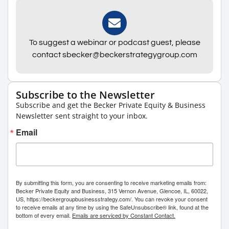
To suggest a webinar or podcast guest, please
contact sbecker@beckerstrategygroup.com
Subscribe to the Newsletter
Subscribe and get the Becker Private Equity & Business
Newsletter sent straight to your inbox.
Email
By submitting this form, you are consenting to receive marketing emails from:
Becker Private Equity and Business, 315 Vernon Avenue, Glencoe, IL, 60022,
US, https://beckergroupbusinessstrategy.com/. You can revoke your consent
to receive emails at any time by using the SafeUnsubscribe® link, found at the
bottom of every email.
Emails are serviced by Constant Contact.