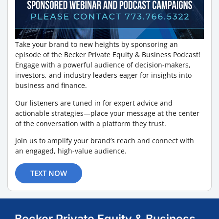
Take your brand to new heights by sponsoring an
episode of the Becker Private Equity & Business Podcast!
Engage with a powerful audience of decision-makers,
investors, and industry leaders eager for insights into
business and finance.
Our listeners are tuned in for expert advice and
actionable strategies—place your message at the center
of the conversation with a platform they trust.
Join us to amplify your brand’s reach and connect with
an engaged, high-value audience.
TEXT NOW
Becker Private Equity & Business