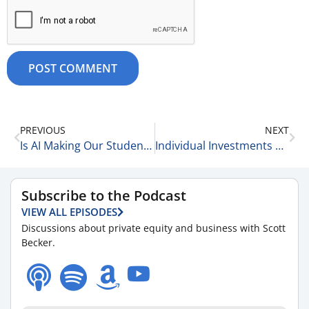
PREVIOUS
NEXT
Is AI Making Our Students Dumber? 10-28-25
Individual Investments 10-28-25
Subscribe to the Podcast
VIEW ALL EPISODES
Discussions about private equity and business with Scott
Becker.