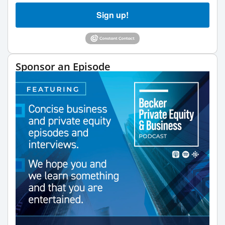
Sign up!
Sponsor an Episode