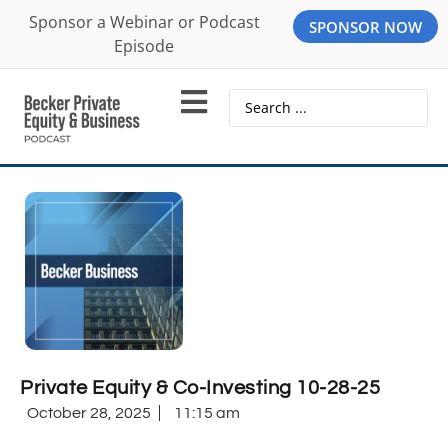
Sponsor a Webinar or Podcast
SPONSOR NOW
Episode
Private Equity & Co-Investing 10-28-25
October 28, 2025
11:15 am