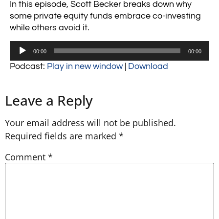
In this episode, Scott Becker breaks down why
some private equity funds embrace co-investing
while others avoid it.
Audio
00:00
00:00
Player
Podcast:
Play in new window
|
Download
Leave a Reply
Your email address will not be published.
Required fields are marked
*
Comment
*