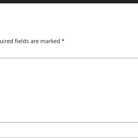
uired fields are marked
*