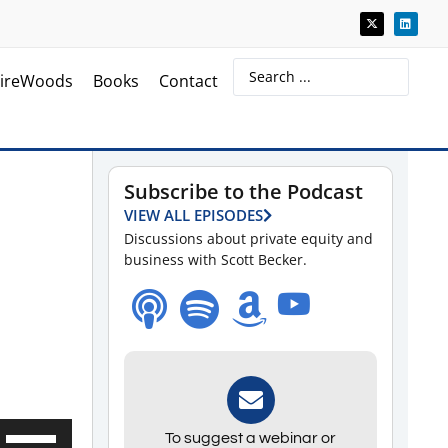
ireWoods
Books
Contact
Subscribe to the Podcast
VIEW ALL EPISODES
Discussions about private equity and
business with Scott Becker.
Use
To suggest a webinar or