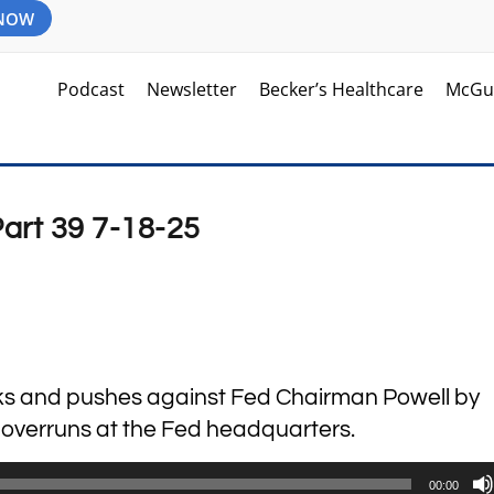
 NOW
Podcast
Newsletter
Becker’s Healthcare
McGu
Part 39 7-18-25
cks and pushes against Fed Chairman Powell by
t overruns at the Fed headquarters.
00:00