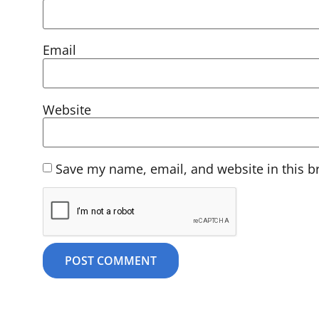
Email
Website
Save my name, email, and website in this b