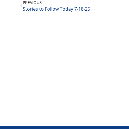
PREVIOUS
Stories to Follow Today 7-18-25