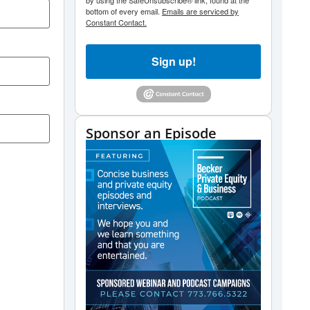
by using the SafeUnsubscribe® link, found at the
bottom of every email.
Emails are serviced by
Constant Contact.
Sign up!
Sponsor an Episode