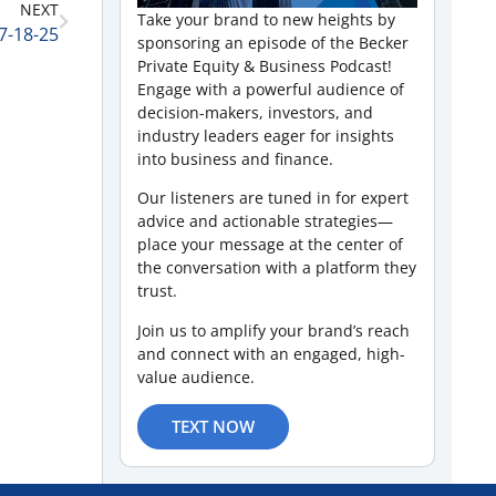
NEXT
Take your brand to new heights by
7-18-25
sponsoring an episode of the Becker
Private Equity & Business Podcast!
Engage with a powerful audience of
decision-makers, investors, and
industry leaders eager for insights
into business and finance.
Our listeners are tuned in for expert
advice and actionable strategies—
place your message at the center of
the conversation with a platform they
trust.
Join us to amplify your brand’s reach
and connect with an engaged, high-
value audience.
TEXT NOW