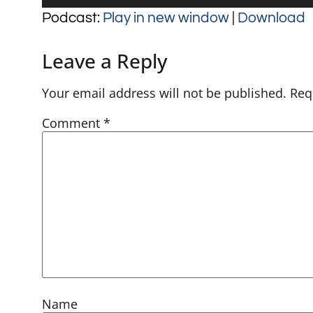
Player
Podcast:
Play in new window
|
Download
Leave a Reply
Your email address will not be published.
Req
Comment
*
Name