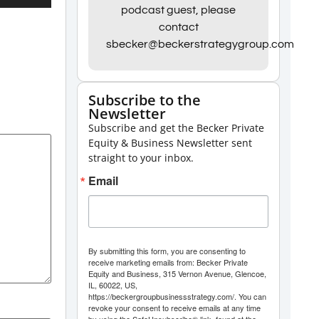
Up/Down
podcast guest, please
contact
Arrow
sbecker@beckerstrategygroup.com
keys
to
increase
Subscribe to the
Newsletter
or
Subscribe and get the Becker Private
decrease
Equity & Business Newsletter sent
volume.
straight to your inbox.
Email
By submitting this form, you are consenting to
receive marketing emails from: Becker Private
Equity and Business, 315 Vernon Avenue, Glencoe,
IL, 60022, US,
https://beckergroupbusinessstrategy.com/. You can
revoke your consent to receive emails at any time