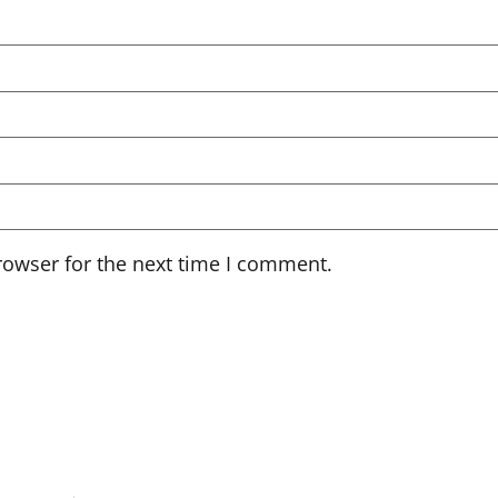
rowser for the next time I comment.