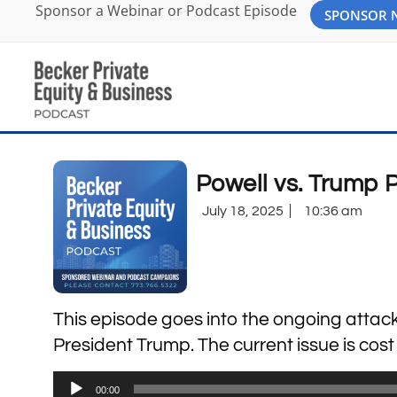
Sponsor a Webinar or Podcast Episode
SPONSOR
Powell vs. Trump 
July 18, 2025
10:36 am
This episode goes into the ongoing atta
President Trump. The current issue is cos
Audio
00:00