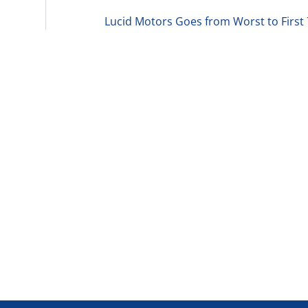
Lucid Motors Goes from Worst to First 