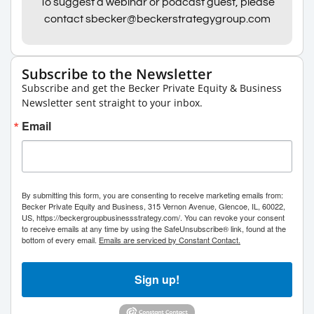
To suggest a webinar or podcast guest, please
contact sbecker@beckerstrategygroup.com
Subscribe to the Newsletter
Subscribe and get the Becker Private Equity & Business
Newsletter sent straight to your inbox.
Email
By submitting this form, you are consenting to receive marketing emails from:
Becker Private Equity and Business, 315 Vernon Avenue, Glencoe, IL, 60022,
US, https://beckergroupbusinessstrategy.com/. You can revoke your consent
to receive emails at any time by using the SafeUnsubscribe® link, found at the
bottom of every email.
Emails are serviced by Constant Contact.
Sign up!