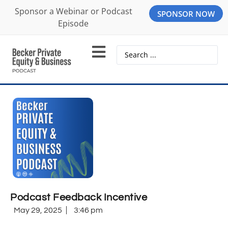
Sponsor a Webinar or Podcast
SPONSOR NOW
Episode
Podcast Feedback Incentive
May 29, 2025
3:46 pm