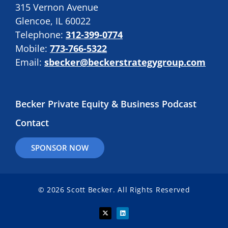
315 Vernon Avenue
Glencoe, IL 60022
Telephone:
312-399-0774
Mobile:
773-766-5322
Email:
sbecker@beckerstrategygroup.com
Becker Private Equity & Business Podcast
Contact
SPONSOR NOW
© 2026 Scott Becker. All Rights Reserved