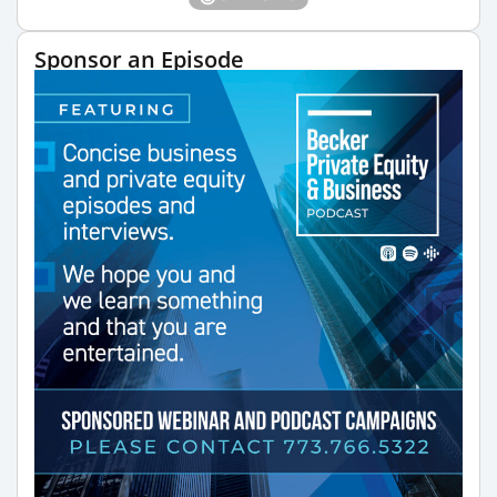
Sponsor an Episode