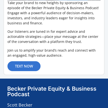
Take your brand to new heights by sponsoring an
episode of the Becker Private Equity & Business Podcast!
Engage with a powerful audience of decision-makers,
investors, and industry leaders eager for insights into
business and finance.
Our listeners are tuned in for expert advice and
actionable strategies—place your message at the center
of the conversation with a platform they trust.
Join us to amplify your brand’s reach and connect with
an engaged, high-value audience.
TEXT NOW
Becker Private Equity & Business
Podcast
Scott Becker