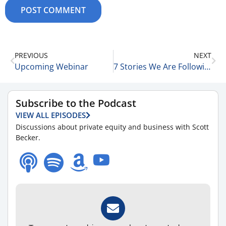
PREVIOUS
NEXT
Upcoming Webinar
7 Stories We Are Following Today 5-30-25
Subscribe to the Podcast
VIEW ALL EPISODES
Discussions about private equity and business with Scott
Becker.