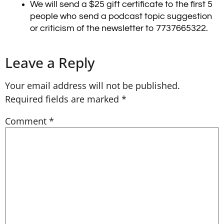
We will send a $25 gift certificate to the first 5
people who send a podcast topic suggestion
or criticism of the newsletter to 7737665322.
Leave a Reply
Your email address will not be published.
Required fields are marked
*
Comment
*