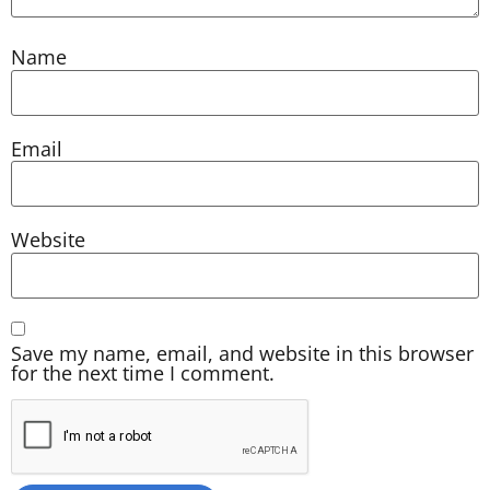
Name
Email
Website
Save my name, email, and website in this browser
for the next time I comment.