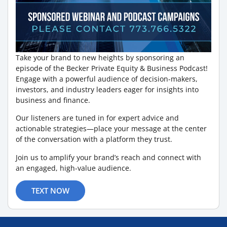
Take your brand to new heights by sponsoring an
episode of the Becker Private Equity & Business Podcast!
Engage with a powerful audience of decision-makers,
investors, and industry leaders eager for insights into
business and finance.
Our listeners are tuned in for expert advice and
actionable strategies—place your message at the center
of the conversation with a platform they trust.
Join us to amplify your brand’s reach and connect with
an engaged, high-value audience.
TEXT NOW