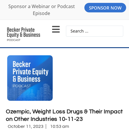
Sponsor a Webinar or Podcast
SPONSOR NOW
Episode
Ozempic, Weight Loss Drugs & Their Impact
on Other Industries 10-11-23
October 11, 2023
10:53 am