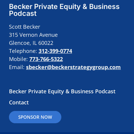
Becker Private Equity & Business
Podcast
Scott Becker
315 Vernon Avenue
Glencoe, IL 60022
Telephone:
312-399-0774
Mobile:
773-766-5322
Email:
sbecker@beckerstrategygroup.com
Becker Private Equity & Business Podcast
Contact
SPONSOR NOW