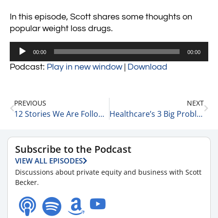
In this episode, Scott shares some thoughts on
popular weight loss drugs.
Audio
00:00
00:00
Player
Podcast:
Play in new window
|
Download
PREVIOUS
NEXT
12 Stories We Are Following Today 10-11-23
Healthcare’s 3 Big Problems 10-11-23
Subscribe to the Podcast
VIEW ALL EPISODES
Discussions about private equity and business with Scott
Becker.