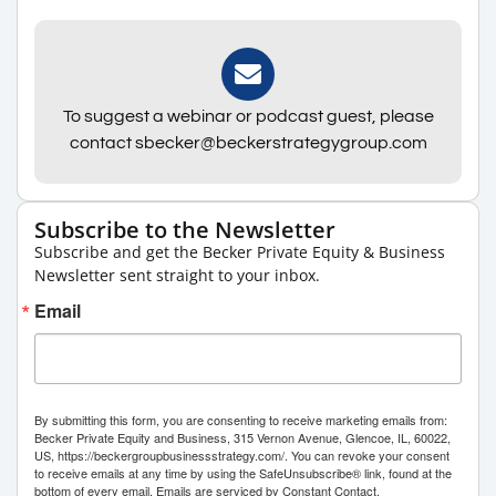
To suggest a webinar or podcast guest, please
contact sbecker@beckerstrategygroup.com
Subscribe to the Newsletter
Subscribe and get the Becker Private Equity & Business
Newsletter sent straight to your inbox.
Email
By submitting this form, you are consenting to receive marketing emails from:
Becker Private Equity and Business, 315 Vernon Avenue, Glencoe, IL, 60022,
US, https://beckergroupbusinessstrategy.com/. You can revoke your consent
to receive emails at any time by using the SafeUnsubscribe® link, found at the
bottom of every email.
Emails are serviced by Constant Contact.