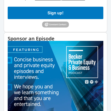
Sign up!
Sponsor an Episode