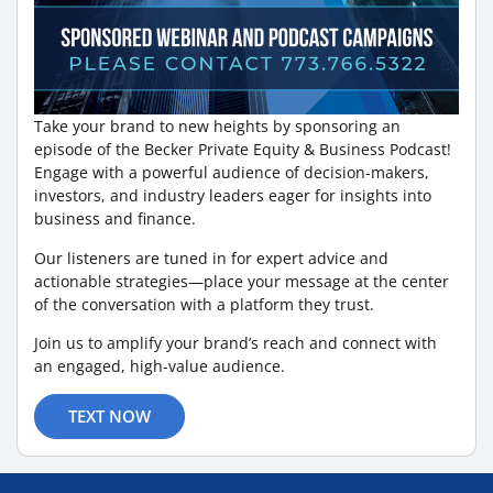
Take your brand to new heights by sponsoring an
episode of the Becker Private Equity & Business Podcast!
Engage with a powerful audience of decision-makers,
investors, and industry leaders eager for insights into
business and finance.
Our listeners are tuned in for expert advice and
actionable strategies—place your message at the center
of the conversation with a platform they trust.
Join us to amplify your brand’s reach and connect with
an engaged, high-value audience.
TEXT NOW