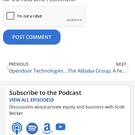
PREVIOUS
NEXT
Opendoor Technologies & Khosla Ventures 9-24-25
The Alibaba Group: A Few Things to Know 9-24-25
Subscribe to the Podcast
VIEW ALL EPISODES
Discussions about private equity and business with Scott
Becker.