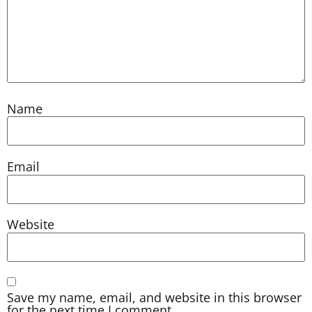
Name
Email
Website
Save my name, email, and website in this browser
for the next time I comment.