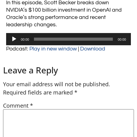
In this episode, Scott Becker breaks down
NVIDIA’s $100 billion investment in OpenAI and
Oracle’s strong performance and recent
leadership changes.
Audio
00:00
00:00
Player
Podcast:
Play in new window
|
Download
Leave a Reply
Your email address will not be published.
Required fields are marked
*
Comment
*