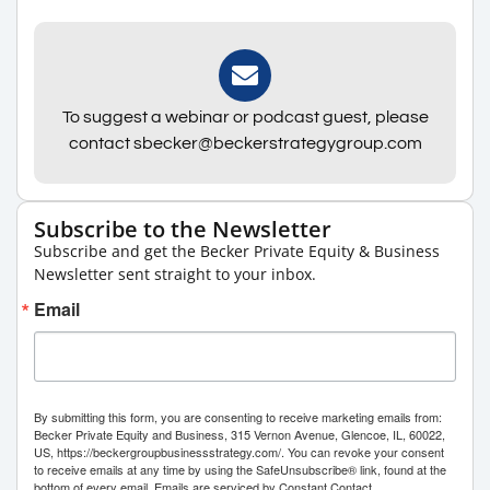
To suggest a webinar or podcast guest, please
contact sbecker@beckerstrategygroup.com
Subscribe to the Newsletter
Subscribe and get the Becker Private Equity & Business
Newsletter sent straight to your inbox.
Email
By submitting this form, you are consenting to receive marketing emails from:
Becker Private Equity and Business, 315 Vernon Avenue, Glencoe, IL, 60022,
US, https://beckergroupbusinessstrategy.com/. You can revoke your consent
to receive emails at any time by using the SafeUnsubscribe® link, found at the
bottom of every email.
Emails are serviced by Constant Contact.