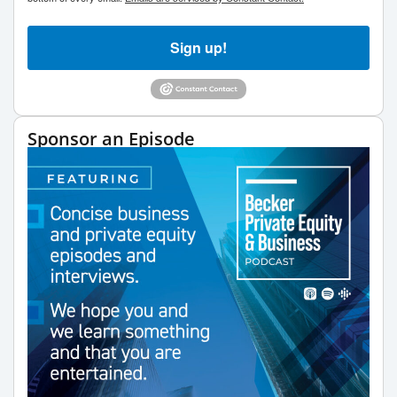
Sign up!
Sponsor an Episode