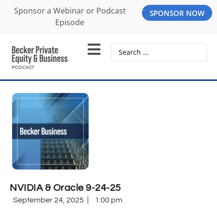
Sponsor a Webinar or Podcast
SPONSOR NOW
Episode
NVIDIA & Oracle 9-24-25
September 24, 2025
1:00 pm