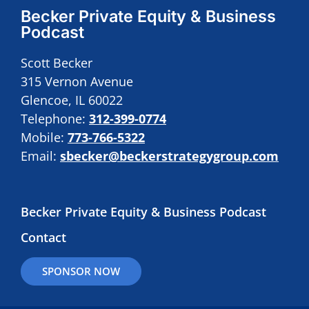
Becker Private Equity & Business
Podcast
Scott Becker
315 Vernon Avenue
Glencoe, IL 60022
Telephone:
312-399-0774
Mobile:
773-766-5322
Email:
sbecker@beckerstrategygroup.com
Becker Private Equity & Business Podcast
Contact
SPONSOR NOW