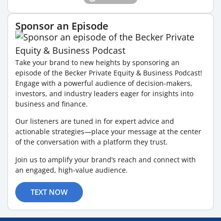
Sponsor an Episode
Take your brand to new heights by sponsoring an
episode of the Becker Private Equity & Business Podcast!
Engage with a powerful audience of decision-makers,
investors, and industry leaders eager for insights into
business and finance.
Our listeners are tuned in for expert advice and
actionable strategies—place your message at the center
of the conversation with a platform they trust.
Join us to amplify your brand’s reach and connect with
an engaged, high-value audience.
TEXT NOW