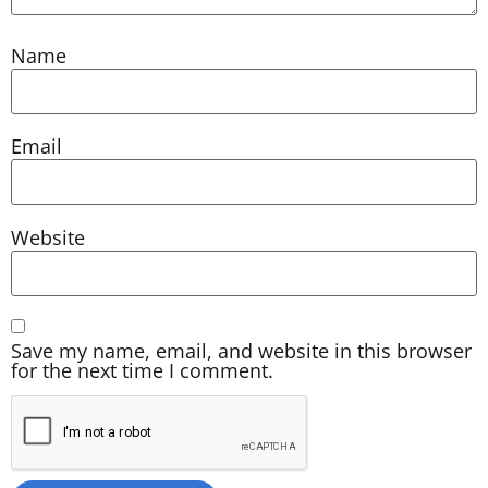
Name
Email
Website
Save my name, email, and website in this browser
for the next time I comment.