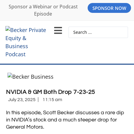
Sponsor a Webinar or Podcast
SPONSOR NOW
Episode
NVIDIA & GM Both Drop 7-23-25
July 23, 2025
11:15 am
In this episode, Scott Becker discusses a rare dip
in NVIDIA’s stock and a much steeper drop for
General Motors.