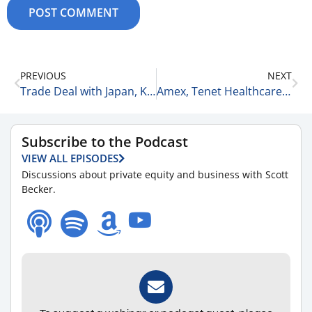
PREVIOUS
NEXT
Trade Deal with Japan, Kohl’s Surges, + Home Builders Surge 7-23-25
Amex, Tenet Healthcare, & Krispy Kreme 7-23-25
Subscribe to the Podcast
VIEW ALL EPISODES
Discussions about private equity and business with Scott
Becker.