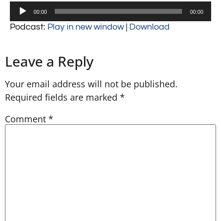
Audio
00:00
00:00
Player
Podcast:
Play in new window
|
Download
Leave a Reply
Your email address will not be published.
Required fields are marked
*
Comment
*