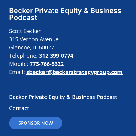
Becker Private Equity & Business
Podcast
Scott Becker
315 Vernon Avenue
Glencoe, IL 60022
Telephone:
312-399-0774
Mobile:
773-766-5322
Email:
sbecker@beckerstrategygroup.com
Becker Private Equity & Business Podcast
Contact
SPONSOR NOW