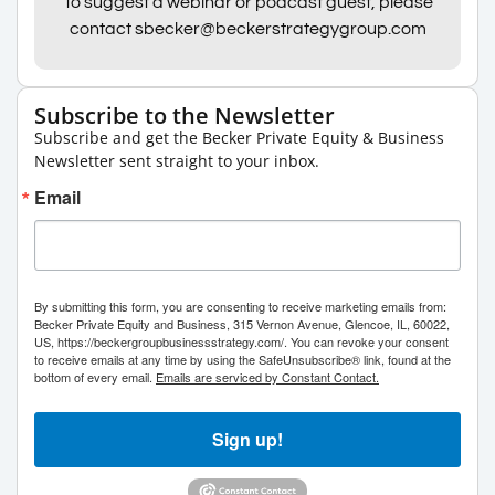
To suggest a webinar or podcast guest, please
contact sbecker@beckerstrategygroup.com
Subscribe to the Newsletter
Subscribe and get the Becker Private Equity & Business
Newsletter sent straight to your inbox.
Email
By submitting this form, you are consenting to receive marketing emails from:
Becker Private Equity and Business, 315 Vernon Avenue, Glencoe, IL, 60022,
US, https://beckergroupbusinessstrategy.com/. You can revoke your consent
to receive emails at any time by using the SafeUnsubscribe® link, found at the
bottom of every email.
Emails are serviced by Constant Contact.
Sign up!