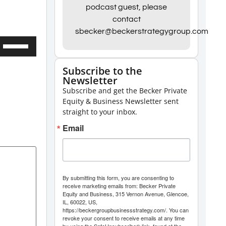
podcast guest, please
contact
sbecker@beckerstrategygroup.com
Use
Up/Down
Subscribe to the
Arrow
Newsletter
keys
Subscribe and get the Becker Private
to
Equity & Business Newsletter sent
straight to your inbox.
increase
Email
or
decrease
volume.
By submitting this form, you are consenting to
receive marketing emails from: Becker Private
Equity and Business, 315 Vernon Avenue, Glencoe,
IL, 60022, US,
https://beckergroupbusinessstrategy.com/. You can
revoke your consent to receive emails at any time