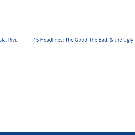
EV Credits Are Ending: What’s Happening with Tesla, Rivian, and Lucid Motors 9-30-25
15 Headlines: The Good, the Bad, & the Ugly 