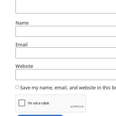
Name
Email
Website
Save my name, email, and website in this b