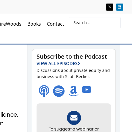
ireWoods
Books
Contact
Subscribe to the Podcast
h
VIEW ALL EPISODES
Discussions about private equity and
business with Scott Becker.
liance,
en
To suggest a webinar or