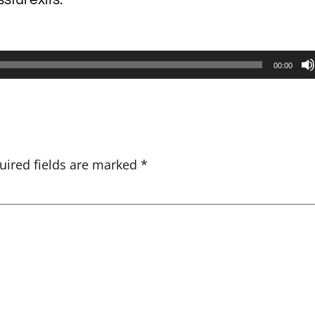
00:00
uired fields are marked
*