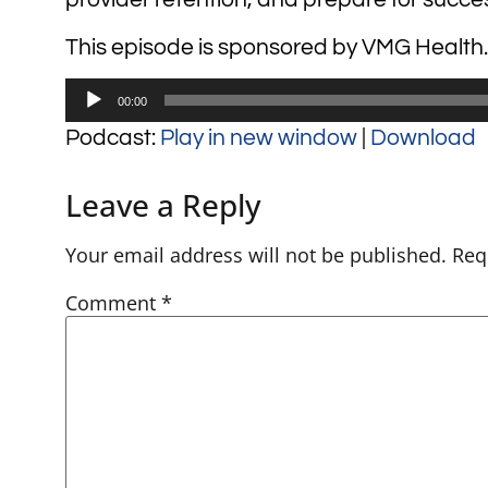
This episode is sponsored by VMG Health.
Audio
00:00
Player
Podcast:
Play in new window
|
Download
Leave a Reply
Your email address will not be published.
Req
Comment
*