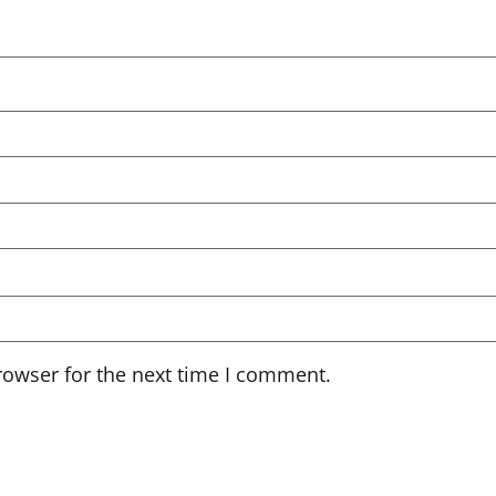
rowser for the next time I comment.