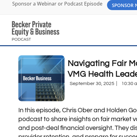
Sponsor a Webinar or Podcast Episode
SPONSOR
Navigating Fair M
VMG Health Leade
September 30, 2025
10:30 
In this episode, Chris Ober and Holden Go
podcast to share insights on fair market 
and post-deal financial oversight. They di
provider retention, and prepare for success