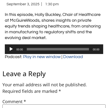
September 3, 2025
1:30 pm
In this episode, Holly Buckley, Chair of Healthcare
at McGuireWoods, shares insights on private
equity trends shaping healthcare, from onshoring
in manufacturing to regulatory shifts and the
evolving deal market.
Audio
00:00
00:00
Player
Podcast:
Play in new window
|
Download
Leave a Reply
Your email address will not be published.
Required fields are marked
*
Comment
*