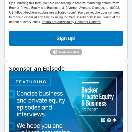
By submitting this form, you are consenting to receive marketing emails from:
Becker Private Equity and Business, 315 Vernon Avenue, Glencoe, IL, 60022,
US, https://beckergroupbusinessstrategy.com/. You can revoke your consent
to receive emails at any time by using the SafeUnsubscribe® link, found at the
bottom of every email.
Emails are serviced by Constant Contact.
Sign up!
Sponsor an Episode