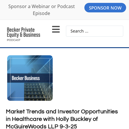
Sponsor a Webinar or Podcast
SPONSOR NOW
Episode
Market Trends and Investor Opportunities
in Healthcare with Holly Buckley of
McGuireWoods LLP 9-3-25