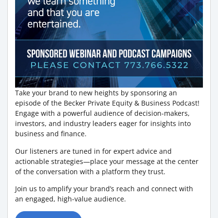
Take your brand to new heights by sponsoring an
episode of the Becker Private Equity & Business Podcast!
Engage with a powerful audience of decision-makers,
investors, and industry leaders eager for insights into
business and finance.
Our listeners are tuned in for expert advice and
actionable strategies—place your message at the center
of the conversation with a platform they trust.
Join us to amplify your brand’s reach and connect with
an engaged, high-value audience.