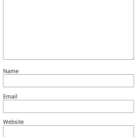
Name
Email
Website