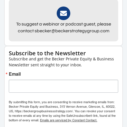
To suggest a webinar or podcast guest, please
contact sbecker@beckerstrategygroup.com
Subscribe to the Newsletter
Subscribe and get the Becker Private Equity & Business
Newsletter sent straight to your inbox.
Email
By submitting this form, you are consenting to receive marketing emails from:
Becker Private Equity and Business, 315 Vernon Avenue, Glencoe, IL, 60022,
US, https://beckergroupbusinessstrategy.com/. You can revoke your consent
to receive emails at any time by using the SafeUnsubscribe® link, found at the
bottom of every email.
Emails are serviced by Constant Contact.