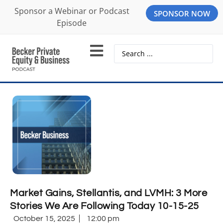
Sponsor a Webinar or Podcast
SPONSOR NOW
Episode
Market Gains, Stellantis, and LVMH: 3 More
Stories We Are Following Today 10-15-25
October 15, 2025
12:00 pm