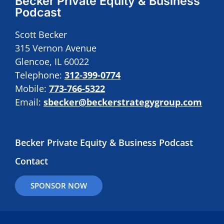
Becker Private Equity & Business
Podcast
Scott Becker
315 Vernon Avenue
Glencoe, IL 60022
Telephone:
312-399-0774
Mobile:
773-766-5322
Email:
sbecker@beckerstrategygroup.com
Becker Private Equity & Business Podcast
Contact
SPONSOR NOW