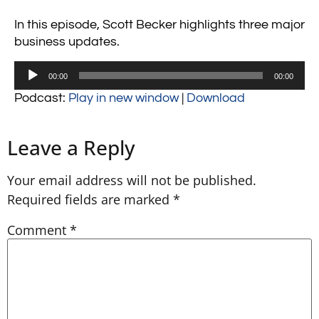
In this episode, Scott Becker highlights three major
business updates.
Audio
00:00
00:00
Player
Podcast:
Play in new window
|
Download
Leave a Reply
Your email address will not be published.
Required fields are marked
*
Comment
*