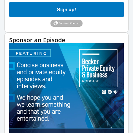
Sign up!
Sponsor an Episode