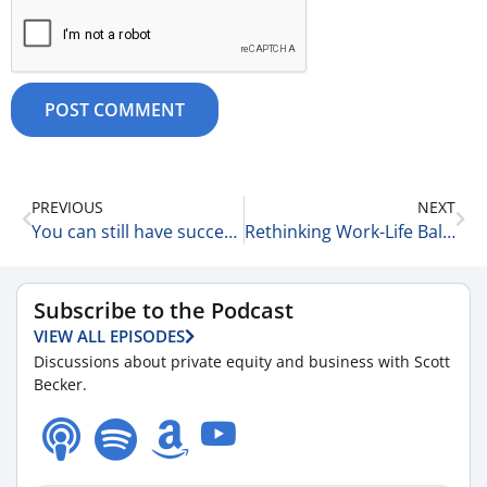
PREVIOUS
NEXT
You can still have success after 30! Are you kidding me? 10-15-25
Rethinking Work-Life Balance with Amber Walsh of McGuireWoods LLP 10-15-25
Subscribe to the Podcast
VIEW ALL EPISODES
Discussions about private equity and business with Scott
Becker.