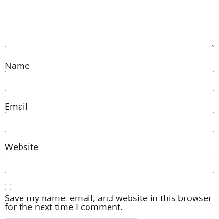
Name
Email
Website
Save my name, email, and website in this browser
for the next time I comment.