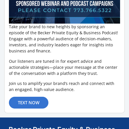
Take your brand to new heights by sponsoring an
episode of the Becker Private Equity & Business Podcast!
Engage with a powerful audience of decision-makers,
investors, and industry leaders eager for insights into
business and finance.
Our listeners are tuned in for expert advice and
actionable strategies—place your message at the center
of the conversation with a platform they trust.
Join us to amplify your brand’s reach and connect with
an engaged, high-value audience.
TEXT NOW