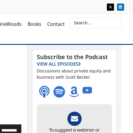
ireWoods
Books
Contact
Subscribe to the Podcast
VIEW ALL EPISODES
Discussions about private equity and
business with Scott Becker.
Use
To suggest a webinar or