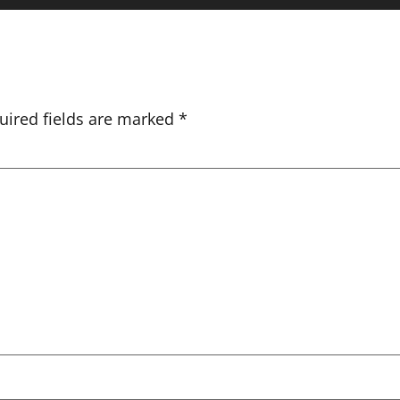
uired fields are marked
*