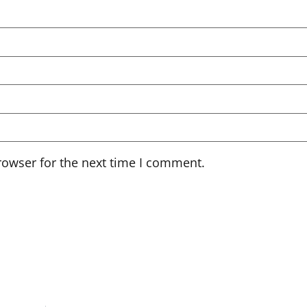
rowser for the next time I comment.