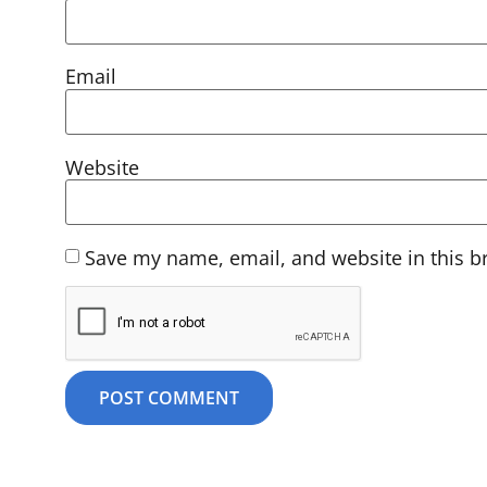
Email
Website
Save my name, email, and website in this b