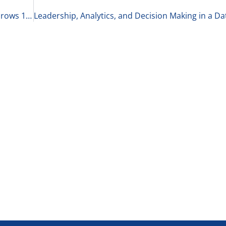
Intel Surges, Markets Rebound, & the Economy Grows 1-22-26