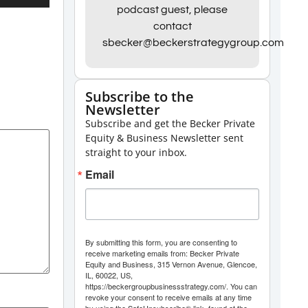
Up/Down
podcast guest, please
contact
Arrow
sbecker@beckerstrategygroup.com
keys
to
increase
Subscribe to the
Newsletter
or
Subscribe and get the Becker Private
decrease
Equity & Business Newsletter sent
volume.
straight to your inbox.
Email
By submitting this form, you are consenting to
receive marketing emails from: Becker Private
Equity and Business, 315 Vernon Avenue, Glencoe,
IL, 60022, US,
https://beckergroupbusinessstrategy.com/. You can
revoke your consent to receive emails at any time