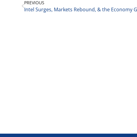
PREVIOUS