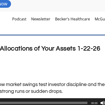
 NOW
Podcast
Newsletter
Becker’s Healthcare
McGu
Allocations of Your Assets 1-22-26
how market swings test investor discipline and the
r strong runs or sudden drops.
00:00