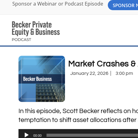
Sponsor a Webinar or Podcast Episode
SPONSOR
Market Crashes & 
January 22, 2026
3:00 pm
In this episode, Scott Becker reflects on 
temptation to shift asset allocations afte
Audio
00:00