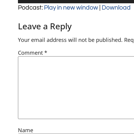
Player
Podcast:
Play in new window
|
Download
Leave a Reply
Your email address will not be published.
Req
Comment
*
Name