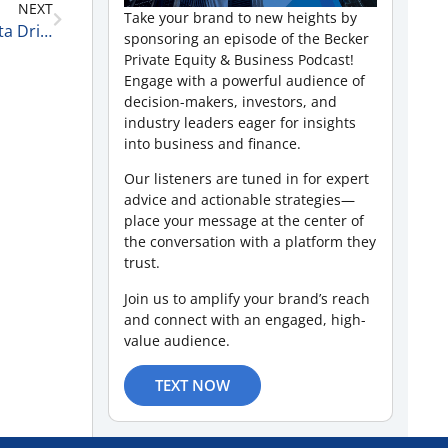
NEXT
Take your brand to new heights by
Leadership, Analytics, and Decision Making in a Data Driven World with J. Tod Fetherling 1-23-26
sponsoring an episode of the Becker
Private Equity & Business Podcast!
Engage with a powerful audience of
decision-makers, investors, and
industry leaders eager for insights
into business and finance.
Our listeners are tuned in for expert
advice and actionable strategies—
place your message at the center of
the conversation with a platform they
trust.
Join us to amplify your brand’s reach
and connect with an engaged, high-
value audience.
TEXT NOW