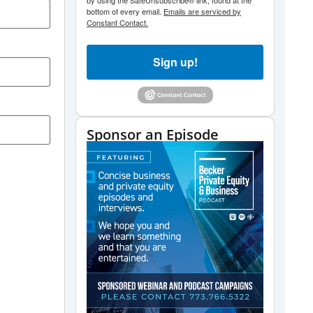
by using the SafeUnsubscribe® link, found at the
bottom of every email.
Emails are serviced by
Constant Contact.
Sign up!
Sponsor an Episode