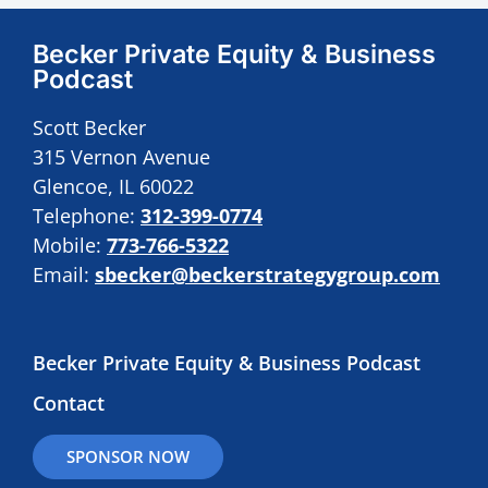
Becker Private Equity & Business
Podcast
Scott Becker
315 Vernon Avenue
Glencoe, IL 60022
Telephone:
312-399-0774
Mobile:
773-766-5322
Email:
sbecker@beckerstrategygroup.com
Becker Private Equity & Business Podcast
Contact
SPONSOR NOW