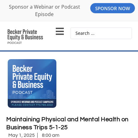
Sponsor a Webinar or Podcast
SPONSOR NOW
Episode
Maintaining Physical and Mental Health on
Business Trips 5-1-25
May 1, 2025
8:00 am