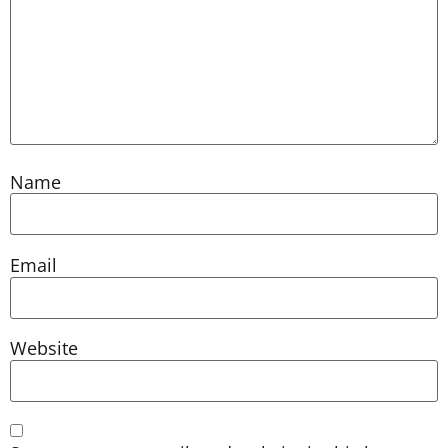
Name
Email
Website