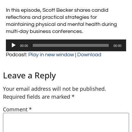
In this episode, Scott Becker shares candid
reflections and practical strategies for
maintaining physical and mental health during
multi-day business conferences.
Audio
00:00
00:00
Player
Podcast:
Play in new window
|
Download
Leave a Reply
Your email address will not be published.
Required fields are marked
*
Comment
*