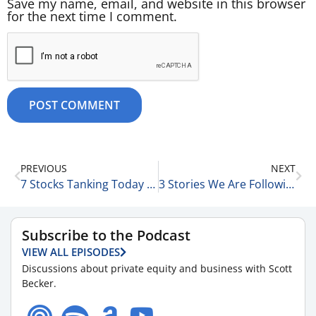
Save my name, email, and website in this browser
for the next time I comment.
PREVIOUS
NEXT
7 Stocks Tanking Today & Staying Healthy on the Road 4-30-25
3 Stories We Are Following Today 5-1-25
Subscribe to the Podcast
VIEW ALL EPISODES
Discussions about private equity and business with Scott
Becker.