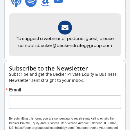
To suggest a webinar or podcast guest, please
contact sbecker@beckerstrategygroup.com
Subscribe to the Newsletter
Subscribe and get the Becker Private Equity & Business
Newsletter sent straight to your inbox.
Email
By submitting this form, you are consenting to receive marketing emails from:
Becker Private Equity and Business, 315 Vernon Avenue, Glencoe, IL, 60022,
US, https://beckergroupbusinessstrategy.com/. You can revoke your consent