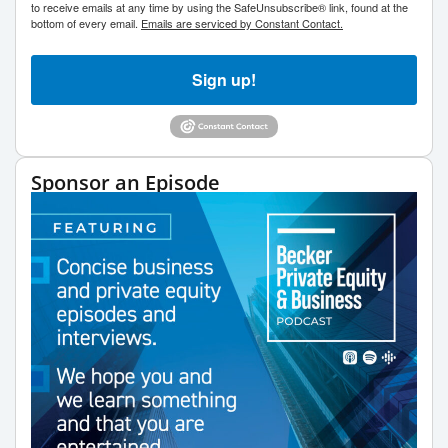
to receive emails at any time by using the SafeUnsubscribe® link, found at the
bottom of every email.
Emails are serviced by Constant Contact.
Sign up!
Sponsor an Episode