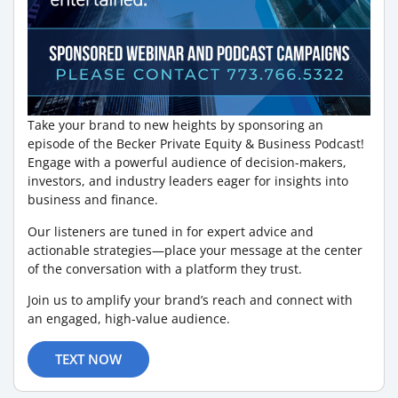
Take your brand to new heights by sponsoring an
episode of the Becker Private Equity & Business Podcast!
Engage with a powerful audience of decision-makers,
investors, and industry leaders eager for insights into
business and finance.
Our listeners are tuned in for expert advice and
actionable strategies—place your message at the center
of the conversation with a platform they trust.
Join us to amplify your brand’s reach and connect with
an engaged, high-value audience.
TEXT NOW