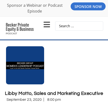
Sponsor a Webinar or Podcast
SPONSOR NOW
Episode
Libby Motto, Sales and Marketing Executive
September 23, 2020
8:00 pm