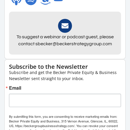
To suggest a webinar or podcast guest, please
contact sbecker@beckerstrategygroup.com
Subscribe to the Newsletter
Subscribe and get the Becker Private Equity & Business
Newsletter sent straight to your inbox.
Email
By submitting this form, you are consenting to receive marketing emails from:
Becker Private Equity and Business, 315 Vernon Avenue, Glencoe, IL, 60022,
US, https://beckergroupbusinessstrategy.com/. You can revoke your consent