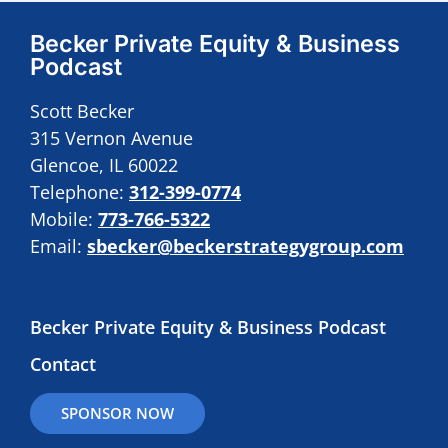
Becker Private Equity & Business
Podcast
Scott Becker
315 Vernon Avenue
Glencoe, IL 60022
Telephone:
312-399-0774
Mobile:
773-766-5322
Email:
sbecker@beckerstrategygroup.com
Becker Private Equity & Business Podcast
Contact
SPONSOR NOW