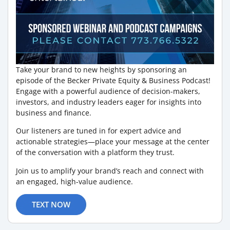
Take your brand to new heights by sponsoring an
episode of the Becker Private Equity & Business Podcast!
Engage with a powerful audience of decision-makers,
investors, and industry leaders eager for insights into
business and finance.
Our listeners are tuned in for expert advice and
actionable strategies—place your message at the center
of the conversation with a platform they trust.
Join us to amplify your brand’s reach and connect with
an engaged, high-value audience.
TEXT NOW