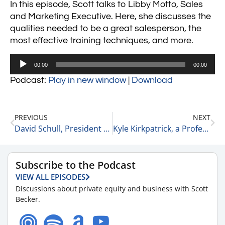
In this episode, Scott talks to Libby Motto, Sales
and Marketing Executive. Here, she discusses the
qualities needed to be a great salesperson, the
most effective training techniques, and more.
Audio
00:00
00:00
Player
Podcast:
Play in new window
|
Download
PREVIOUS
NEXT
David Schull, President of Russo Partners
Kyle Kirkpatrick, a Professional Consultant and Host of the How to Be a Texan Podcast
Subscribe to the Podcast
VIEW ALL EPISODES
Discussions about private equity and business with Scott
Becker.