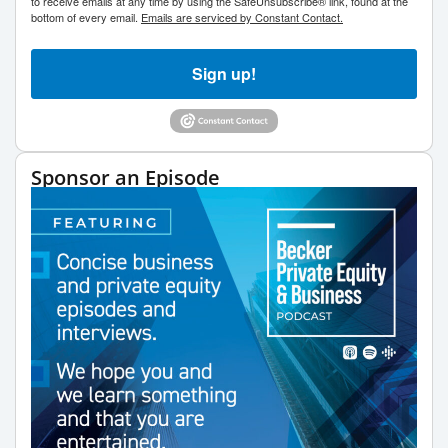
to receive emails at any time by using the SafeUnsubscribe® link, found at the
bottom of every email.
Emails are serviced by Constant Contact.
Sign up!
Sponsor an Episode