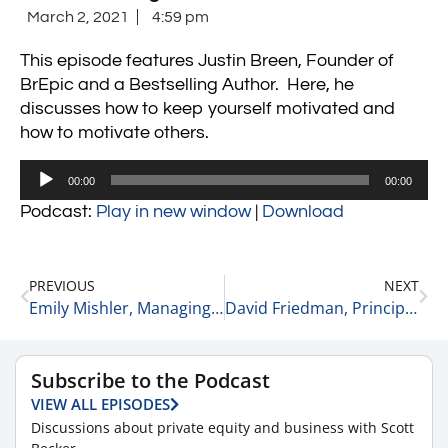
March 2, 2021
4:59 pm
This episode features Justin Breen, Founder of
BrEpic and a Bestselling Author. Here, he
discusses
how to keep yourself motivated and
how to motivate others.
Audio
00:00
00:00
Player
Podcast:
Play in new window
|
Download
PREVIOUS
NEXT
Emily Mishler, Managing and Creative Director at the Cultivated Group on Committing to Who You Want to Be 3-2-21
David Friedman, Principle and Co-Lead of the Healthcare Team at Gauge Capital on the Importance of Timing When Investing 3-3-21
Subscribe to the Podcast
VIEW ALL EPISODES
Discussions about private equity and business with Scott