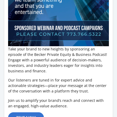
Take your brand to new heights by sponsoring an
episode of the Becker Private Equity & Business Podcast!
Engage with a powerful audience of decision-makers,
investors, and industry leaders eager for insights into
business and finance.
Our listeners are tuned in for expert advice and
actionable strategies—place your message at the center
of the conversation with a platform they trust.
Join us to amplify your brand’s reach and connect with
an engaged, high-value audience.