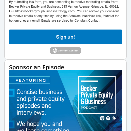
By submitting this form, you are consenting to receive marketing emails from:
Becker Private Equity and Business, 315 Vernon Avenue, Glencoe, IL, 60022,
US, https://beckergroupbusinessstrategy.com/. You can revoke your consent
to receive emails at any time by using the SafeUnsubscribe® link, found at the
bottom of every email.
Emails are serviced by Constant Contact.
Sign up!
Sponsor an Episode