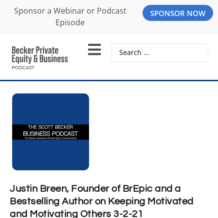
Sponsor a Webinar or Podcast
SPONSOR NOW
Episode
Justin Breen, Founder of BrEpic and a
Bestselling Author on Keeping Motivated
and Motivating Others 3-2-21