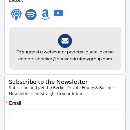
Becker.
To suggest a webinar or podcast guest, please
contact sbecker@beckerstrategygroup.com
Subscribe to the Newsletter
Subscribe and get the Becker Private Equity & Business
Newsletter sent straight to your inbox.
Email