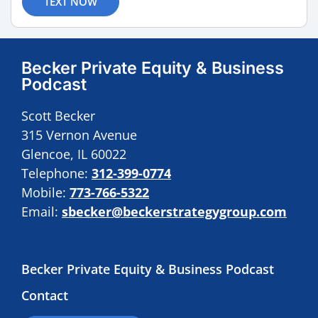
TEXT NOW
Becker Private Equity & Business
Podcast
Scott Becker
315 Vernon Avenue
Glencoe, IL 60022
Telephone:
312-399-0774
Mobile:
773-766-5322
Email:
sbecker@beckerstrategygroup.com
Becker Private Equity & Business Podcast
Contact