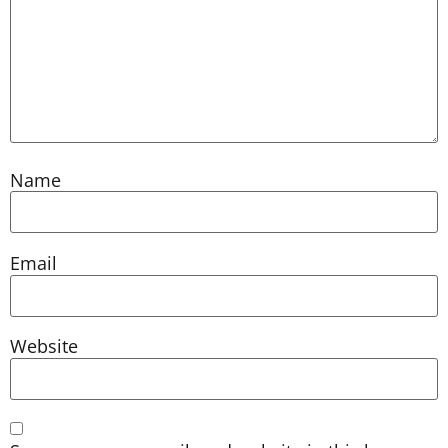
Name
Email
Website