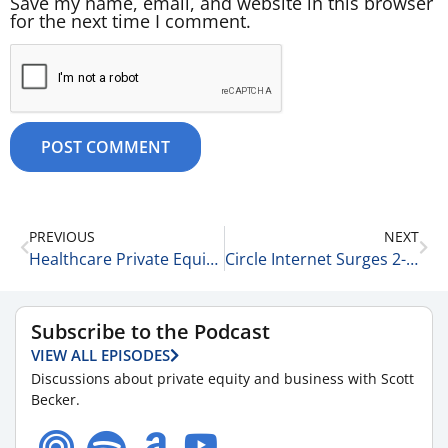
Save my name, email, and website in this browser
for the next time I comment.
PREVIOUS
NEXT
Healthcare Private Equity Trends and Innovation with Amber Walsh of McGuireWoods LLP 2-26-26
Circle Internet Surges 2-27-25
Subscribe to the Podcast
VIEW ALL EPISODES
Discussions about private equity and business with Scott
Becker.