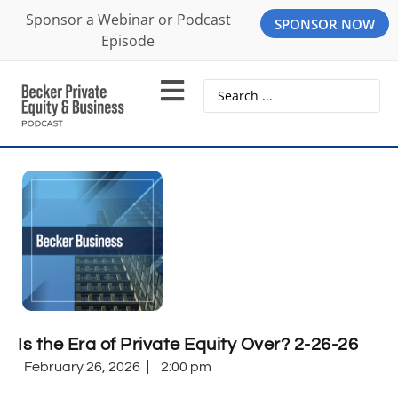
Sponsor a Webinar or Podcast
SPONSOR NOW
Episode
Is the Era of Private Equity Over? 2-26-26
February 26, 2026
2:00 pm