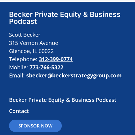
Becker Private Equity & Business
Podcast
Scott Becker
315 Vernon Avenue
Glencoe, IL 60022
Telephone:
312-399-0774
Mobile:
773-766-5322
Email:
sbecker@beckerstrategygroup.com
Becker Private Equity & Business Podcast
Contact
SPONSOR NOW