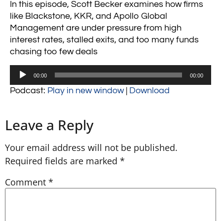
In this episode, Scott Becker examines how firms
like
Blackstone
,
KKR
, and
Apollo Global
Management
are under pressure from high
interest rates, stalled exits, and too many funds
chasing too few deals
Audio
00:00
00:00
Player
Podcast:
Play in new window
|
Download
Leave a Reply
Your email address will not be published.
Required fields are marked
*
Comment
*