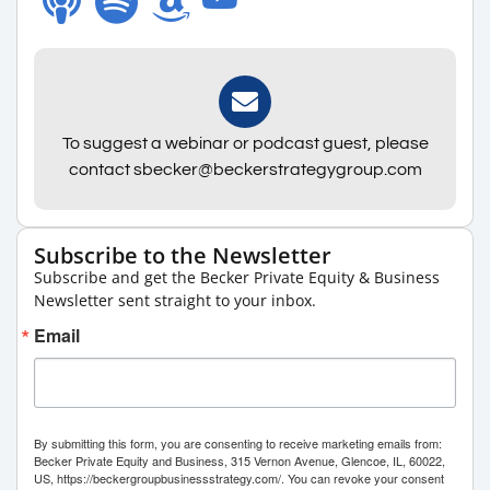
To suggest a webinar or podcast guest, please
contact sbecker@beckerstrategygroup.com
Subscribe to the Newsletter
Subscribe and get the Becker Private Equity & Business
Newsletter sent straight to your inbox.
Email
By submitting this form, you are consenting to receive marketing emails from:
Becker Private Equity and Business, 315 Vernon Avenue, Glencoe, IL, 60022,
US, https://beckergroupbusinessstrategy.com/. You can revoke your consent