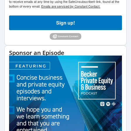
to receive emails at any time by using the SafeUnsubscribe® link, found at the
bottom of every email.
Emails are serviced by Constant Contact.
Sign up!
Sponsor an Episode