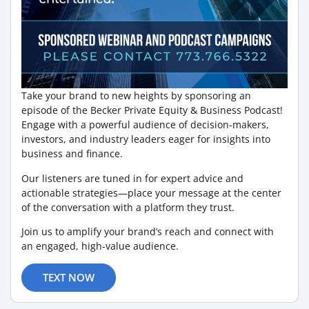
Take your brand to new heights by sponsoring an
episode of the Becker Private Equity & Business Podcast!
Engage with a powerful audience of decision-makers,
investors, and industry leaders eager for insights into
business and finance.
Our listeners are tuned in for expert advice and
actionable strategies—place your message at the center
of the conversation with a platform they trust.
Join us to amplify your brand’s reach and connect with
an engaged, high-value audience.
TEXT NOW