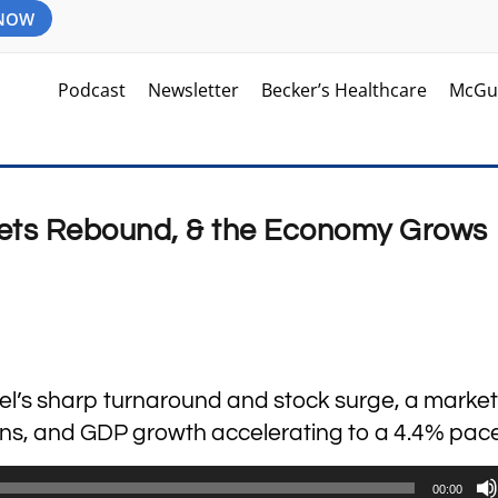
 NOW
Podcast
Newsletter
Becker’s Healthcare
McGu
kets Rebound, & the Economy Grows 
ntel’s sharp turnaround and stock surge, a market
ions, and GDP growth accelerating to a 4.4% pace
00:00