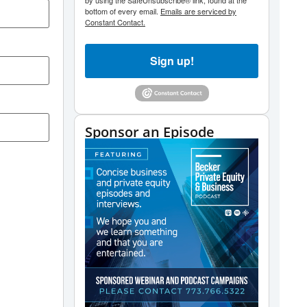
by using the SafeUnsubscribe® link, found at the
bottom of every email.
Emails are serviced by
Constant Contact.
Sign up!
Sponsor an Episode