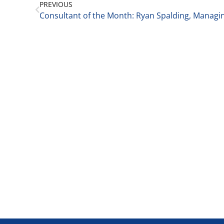
PREVIOUS