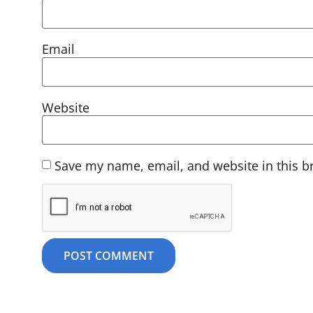
Email
Website
Save my name, email, and website in this b