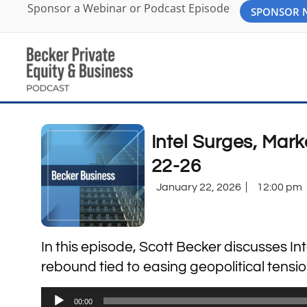
Sponsor a Webinar or Podcast Episode
SPONSOR
Intel Surges, Mar
22-26
January 22, 2026
12:00 pm
In this episode, Scott Becker discusses I
rebound tied to easing geopolitical tens
Audio
00:00