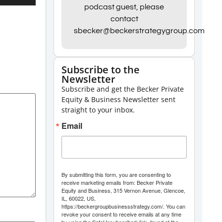
Up/Down
podcast guest, please
contact
Arrow
sbecker@beckerstrategygroup.com
keys
to
increase
Subscribe to the
Newsletter
or
Subscribe and get the Becker Private
decrease
Equity & Business Newsletter sent
volume.
straight to your inbox.
Email
By submitting this form, you are consenting to
receive marketing emails from: Becker Private
Equity and Business, 315 Vernon Avenue, Glencoe,
IL, 60022, US,
https://beckergroupbusinessstrategy.com/. You can
revoke your consent to receive emails at any time