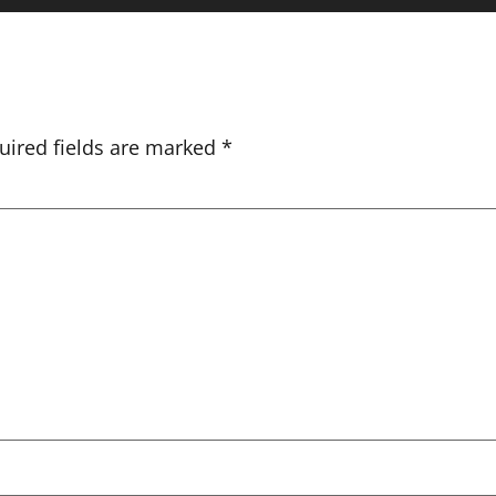
uired fields are marked
*