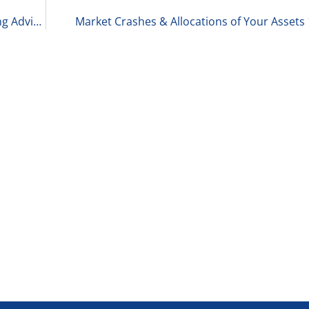
Consultant of the Month: Ryan Spalding, Managing Advisor at Gibson 1-22-26
Market Crashes & Allocations of Your Assets 