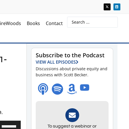
ireWoods
Books
Contact
Subscribe to the Podcast
1-
VIEW ALL EPISODES
Discussions about private equity and
business with Scott Becker.
.
Use
To suggest a webinar or