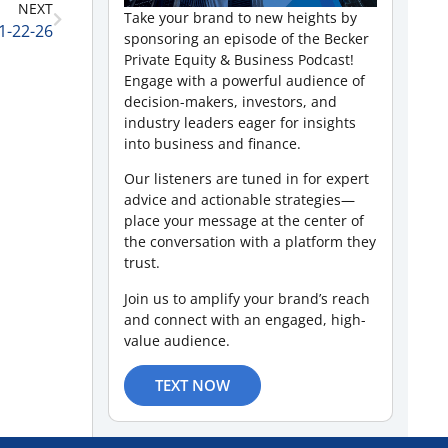
NEXT
Take your brand to new heights by
1-22-26
sponsoring an episode of the Becker
Private Equity & Business Podcast!
Engage with a powerful audience of
decision-makers, investors, and
industry leaders eager for insights
into business and finance.
Our listeners are tuned in for expert
advice and actionable strategies—
place your message at the center of
the conversation with a platform they
trust.
Join us to amplify your brand’s reach
and connect with an engaged, high-
value audience.
TEXT NOW