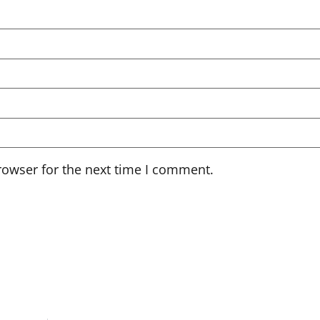
rowser for the next time I comment.