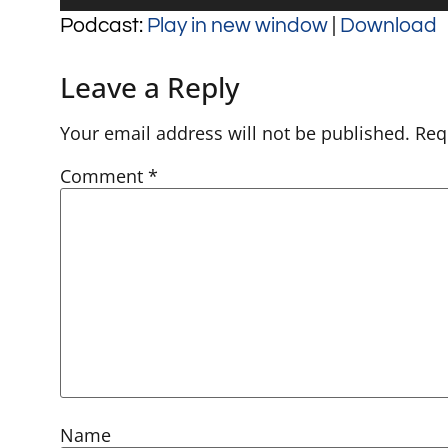
Player
Podcast:
Play in new window
|
Download
Leave a Reply
Your email address will not be published.
Req
Comment
*
Name