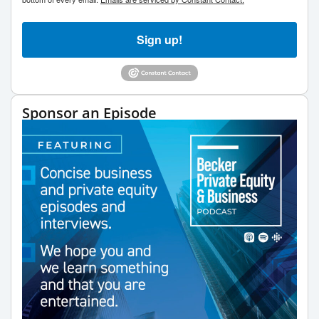
Sign up!
Sponsor an Episode