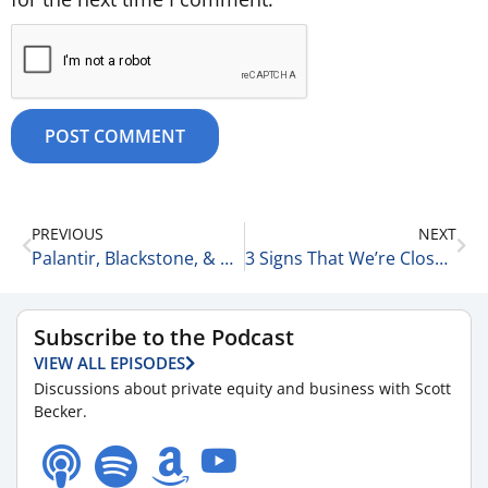
PREVIOUS
NEXT
Palantir, Blackstone, & Rude People 11-4-25
3 Signs That We’re Close to the Apocalypse 11-4-25
Subscribe to the Podcast
VIEW ALL EPISODES
Discussions about private equity and business with Scott
Becker.