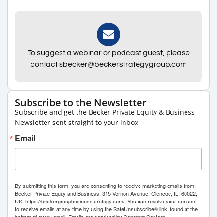
To suggest a webinar or podcast guest, please
contact sbecker@beckerstrategygroup.com
Subscribe to the Newsletter
Subscribe and get the Becker Private Equity & Business
Newsletter sent straight to your inbox.
Email
By submitting this form, you are consenting to receive marketing emails from:
Becker Private Equity and Business, 315 Vernon Avenue, Glencoe, IL, 60022,
US, https://beckergroupbusinessstrategy.com/. You can revoke your consent
to receive emails at any time by using the SafeUnsubscribe® link, found at the
bottom of every email.
Emails are serviced by Constant Contact.