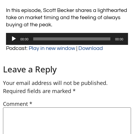
In this episode, Scott Becker shares a lighthearted
take on market timing and the feeling of always
buying at the peak.
Audio
00:00
00:00
Player
Podcast:
Play in new window
|
Download
Leave a Reply
Your email address will not be published.
Required fields are marked
*
Comment
*