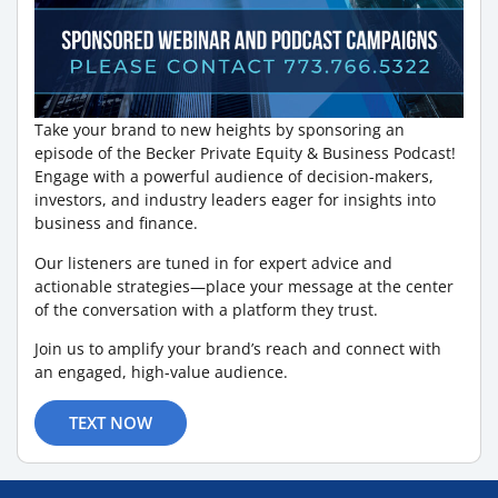
Take your brand to new heights by sponsoring an
episode of the Becker Private Equity & Business Podcast!
Engage with a powerful audience of decision-makers,
investors, and industry leaders eager for insights into
business and finance.
Our listeners are tuned in for expert advice and
actionable strategies—place your message at the center
of the conversation with a platform they trust.
Join us to amplify your brand’s reach and connect with
an engaged, high-value audience.
TEXT NOW