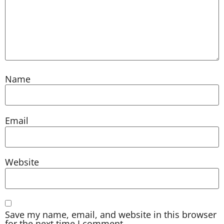
Name
Email
Website
Save my name, email, and website in this browser
for the next time I comment.