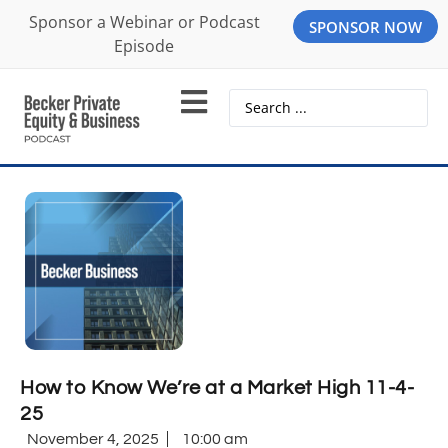
Sponsor a Webinar or Podcast
SPONSOR NOW
Episode
How to Know We’re at a Market High 11-4-
25
November 4, 2025
10:00 am