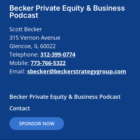
Becker Private Equity & Business
Podcast
Scott Becker
315 Vernon Avenue
Glencoe, IL 60022
Telephone:
312-399-0774
Mobile:
773-766-5322
Email:
sbecker@beckerstrategygroup.com
Becker Private Equity & Business Podcast
Contact
SPONSOR NOW