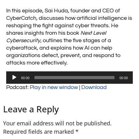
In this episode, Sai Huda, founder and CEO of
CyberCatch, discusses how artificial intelligence is
reshaping the fight against cyber threats. He
shares insights from his book
Next Level
Cybersecurity
, outlines the five stages of a
cyberattack, and explains how AI can help
organizations detect, prevent, and respond to
attacks more effectively.
Audio
00:00
00:00
Player
Podcast:
Play in new window
|
Download
Leave a Reply
Your email address will not be published.
Required fields are marked
*