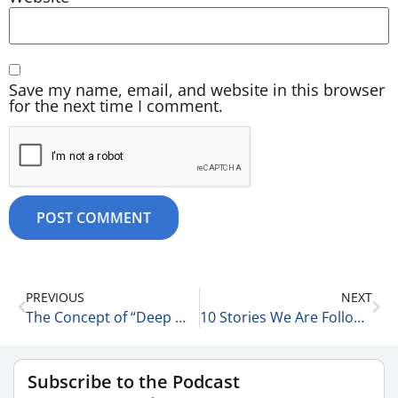
Save my name, email, and website in this browser
for the next time I comment.
PREVIOUS
NEXT
The Concept of “Deep Work” 10-9-25
10 Stories We Are Following Today 10-10-25
Subscribe to the Podcast