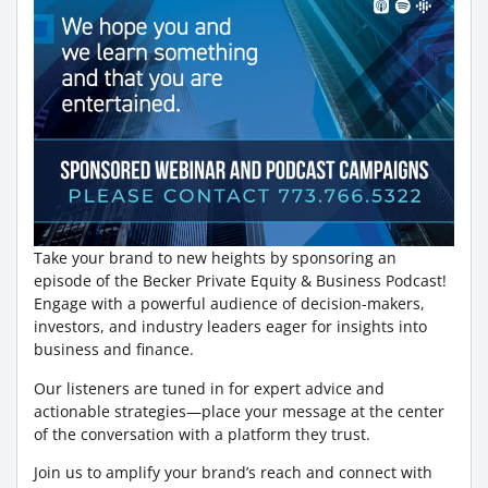
Take your brand to new heights by sponsoring an
episode of the Becker Private Equity & Business Podcast!
Engage with a powerful audience of decision-makers,
investors, and industry leaders eager for insights into
business and finance.
Our listeners are tuned in for expert advice and
actionable strategies—place your message at the center
of the conversation with a platform they trust.
Join us to amplify your brand’s reach and connect with