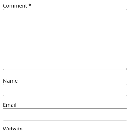
Comment
*
Name
Email
Website