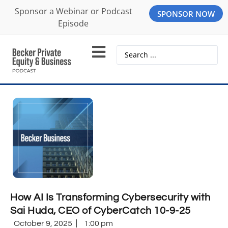
Sponsor a Webinar or Podcast
SPONSOR NOW
Episode
How AI Is Transforming Cybersecurity with
Sai Huda, CEO of CyberCatch 10-9-25
October 9, 2025
1:00 pm