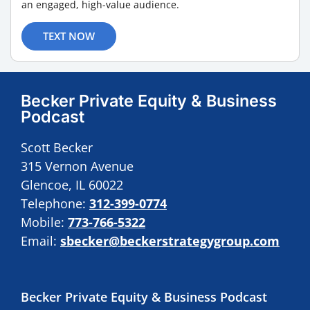
an engaged, high-value audience.
TEXT NOW
Becker Private Equity & Business
Podcast
Scott Becker
315 Vernon Avenue
Glencoe, IL 60022
Telephone:
312-399-0774
Mobile:
773-766-5322
Email:
sbecker@beckerstrategygroup.com
Becker Private Equity & Business Podcast