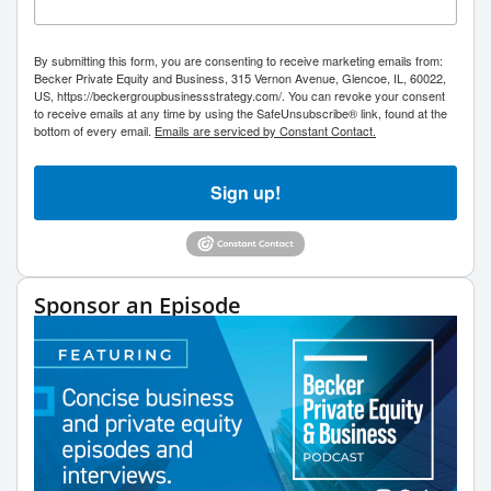
By submitting this form, you are consenting to receive marketing emails from:
Becker Private Equity and Business, 315 Vernon Avenue, Glencoe, IL, 60022,
US, https://beckergroupbusinessstrategy.com/. You can revoke your consent
to receive emails at any time by using the SafeUnsubscribe® link, found at the
bottom of every email.
Emails are serviced by Constant Contact.
Sign up!
Sponsor an Episode