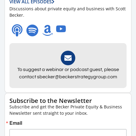
VIEW ALL EPISODES
Discussions about private equity and business with Scott
Becker.
To suggest a webinar or podcast guest, please
contact sbecker@beckerstrategygroup.com
Subscribe to the Newsletter
Subscribe and get the Becker Private Equity & Business
Newsletter sent straight to your inbox.
Email