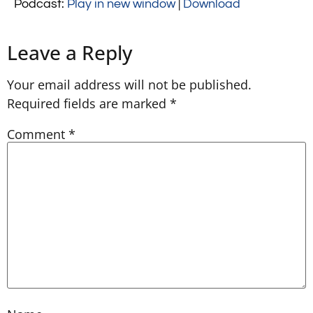
Podcast:
Play in new window
|
Download
Leave a Reply
Your email address will not be published.
Required fields are marked
*
Comment
*