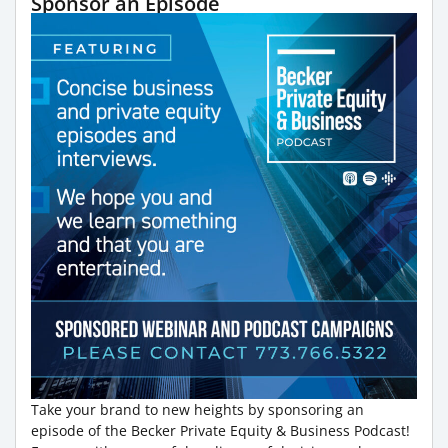
Sponsor an Episode
Take your brand to new heights by sponsoring an
episode of the Becker Private Equity & Business Podcast!