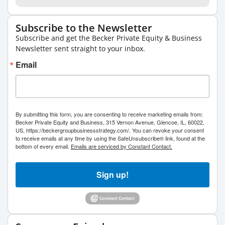
Subscribe to the Newsletter
Subscribe and get the Becker Private Equity & Business
Newsletter sent straight to your inbox.
Email
By submitting this form, you are consenting to receive marketing emails from:
Becker Private Equity and Business, 315 Vernon Avenue, Glencoe, IL, 60022,
US, https://beckergroupbusinessstrategy.com/. You can revoke your consent
to receive emails at any time by using the SafeUnsubscribe® link, found at the
bottom of every email.
Emails are serviced by Constant Contact.
Sign up!