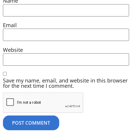
Name
Email
Website
Save my name, email, and website in this browser
for the next time I comment.