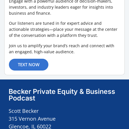
Engage with a powerful audience of decision-makers,
investors, and industry leaders eager for insights into
business and finance.
Our listeners are tuned in for expert advice and
actionable strategies—place your message at the center
of the conversation with a platform they trust.
Join us to amplify your brand’s reach and connect with
an engaged, high-value audience.
TEXT NOW
Becker Private Equity & Business
Podcast
Scott Becker
315 Vernon Avenue
Glencoe, IL 60022