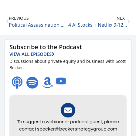
PREVIOUS
NEXT
Political Assassination Has No Place Here 9-11-25
4 AI Stocks + Netflix 9-12-25
Subscribe to the Podcast
VIEW ALL EPISODES
Discussions about private equity and business with Scott
Becker.
To suggest a webinar or podcast guest, please
contact sbecker@beckerstrategygroup.com