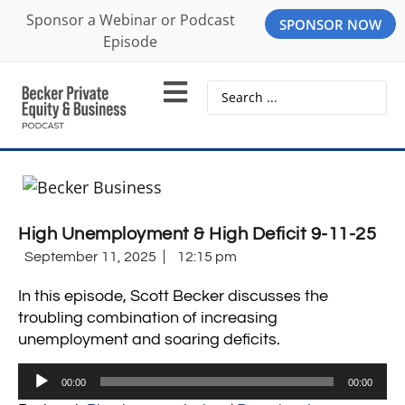
Sponsor a Webinar or Podcast
SPONSOR NOW
Episode
High Unemployment & High Deficit 9-11-25
September 11, 2025
12:15 pm
In this episode, Scott Becker discusses the
troubling combination of increasing
unemployment and soaring deficits.
Audio
00:00
00:00
Player