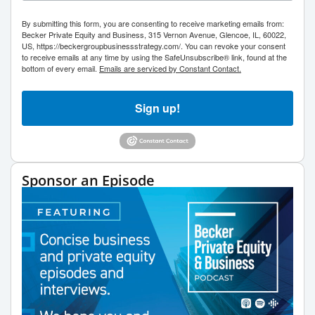
By submitting this form, you are consenting to receive marketing emails from:
Becker Private Equity and Business, 315 Vernon Avenue, Glencoe, IL, 60022,
US, https://beckergroupbusinessstrategy.com/. You can revoke your consent
to receive emails at any time by using the SafeUnsubscribe® link, found at the
bottom of every email.
Emails are serviced by Constant Contact.
Sign up!
Sponsor an Episode