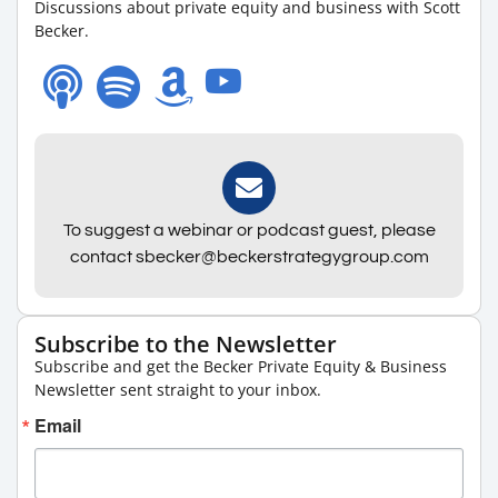
Discussions about private equity and business with Scott
Becker.
To suggest a webinar or podcast guest, please
contact sbecker@beckerstrategygroup.com
Subscribe to the Newsletter
Subscribe and get the Becker Private Equity & Business
Newsletter sent straight to your inbox.
Email