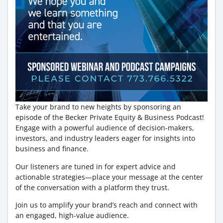
Take your brand to new heights by sponsoring an
episode of the Becker Private Equity & Business Podcast!
Engage with a powerful audience of decision-makers,
investors, and industry leaders eager for insights into
business and finance.
Our listeners are tuned in for expert advice and
actionable strategies—place your message at the center
of the conversation with a platform they trust.
Join us to amplify your brand’s reach and connect with
an engaged, high-value audience.