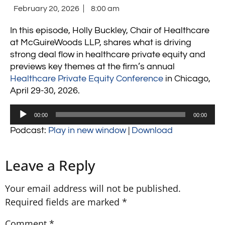
February 20, 2026
8:00 am
In this episode, Holly Buckley, Chair of Healthcare
at
McGuireWoods LLP
, shares what is driving
strong deal flow in healthcare private equity and
previews key themes at the firm’s annual
Healthcare Private Equity Conference
in Chicago,
April 29-30, 2026.
Audio
00:00
00:00
Player
Podcast:
Play in new window
|
Download
Leave a Reply
Your email address will not be published.
Required fields are marked
*
Comment
*