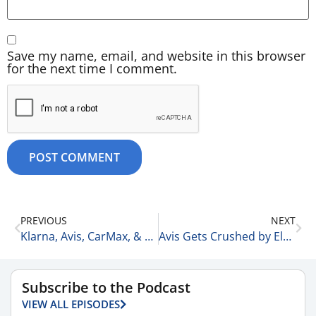
Save my name, email, and website in this browser
for the next time I comment.
PREVIOUS
NEXT
Klarna, Avis, CarMax, & KKR 2-19-26
Avis Gets Crushed by Electric Vehicles 2-20-26
Subscribe to the Podcast
VIEW ALL EPISODES