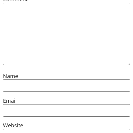
Name
Email
Website