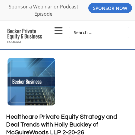
Sponsor a Webinar or Podcast
SPONSOR NOW
Episode
Healthcare Private Equity Strategy and
Deal Trends with Holly Buckley of
McGuireWoods LLP 2-20-26