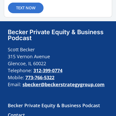
TEXT NOW
Becker Private Equity & Business
Podcast
Scott Becker
315 Vernon Avenue
Glencoe, IL 60022
Telephone:
312-399-0774
Mobile:
773-766-5322
Email:
sbecker@beckerstrategygroup.com
Becker Private Equity & Business Podcast
Contact