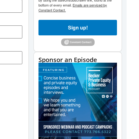
by using the SafeUnsubscribe® link, found at the
bottom of every email.
Emails are serviced by
Constant Contact.
Sign up!
Sponsor an Episode