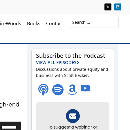
ireWoods
Books
Contact
Subscribe to the Podcast
VIEW ALL EPISODES
Discussions about private equity and
business with Scott Becker.
high-end
Use
To suggest a webinar or