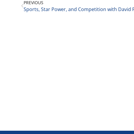
PREVIOUS