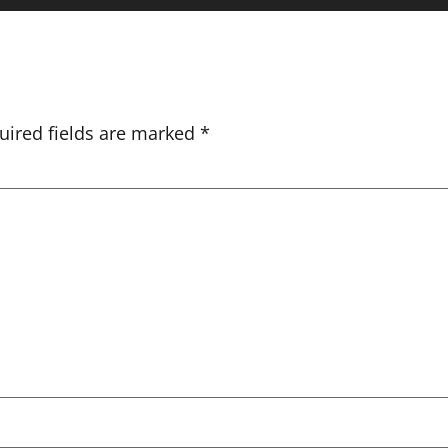
uired fields are marked
*