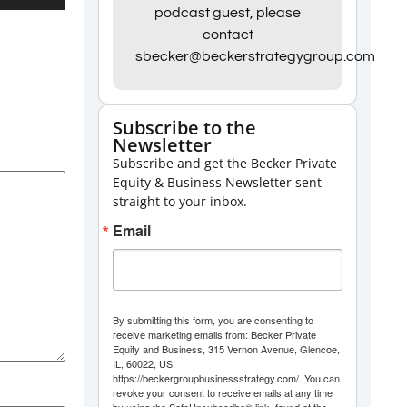
Up/Down
podcast guest, please
contact
Arrow
sbecker@beckerstrategygroup.com
keys
to
increase
Subscribe to the
Newsletter
or
Subscribe and get the Becker Private
decrease
Equity & Business Newsletter sent
volume.
straight to your inbox.
Email
By submitting this form, you are consenting to
receive marketing emails from: Becker Private
Equity and Business, 315 Vernon Avenue, Glencoe,
IL, 60022, US,
https://beckergroupbusinessstrategy.com/. You can
revoke your consent to receive emails at any time