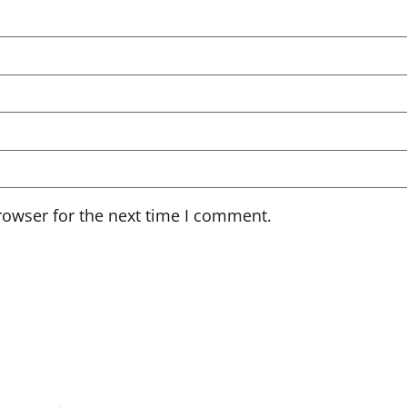
rowser for the next time I comment.