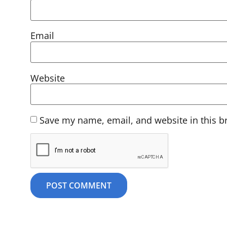
Email
Website
Save my name, email, and website in this b