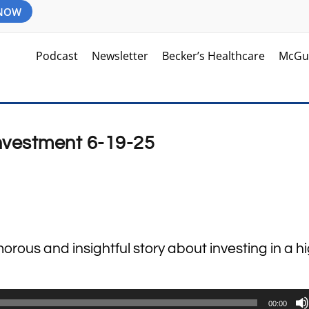
 NOW
Podcast
Newsletter
Becker’s Healthcare
McGu
Investment 6-19-25
orous and insightful story about investing in a 
00:00