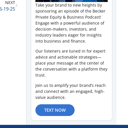
NEXT
Take your brand to new heights by
6-19-25
sponsoring an episode of the Becker
Private Equity & Business Podcast!
Engage with a powerful audience of
decision-makers, investors, and
industry leaders eager for insights
into business and finance.
Our listeners are tuned in for expert
advice and actionable strategies—
place your message at the center of
the conversation with a platform they
trust.
Join us to amplify your brand’s reach
and connect with an engaged, high-
value audience.
TEXT NOW