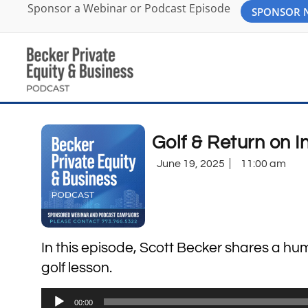
Sponsor a Webinar or Podcast Episode
SPONSOR
Golf & Return on 
June 19, 2025
11:00 am
In this episode, Scott Becker shares a hum
golf lesson.
Audio
00:00