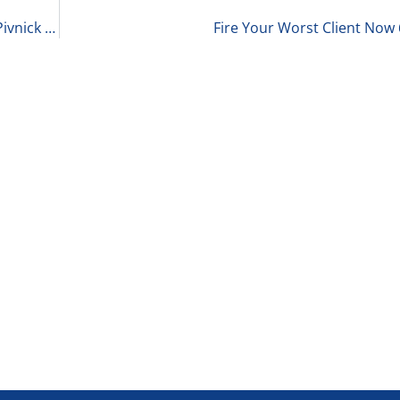
Sports, Star Power, and Competition with David Pivnick of McGuireWoods LLP 6-19-25
Fire Your Worst Client Now 