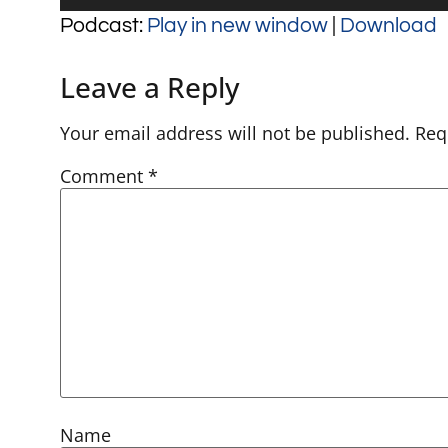
Player
Podcast:
Play in new window
|
Download
Leave a Reply
Your email address will not be published.
Req
Comment
*
Name