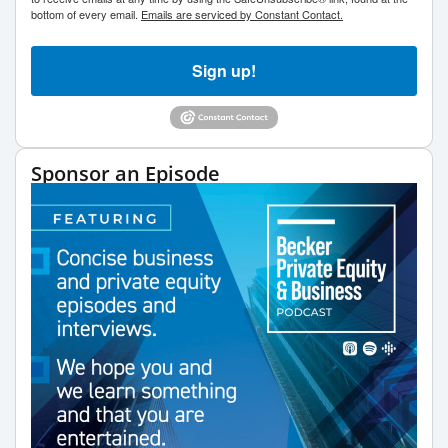
bottom of every email.
Emails are serviced by Constant Contact.
Sign up!
Sponsor an Episode