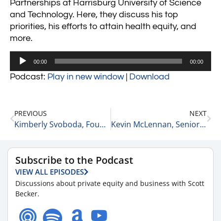
Partnerships at Harrisburg University of Science
and Technology. Here, they discuss his top
priorities, his efforts to attain health equity, and
more.
Audio
00:00
00:00
Player
Podcast:
Play in new window
|
Download
PREVIOUS
NEXT
Kimberly Svoboda, Founder and CEO of Aspiration Catalyst
Kevin McLennan, Senior Vice President at CBRE
Subscribe to the Podcast
VIEW ALL EPISODES
Discussions about private equity and business with Scott
Becker.