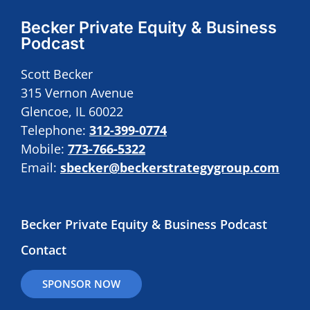
Becker Private Equity & Business
Podcast
Scott Becker
315 Vernon Avenue
Glencoe, IL 60022
Telephone:
312-399-0774
Mobile:
773-766-5322
Email:
sbecker@beckerstrategygroup.com
Becker Private Equity & Business Podcast
Contact
SPONSOR NOW