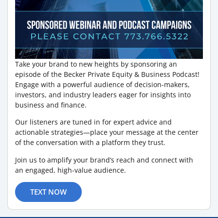
Take your brand to new heights by sponsoring an
episode of the Becker Private Equity & Business Podcast!
Engage with a powerful audience of decision-makers,
investors, and industry leaders eager for insights into
business and finance.
Our listeners are tuned in for expert advice and
actionable strategies—place your message at the center
of the conversation with a platform they trust.
Join us to amplify your brand’s reach and connect with
an engaged, high-value audience.
TEXT NOW