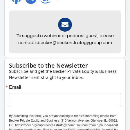
To suggest a webinar or podcast guest, please
contact sbecker@beckerstrategygroup.com
Subscribe to the Newsletter
Subscribe and get the Becker Private Equity & Business
Newsletter sent straight to your inbox.
Email
By submitting this form, you are consenting to receive marketing emails from:
Becker Private Equity and Business, 315 Vernon Avenue, Glencoe, IL, 60022,
US, https://beckergroupbusinessstrategy.com/. You can revoke your consent
to receive emails at any time by using the SafeUnsubscribe® link, found at the