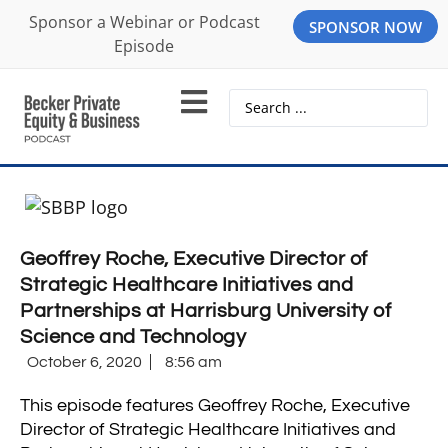
Sponsor a Webinar or Podcast
SPONSOR NOW
Episode
Geoffrey Roche, Executive Director of
Strategic Healthcare Initiatives and
Partnerships at Harrisburg University of
Science and Technology
October 6, 2020
8:56 am
This episode features Geoffrey Roche, Executive
Director of Strategic Healthcare Initiatives and