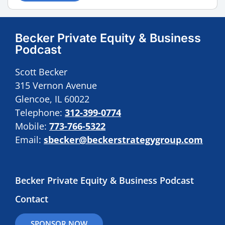
Becker Private Equity & Business
Podcast
Scott Becker
315 Vernon Avenue
Glencoe, IL 60022
Telephone:
312-399-0774
Mobile:
773-766-5322
Email:
sbecker@beckerstrategygroup.com
Becker Private Equity & Business Podcast
Contact
SPONSOR NOW