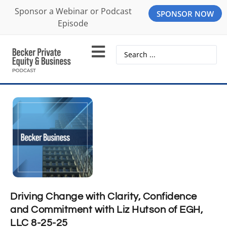
Sponsor a Webinar or Podcast
SPONSOR NOW
Episode
Driving Change with Clarity, Confidence
and Commitment with Liz Hutson of EGH,
LLC 8-25-25