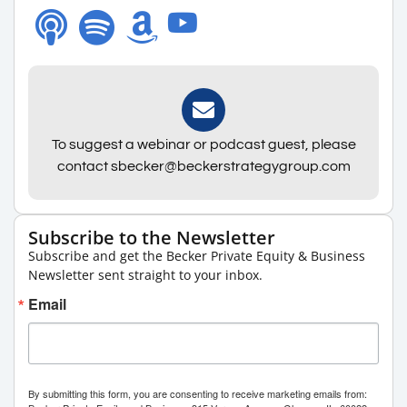
To suggest a webinar or podcast guest, please
contact sbecker@beckerstrategygroup.com
Subscribe to the Newsletter
Subscribe and get the Becker Private Equity & Business
Newsletter sent straight to your inbox.
Email
By submitting this form, you are consenting to receive marketing emails from: