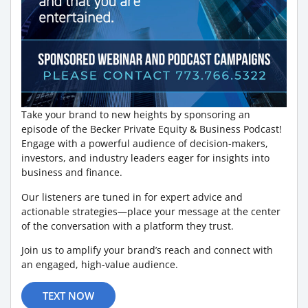
Take your brand to new heights by sponsoring an
episode of the Becker Private Equity & Business Podcast!
Engage with a powerful audience of decision-makers,
investors, and industry leaders eager for insights into
business and finance.
Our listeners are tuned in for expert advice and
actionable strategies—place your message at the center
of the conversation with a platform they trust.
Join us to amplify your brand’s reach and connect with
an engaged, high-value audience.
TEXT NOW