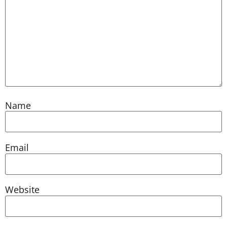
Name
Email
Website