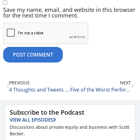
Save my name, email, and website in this browser
for the next time I comment.
PREVIOUS
NEXT
4 Thoughts and Tweets for the Day 8-25-25
Five of the Worst Performing Stocks Over the Last 52 Weeks 8-26-25
Subscribe to the Podcast
VIEW ALL EPISODES
Discussions about private equity and business with Scott
Becker.