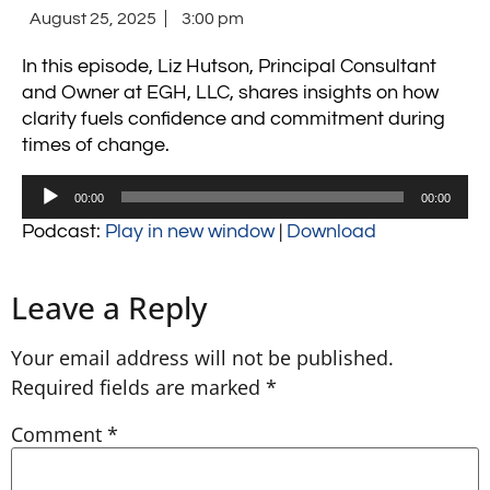
August 25, 2025
3:00 pm
In this episode, Liz Hutson, Principal Consultant
and Owner at EGH, LLC, shares insights on how
clarity fuels confidence and commitment during
times of change.
Audio
00:00
00:00
Player
Podcast:
Play in new window
|
Download
Leave a Reply
Your email address will not be published.
Required fields are marked
*
Comment
*