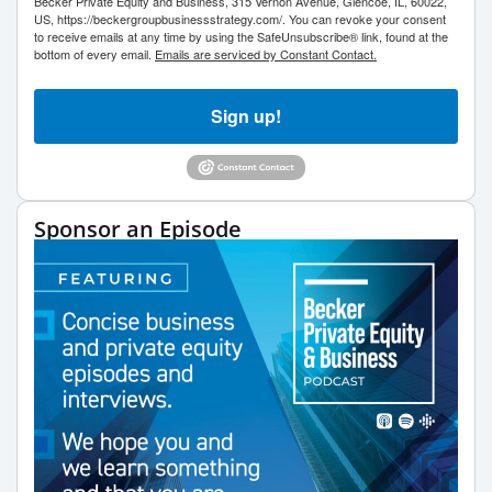
Becker Private Equity and Business, 315 Vernon Avenue, Glencoe, IL, 60022,
US, https://beckergroupbusinessstrategy.com/. You can revoke your consent
to receive emails at any time by using the SafeUnsubscribe® link, found at the
bottom of every email.
Emails are serviced by Constant Contact.
Sign up!
Sponsor an Episode