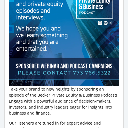
Take your brand to new heights by sponsoring an
episode of the Becker Private Equity & Business Podcast!
Engage with a powerful audience of decision-makers,
investors, and industry leaders eager for insights into
business and finance.
Our listeners are tuned in for expert advice and