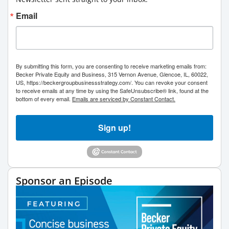
Email
By submitting this form, you are consenting to receive marketing emails from:
Becker Private Equity and Business, 315 Vernon Avenue, Glencoe, IL, 60022,
US, https://beckergroupbusinessstrategy.com/. You can revoke your consent
to receive emails at any time by using the SafeUnsubscribe® link, found at the
bottom of every email.
Emails are serviced by Constant Contact.
Sign up!
Sponsor an Episode