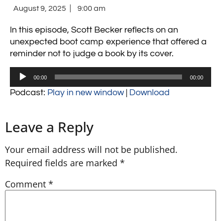
August 9, 2025
9:00 am
In this episode, Scott Becker reflects on an
unexpected boot camp experience that offered a
reminder not to judge a book by its cover.
Audio
00:00
00:00
Player
Podcast:
Play in new window
|
Download
Leave a Reply
Your email address will not be published.
Required fields are marked
*
Comment
*