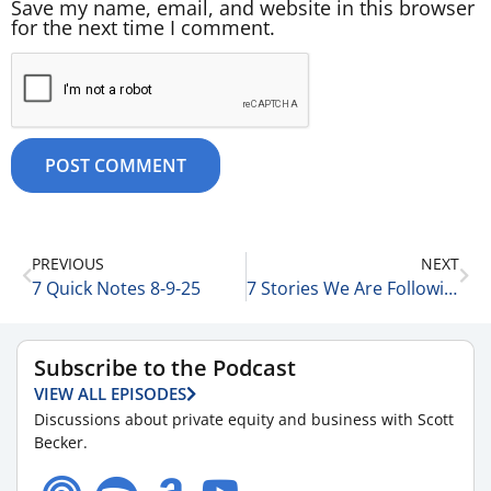
Save my name, email, and website in this browser
for the next time I comment.
PREVIOUS
NEXT
7 Quick Notes 8-9-25
7 Stories We Are Following Today 8-11-25
Subscribe to the Podcast
VIEW ALL EPISODES
Discussions about private equity and business with Scott
Becker.