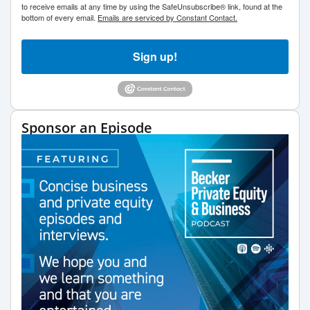
to receive emails at any time by using the SafeUnsubscribe® link, found at the
bottom of every email.
Emails are serviced by Constant Contact.
Sign up!
Sponsor an Episode