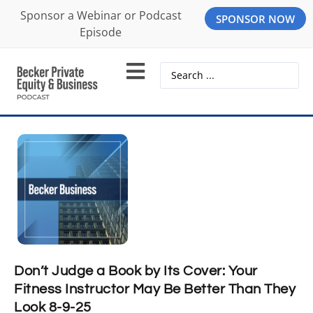
Sponsor a Webinar or Podcast
SPONSOR NOW
Episode
Don’t Judge a Book by Its Cover: Your
Fitness Instructor May Be Better Than They
Look 8-9-25