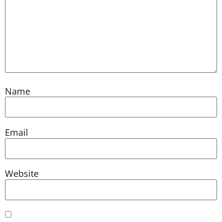
Name
Email
Website