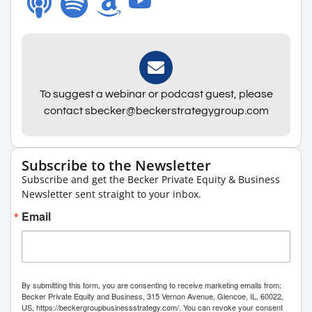
To suggest a webinar or podcast guest, please
contact sbecker@beckerstrategygroup.com
Subscribe to the Newsletter
Subscribe and get the Becker Private Equity & Business
Newsletter sent straight to your inbox.
Email
By submitting this form, you are consenting to receive marketing emails from:
Becker Private Equity and Business, 315 Vernon Avenue, Glencoe, IL, 60022,
US, https://beckergroupbusinessstrategy.com/. You can revoke your consent