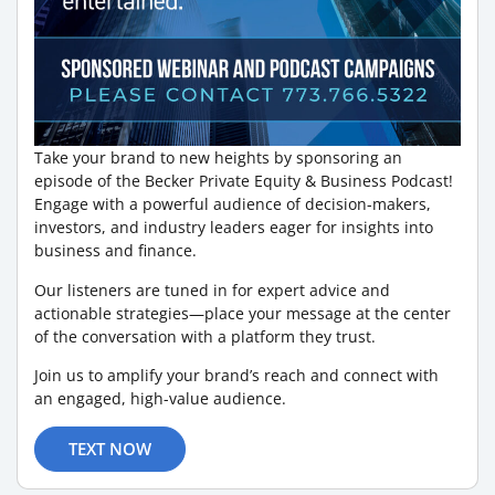
Take your brand to new heights by sponsoring an
episode of the Becker Private Equity & Business Podcast!
Engage with a powerful audience of decision-makers,
investors, and industry leaders eager for insights into
business and finance.
Our listeners are tuned in for expert advice and
actionable strategies—place your message at the center
of the conversation with a platform they trust.
Join us to amplify your brand’s reach and connect with
an engaged, high-value audience.
TEXT NOW