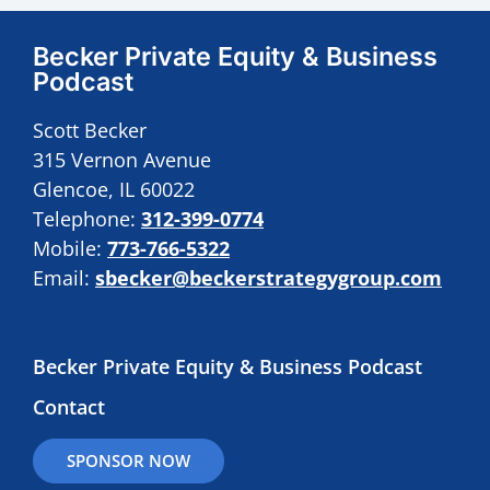
Becker Private Equity & Business
Podcast
Scott Becker
315 Vernon Avenue
Glencoe, IL 60022
Telephone:
312-399-0774
Mobile:
773-766-5322
Email:
sbecker@beckerstrategygroup.com
Becker Private Equity & Business Podcast
Contact
SPONSOR NOW