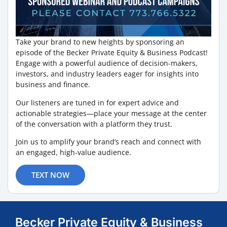
Take your brand to new heights by sponsoring an
episode of the Becker Private Equity & Business Podcast!
Engage with a powerful audience of decision-makers,
investors, and industry leaders eager for insights into
business and finance.
Our listeners are tuned in for expert advice and
actionable strategies—place your message at the center
of the conversation with a platform they trust.
Join us to amplify your brand’s reach and connect with
an engaged, high-value audience.
TEXT NOW
Becker Private Equity & Business