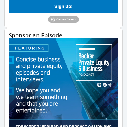
Sign up!
Sponsor an Episode