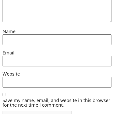
Name
Email
Website
Save my name, email, and website in this browser
for the next time I comment.