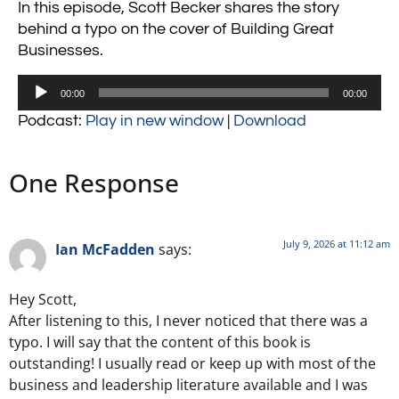
In this episode, Scott Becker shares the story
behind a typo on the cover of Building Great
Businesses.
Audio
00:00
00:00
Player
Podcast:
Play in new window
|
Download
One Response
July 9, 2026 at 11:12 am
Ian McFadden
says:
Hey Scott,
After listening to this, I never noticed that there was a
typo. I will say that the content of this book is
outstanding! I usually read or keep up with most of the
business and leadership literature available and I was