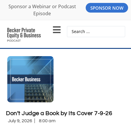
Sponsor a Webinar or Podcast
SPONSOR NOW
Episode
Don’t Judge a Book by Its Cover 7-9-26
July 9, 2026
8:00 am