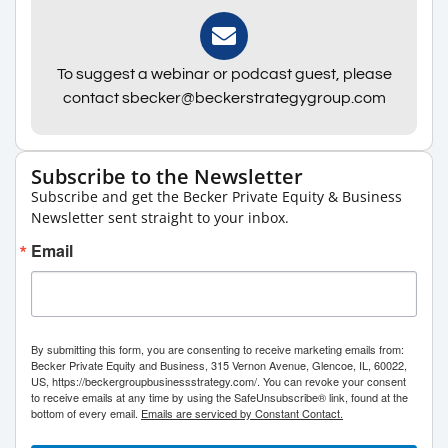
To suggest a webinar or podcast guest, please
contact sbecker@beckerstrategygroup.com
Subscribe to the Newsletter
Subscribe and get the Becker Private Equity & Business
Newsletter sent straight to your inbox.
Email
By submitting this form, you are consenting to receive marketing emails from:
Becker Private Equity and Business, 315 Vernon Avenue, Glencoe, IL, 60022,
US, https://beckergroupbusinessstrategy.com/. You can revoke your consent
to receive emails at any time by using the SafeUnsubscribe® link, found at the
bottom of every email.
Emails are serviced by Constant Contact.