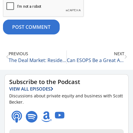
PREVIOUS
NEXT
The Deal Market: Residential, Commercial, & Development 7-8-26
Can ESOPS Be a Great Answer for Founders & Companies? 7-9-26
Subscribe to the Podcast
VIEW ALL EPISODES
Discussions about private equity and business with Scott
Becker.