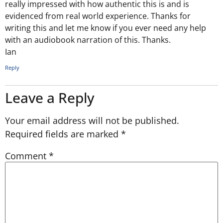
really impressed with how authentic this is and is
evidenced from real world experience. Thanks for
writing this and let me know if you ever need any help
with an audiobook narration of this. Thanks.
Ian
Reply
Leave a Reply
Your email address will not be published.
Required fields are marked
*
Comment
*