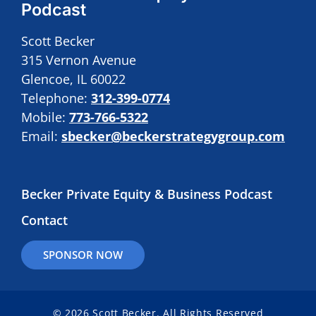
Podcast
Scott Becker
315 Vernon Avenue
Glencoe, IL 60022
Telephone:
312-399-0774
Mobile:
773-766-5322
Email:
sbecker@beckerstrategygroup.com
Becker Private Equity & Business Podcast
Contact
SPONSOR NOW
© 2026 Scott Becker. All Rights Reserved