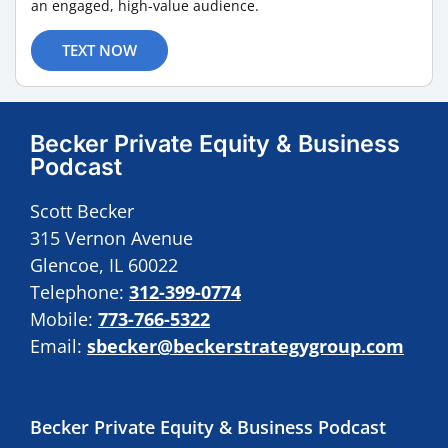
an engaged, high-value audience.
TEXT NOW
Becker Private Equity & Business
Podcast
Scott Becker
315 Vernon Avenue
Glencoe, IL 60022
Telephone:
312-399-0774
Mobile:
773-766-5322
Email:
sbecker@beckerstrategygroup.com
Becker Private Equity & Business Podcast