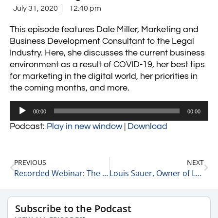
July 31, 2020
12:40 pm
This episode features Dale Miller, Marketing and
Business Development Consultant to the Legal
Industry. Here, she discusses the current business
environment as a result of COVID-19, her best tips
for marketing in the digital world, her priorities in
the coming months, and more.
Audio
00:00
00:00
Player
Podcast:
Play in new window
|
Download
PREVIOUS
NEXT
Recorded Webinar: The World of Private Equity featuring Geoff Cockrell
Louis Sauer, Owner of Louis Sauer Golf
Subscribe to the Podcast