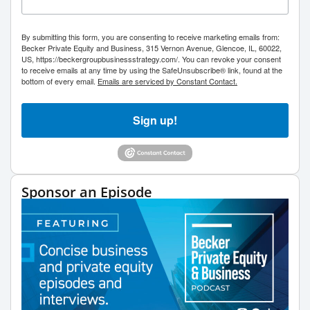
By submitting this form, you are consenting to receive marketing emails from:
Becker Private Equity and Business, 315 Vernon Avenue, Glencoe, IL, 60022,
US, https://beckergroupbusinessstrategy.com/. You can revoke your consent
to receive emails at any time by using the SafeUnsubscribe® link, found at the
bottom of every email.
Emails are serviced by Constant Contact.
Sign up!
Sponsor an Episode