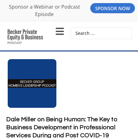
Sponsor a Webinar or Podcast
SPONSOR NOW
Episode
Dale Miller on Being Human: The Key to
Business Development in Professional
Services During and Post COVID-19