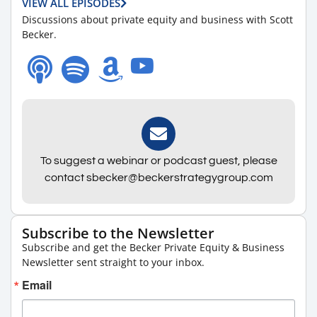
VIEW ALL EPISODES
Discussions about private equity and business with Scott
Becker.
To suggest a webinar or podcast guest, please
contact sbecker@beckerstrategygroup.com
Subscribe to the Newsletter
Subscribe and get the Becker Private Equity & Business
Newsletter sent straight to your inbox.
Email