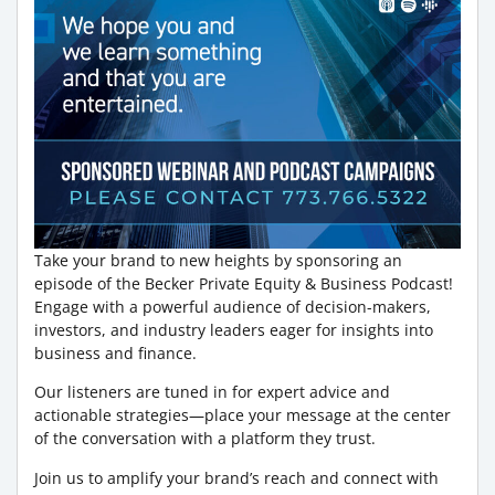
Take your brand to new heights by sponsoring an
episode of the Becker Private Equity & Business Podcast!
Engage with a powerful audience of decision-makers,
investors, and industry leaders eager for insights into
business and finance.
Our listeners are tuned in for expert advice and
actionable strategies—place your message at the center
of the conversation with a platform they trust.
Join us to amplify your brand’s reach and connect with