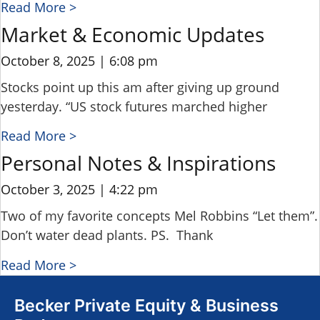
Read More >
Market & Economic Updates
October 8, 2025
6:08 pm
Stocks point up this am after giving up ground
yesterday. “US stock futures marched higher
Read More >
Personal Notes & Inspirations
October 3, 2025
4:22 pm
Two of my favorite concepts Mel Robbins “Let them”.
Don’t water dead plants. PS. Thank
Read More >
Becker Private Equity & Business