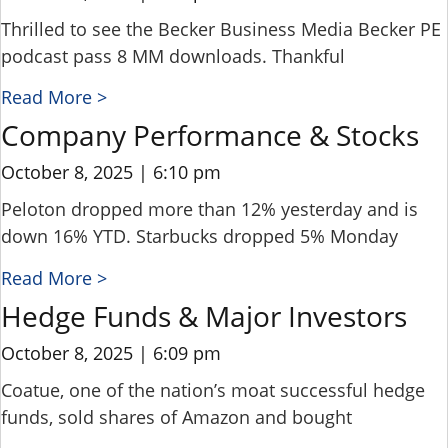
Thrilled to see the Becker Business Media Becker PE
podcast pass 8 MM downloads. Thankful
Read More >
Company Performance & Stocks
October 8, 2025
6:10 pm
Peloton dropped more than 12% yesterday and is
down 16% YTD. Starbucks dropped 5% Monday
Read More >
Hedge Funds & Major Investors
October 8, 2025
6:09 pm
Coatue, one of the nation’s moat successful hedge
funds, sold shares of Amazon and bought