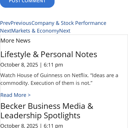
Prev
Previous
Company & Stock Performance
Next
Markets & Economy
Next
More News
Lifestyle & Personal Notes
October 8, 2025
6:11 pm
Watch House of Guinness on Netflix. “Ideas are a
commodity. Execution of them is not.”
Read More >
Becker Business Media &
Leadership Spotlights
October 8, 2025
6:11 pm