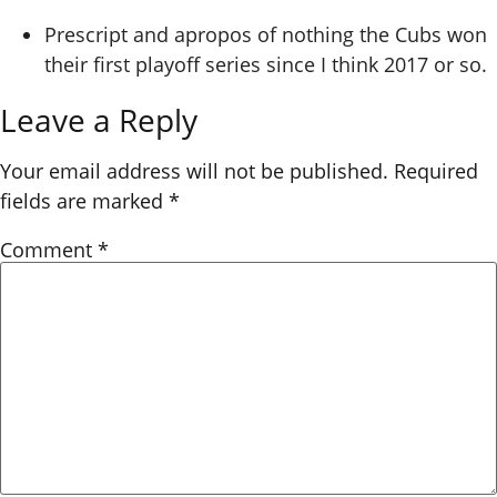
Prescript and apropos of nothing the Cubs won
their first playoff series since I think 2017 or so.
Leave a Reply
Your email address will not be published.
Required
fields are marked
*
Comment
*