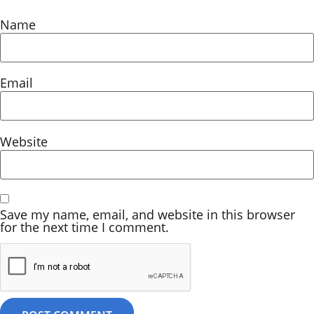
Name
Email
Website
Save my name, email, and website in this browser
for the next time I comment.