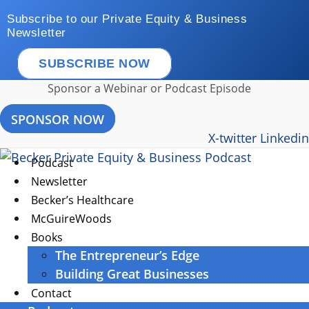
Skip
Subscribe to our Private Equity & Business
to
Newsletter
content
SUBSCRIBE NOW
Sponsor a Webinar or Podcast Episode
SPONSOR NOW
X-twitter
Linkedin
Podcast
Newsletter
Becker’s Healthcare
McGuireWoods
Books
The Entrepreneur’s Edge
Building Great Businesses
Contact