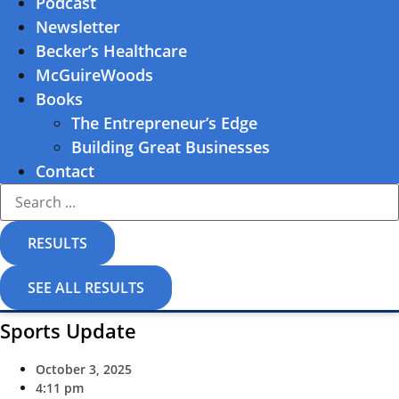
Podcast
Newsletter
Becker’s Healthcare
McGuireWoods
Books
The Entrepreneur’s Edge
Building Great Businesses
Contact
Search
...
RESULTS
SEE ALL RESULTS
Sports Update
October 3, 2025
4:11 pm