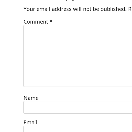
Your email address will not be published.
R
Comment
*
Name
Email