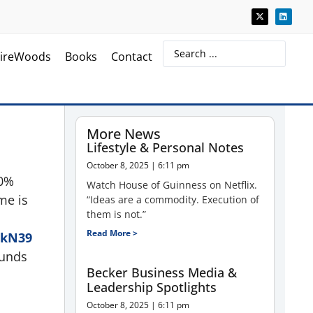
ireWoods
Books
Contact
More News
Lifestyle & Personal Notes
October 8, 2025
6:11 pm
20%
Watch House of Guinness on Netflix.
me is
“Ideas are a commodity. Execution of
them is not.”
Read More >
ekN39
ounds
Becker Business Media &
Leadership Spotlights
October 8, 2025
6:11 pm