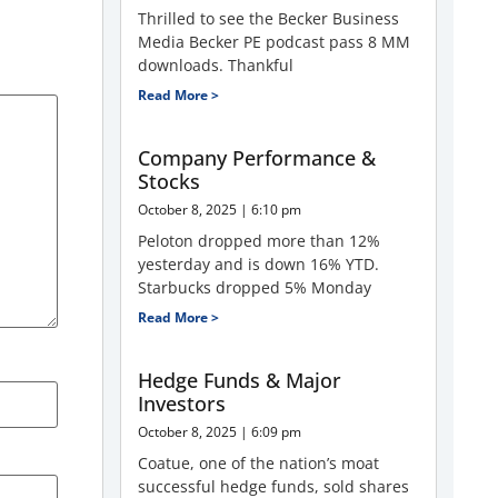
Thrilled to see the Becker Business
Media Becker PE podcast pass 8 MM
downloads. Thankful
Read More >
Company Performance &
Stocks
October 8, 2025
6:10 pm
Peloton dropped more than 12%
yesterday and is down 16% YTD.
Starbucks dropped 5% Monday
Read More >
Hedge Funds & Major
Investors
October 8, 2025
6:09 pm
Coatue, one of the nation’s moat
successful hedge funds, sold shares