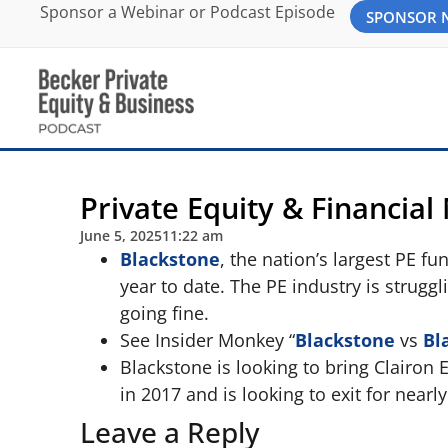
Sponsor a Webinar or Podcast Episode
SPONSOR
Private Equity & Financial
June 5, 2025
11:22 am
Blackstone
, the nation’s largest PE f
year to date. The PE industry is struggl
going fine.
See Insider Monkey “
Blackstone
vs
Bl
Blackstone is looking to bring Clairon 
in 2017 and is looking to exit for nearl
Leave a Reply