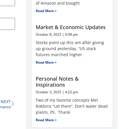
of Amazon and bought
Read More >
Market & Economic Updates
October 8, 2025
6:08 pm
Stocks point up this am after giving
up ground yesterday. “US stock
futures marched higher
Read More >
Personal Notes &
Inspirations
October 3, 2025
4:22 pm
Two of my favorite concepts Mel
NEXT
Robbins “Let them”. Don’t water dead
rmance
plants. PS. Thank
Read More >