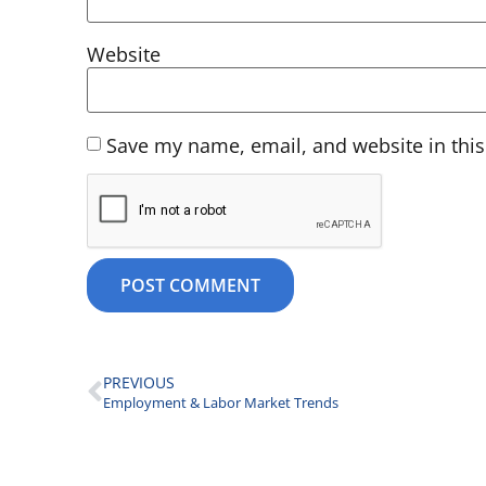
Website
Save my name, email, and website in this
PREVIOUS
Employment & Labor Market Trends