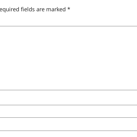
equired fields are marked
*