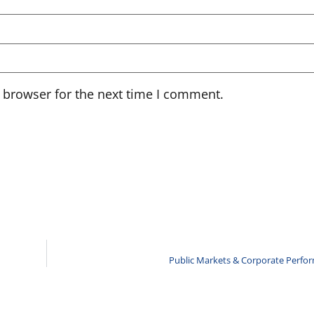
 browser for the next time I comment.
Public Markets & Corporate Perfo