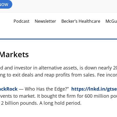
 NOW
Podcast
Newsletter
Becker’s Healthcare
McGu
 Markets
und and investor in alternative assets, is down nearly 
ing to exit deals and reap profits from sales. Fee inco
ackRock
— Who Has the Edge?”
https://lnkd.in/gts
Events to market. It bought the firm for 600 million p
y 2 billion pounds. A long hold period.