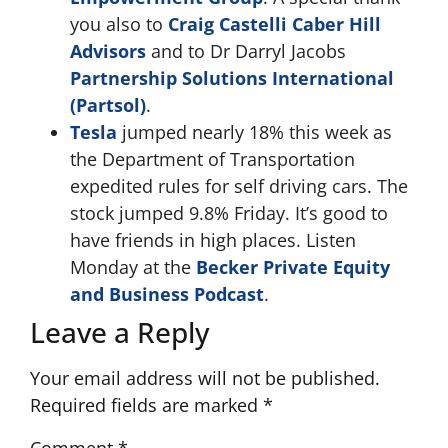
you also to
Craig Castelli
Caber Hill
Advisors
and to Dr Darryl Jacobs
Partnership Solutions International
(Partsol)
.
Tesla
jumped nearly 18% this week as
the Department of Transportation
expedited rules for self driving cars. The
stock jumped 9.8% Friday. It’s good to
have friends in high places. Listen
Monday at the
Becker Private Equity
and Business Podcast
.
Leave a Reply
Your email address will not be published.
Required fields are marked
*