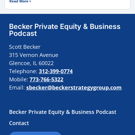
Read More >
Becker Private Equity & Business
Podcast
Scott Becker
315 Vernon Avenue
Glencoe, IL 60022
Telephone:
312-399-0774
Mobile:
773-766-5322
Email:
sbecker@beckerstrategygroup.com
Becker Private Equity & Business Podcast
Contact