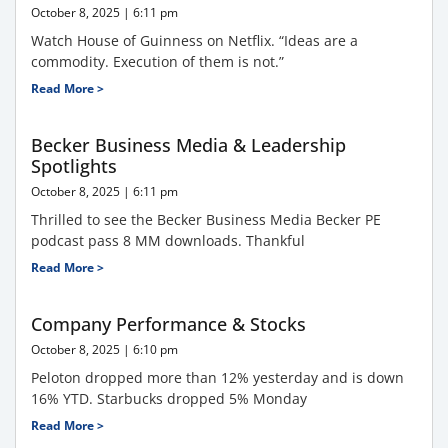
October 8, 2025
6:11 pm
Watch House of Guinness on Netflix. “Ideas are a
commodity. Execution of them is not.”
Read More >
Becker Business Media & Leadership
Spotlights
October 8, 2025
6:11 pm
Thrilled to see the Becker Business Media Becker PE
podcast pass 8 MM downloads. Thankful
Read More >
Company Performance & Stocks
October 8, 2025
6:10 pm
Peloton dropped more than 12% yesterday and is down
16% YTD. Starbucks dropped 5% Monday
Read More >