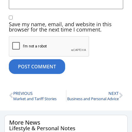
Save my name, email, and website in this
browser for the next time I comment.
PREVIOUS
NEXT
Market and Tariff Stories
Business and Personal Advice
More News
Lifestyle & Personal Notes