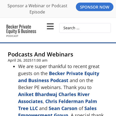
Sponsor a Webinar or Podcast
SPONSOR NOW
Episode
Podcasts And Webinars
April 26, 2025
11:00 am
We are super thankful to recent great
guests on the
Becker Private Equity
and Business Podcast
and on the
Becker PE webinars. Thank you to
Aniket Bhardwaj
Charles River
Associates
,
Chris Felderman
Palm
Tree LLC
and
Sean Carson
of
Sales
Empowerment Group
. A special thank