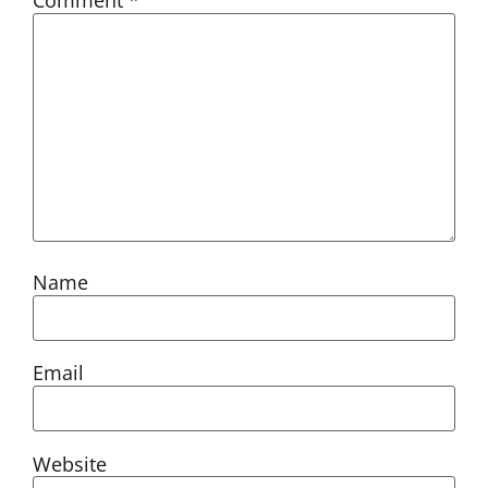
Comment
*
Name
Email
Website