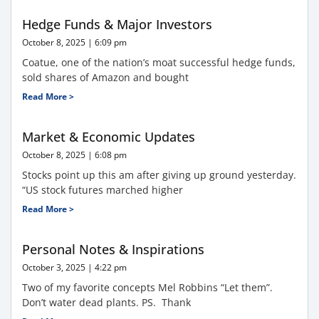
Hedge Funds & Major Investors
October 8, 2025
6:09 pm
Coatue, one of the nation’s moat successful hedge funds,
sold shares of Amazon and bought
Read More >
Market & Economic Updates
October 8, 2025
6:08 pm
Stocks point up this am after giving up ground yesterday.
“US stock futures marched higher
Read More >
Personal Notes & Inspirations
October 3, 2025
4:22 pm
Two of my favorite concepts Mel Robbins “Let them”.
Don’t water dead plants. PS. Thank