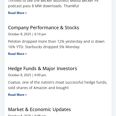
Thrilled to see the Becker Business Media Becker PE
podcast pass 8 MM downloads. Thankful
Read More >
Company Performance & Stocks
October 8, 2025
6:10 pm
Peloton dropped more than 12% yesterday and is down
16% YTD. Starbucks dropped 5% Monday
Read More >
Hedge Funds & Major Investors
October 8, 2025
6:09 pm
Coatue, one of the nation’s moat successful hedge funds,
sold shares of Amazon and bought
Read More >
Market & Economic Updates
October 8, 2025
6:08 pm