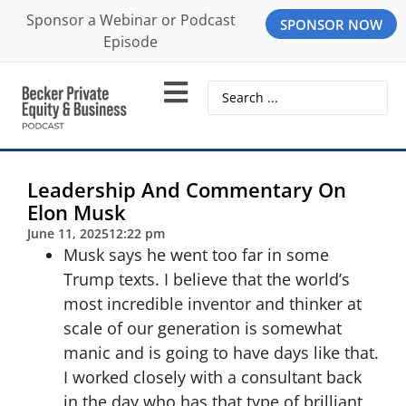
Sponsor a Webinar or Podcast
SPONSOR NOW
Episode
Leadership And Commentary On
Elon Musk
June 11, 2025
12:22 pm
Musk says he went too far in some
Trump texts. I believe that the world’s
most incredible inventor and thinker at
scale of our generation is somewhat
manic and is going to have days like that.
I worked closely with a consultant back
in the day who has that type of brilliant