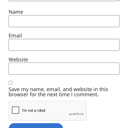
Name
Email
Website
Save my name, email, and website in this
browser for the next time I comment.