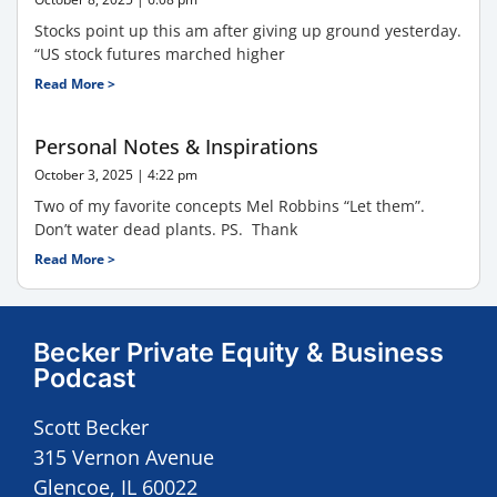
Stocks point up this am after giving up ground yesterday.
“US stock futures marched higher
Read More >
Personal Notes & Inspirations
October 3, 2025
4:22 pm
Two of my favorite concepts Mel Robbins “Let them”.
Don’t water dead plants. PS. Thank
Read More >
Becker Private Equity & Business
Podcast
Scott Becker
315 Vernon Avenue
Glencoe, IL 60022