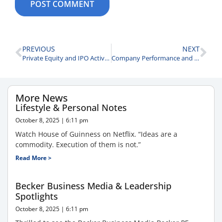
PREVIOUS
NEXT
Private Equity and IPO Activity
Company Performance and Business Lessons
More News
Lifestyle & Personal Notes
October 8, 2025
6:11 pm
Watch House of Guinness on Netflix. “Ideas are a
commodity. Execution of them is not.”
Read More >
Becker Business Media & Leadership
Spotlights
October 8, 2025
6:11 pm