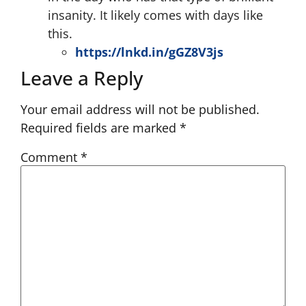
insanity. It likely comes with days like
this.
https://lnkd.in/gGZ8V3js
Leave a Reply
Your email address will not be published.
Required fields are marked
*
Comment
*