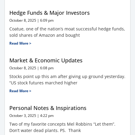
Hedge Funds & Major Investors
October 8, 2025
6:09 pm
Coatue, one of the nation’s moat successful hedge funds,
sold shares of Amazon and bought
Read More >
Market & Economic Updates
October 8, 2025
6:08 pm
Stocks point up this am after giving up ground yesterday.
“US stock futures marched higher
Read More >
Personal Notes & Inspirations
October 3, 2025
4:22 pm
Two of my favorite concepts Mel Robbins “Let them”.
Don’t water dead plants. PS. Thank