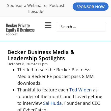
Sponsor a Webinar or Podcast
SPONSOR NOW
Episode
Becker Business Media &
Leadership Spotlights
October 8, 2025
6:11 pm
Thrilled to see the Becker Business
Media Becker PE podcast pass 8 MM
downloads.
Thankful to feature each
Ted Widen
as
founder of the month and I loved getting
to interview
Sai Huda
, Founder and CEO
of CyberCatch.