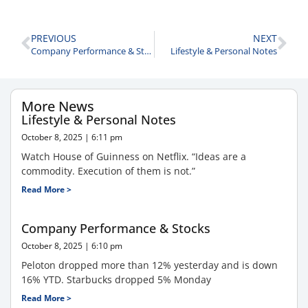
PREVIOUS
NEXT
Company Performance & Stocks
Lifestyle & Personal Notes
More News
Lifestyle & Personal Notes
October 8, 2025
6:11 pm
Watch House of Guinness on Netflix. “Ideas are a
commodity. Execution of them is not.”
Read More >
Company Performance & Stocks
October 8, 2025
6:10 pm
Peloton dropped more than 12% yesterday and is down
16% YTD. Starbucks dropped 5% Monday
Read More >