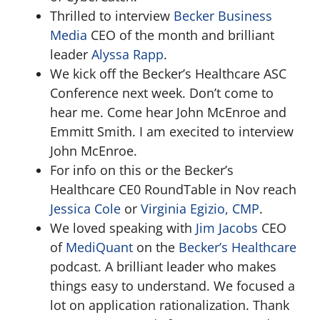
Thrilled to interview
Becker Business
Media
CEO of the month and brilliant
leader
Alyssa Rapp
.
We kick off the Becker’s Healthcare ASC
Conference next week. Don’t come to
hear me. Come hear John McEnroe and
Emmitt Smith. I am execited to interview
John McEnroe.
For info on this or the Becker’s
Healthcare CE0 RoundTable in Nov reach
Jessica Cole
or
Virginia Egizio, CMP
.
We loved speaking with
Jim Jacobs
CEO
of
MediQuant
on the
Becker’s Healthcare
podcast. A brilliant leader who makes
things easy to understand. We focused a
lot on application rationalization. Thank