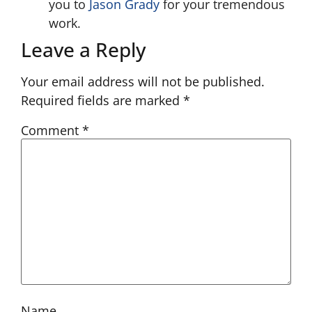
you to
Jason Grady
for your tremendous
work.
Leave a Reply
Your email address will not be published.
Required fields are marked
*
Comment
*
Name