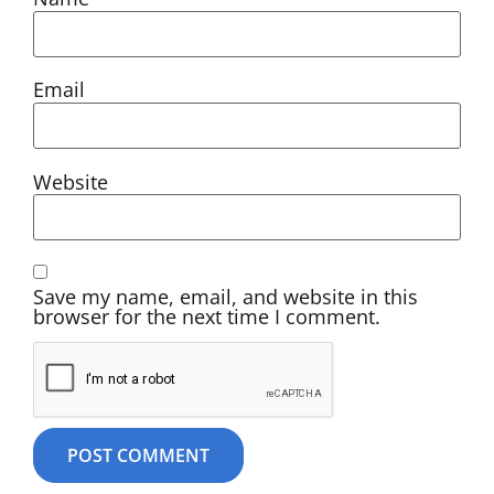
Email
Website
Save my name, email, and website in this
browser for the next time I comment.