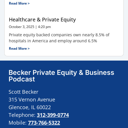
Read More >
Healthcare & Private Equity
October 3, 2025
4:20 pm
Private equity backed companies own nearly 8.5% of
hospitals in America and employ around 6.5%
Read More >
Becker Private Equity & Business
Podcast
Scott Becker
315 Vernon Avenue
Glencoe, IL 60022
Telephone:
312-399-0774
Mobile:
773-766-5322