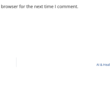
 browser for the next time I comment.
AI & Hea