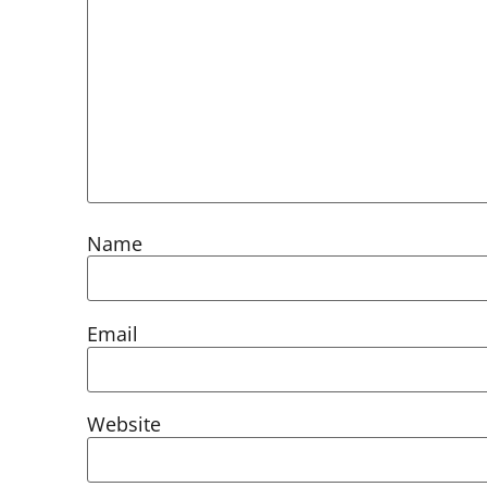
Name
Email
Website