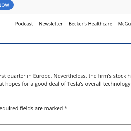
 NOW
Podcast
Newsletter
Becker’s Healthcare
McGu
st quarter in Europe. Nevertheless, the firm’s stock 
at hopes for a good deal of Tesla’s overall technology
equired fields are marked
*