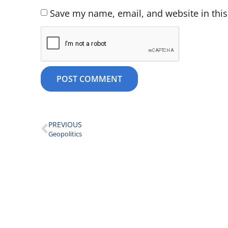
Save my name, email, and website in this
PREVIOUS
Geopolitics