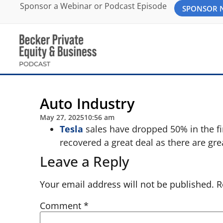
Sponsor a Webinar or Podcast Episode
SPONSOR
Auto Industry
May 27, 2025
10:56 am
Tesla
sales have dropped 50% in the fir
recovered a great deal as there are gre
Leave a Reply
Your email address will not be published.
R
Comment
*