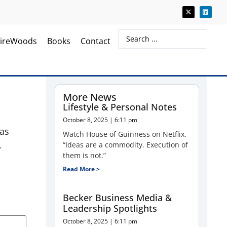
ireWoods
Books
Contact
More News
Lifestyle & Personal Notes
October 8, 2025
6:11 pm
has
Watch House of Guinness on Netflix.
.
“Ideas are a commodity. Execution of
them is not.”
Read More >
Becker Business Media &
Leadership Spotlights
October 8, 2025
6:11 pm