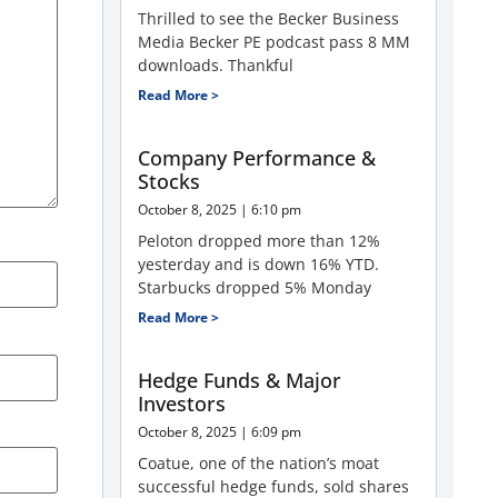
Thrilled to see the Becker Business
Media Becker PE podcast pass 8 MM
downloads. Thankful
Read More >
Company Performance &
Stocks
October 8, 2025
6:10 pm
Peloton dropped more than 12%
yesterday and is down 16% YTD.
Starbucks dropped 5% Monday
Read More >
Hedge Funds & Major
Investors
October 8, 2025
6:09 pm
Coatue, one of the nation’s moat
successful hedge funds, sold shares