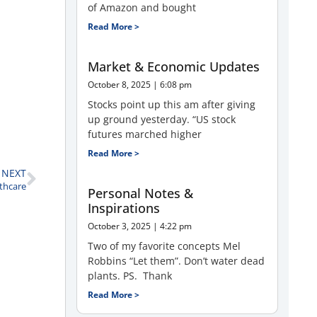
of Amazon and bought
Read More >
Market & Economic Updates
October 8, 2025
6:08 pm
Stocks point up this am after giving
up ground yesterday. “US stock
futures marched higher
Read More >
NEXT
lthcare
Personal Notes &
Inspirations
October 3, 2025
4:22 pm
Two of my favorite concepts Mel
Robbins “Let them”. Don’t water dead
plants. PS. Thank
Read More >