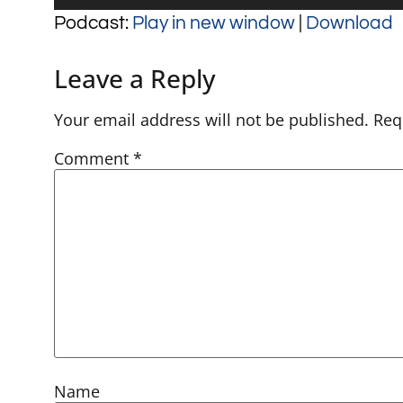
Player
Podcast:
Play in new window
|
Download
Leave a Reply
Your email address will not be published.
Req
Comment
*
Name