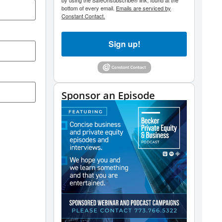
by using the SafeUnsubscribe® link, found at the
bottom of every email.
Emails are serviced by
Constant Contact.
Sign up!
Sponsor an Episode