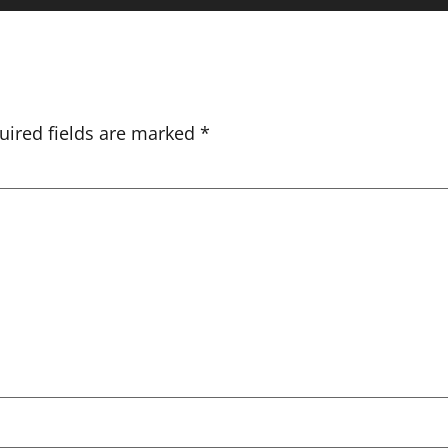
uired fields are marked
*