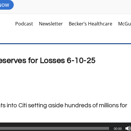
 NOW
Podcast
Newsletter
Becker’s Healthcare
McGu
eserves for Losses 6-10-25
s into Citi setting aside hundreds of millions for
00:00