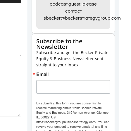
Up/Down
podcast guest, please
contact
Arrow
sbecker@beckerstrategygroup.com
keys
to
increase
Subscribe to the
Newsletter
or
Subscribe and get the Becker Private
decrease
Equity & Business Newsletter sent
volume.
straight to your inbox.
Email
By submitting this form, you are consenting to
receive marketing emails from: Becker Private
Equity and Business, 315 Vernon Avenue, Glencoe,
IL, 60022, US,
https://beckergroupbusinessstrategy.com/. You can
revoke your consent to receive emails at any time