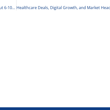
The Best CEOs Know Their Business Inside and Out 6-10-25