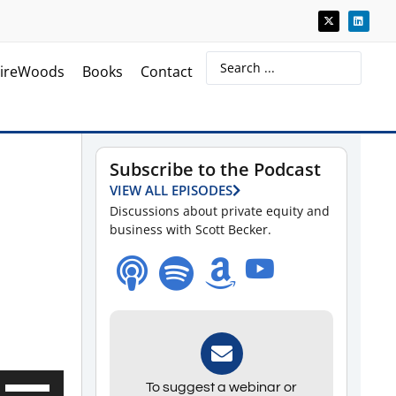
ireWoods
Books
Contact
Subscribe to the Podcast
VIEW ALL EPISODES
Discussions about private equity and
business with Scott Becker.
Use
To suggest a webinar or