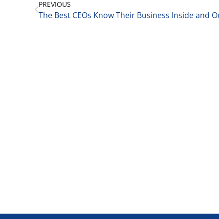
PREVIOUS