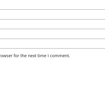
rowser for the next time I comment.