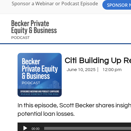
Sponsor a Webinar or Podcast Episode
SPONSOR
Citi Building Up R
June 10, 2025
12:00 pm
In this episode, Scott Becker shares insight
potential loan losses.
Audio
00:00