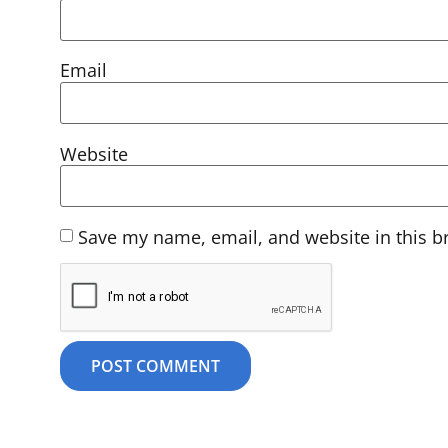
Email
Website
Save my name, email, and website in this b