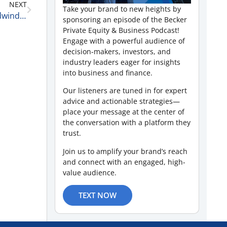
NEXT
Take your brand to new heights by
Healthcare Deals, Digital Growth, and Market Headwinds with Holly Buckley of McGuireWoods LLP 6-10-25
sponsoring an episode of the Becker
Private Equity & Business Podcast!
Engage with a powerful audience of
decision-makers, investors, and
industry leaders eager for insights
into business and finance.
Our listeners are tuned in for expert
advice and actionable strategies—
place your message at the center of
the conversation with a platform they
trust.
Join us to amplify your brand’s reach
and connect with an engaged, high-
value audience.
TEXT NOW