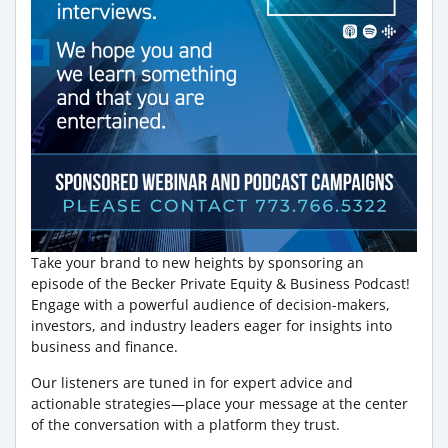
Take your brand to new heights by sponsoring an
episode of the Becker Private Equity & Business Podcast!
Engage with a powerful audience of decision-makers,
investors, and industry leaders eager for insights into
business and finance.
Our listeners are tuned in for expert advice and
actionable strategies—place your message at the center
of the conversation with a platform they trust.