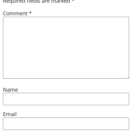
Required fields are marked
*
Comment
*
Name
Email