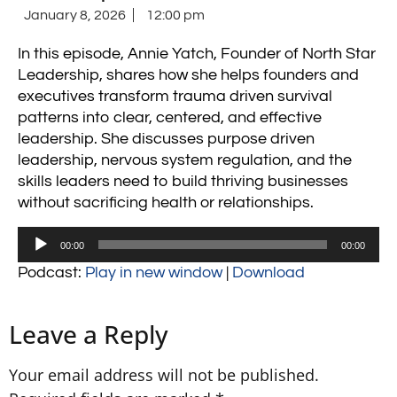
January 8, 2026
12:00 pm
In this episode, Annie Yatch, Founder of North Star
Leadership, shares how she helps founders and
executives transform trauma driven survival
patterns into clear, centered, and effective
leadership. She discusses purpose driven
leadership, nervous system regulation, and the
skills leaders need to build thriving businesses
without sacrificing health or relationships.
Audio
00:00
00:00
Player
Podcast:
Play in new window
|
Download
Leave a Reply
Your email address will not be published.