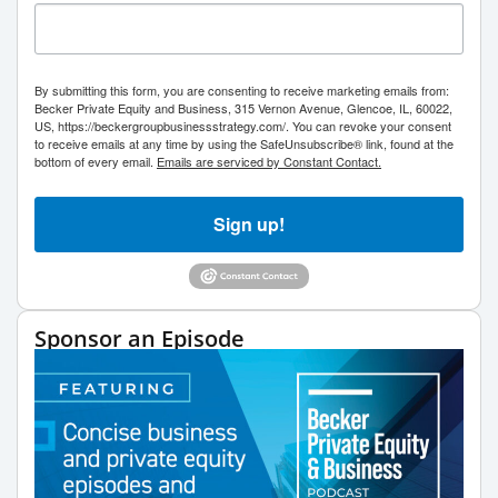
By submitting this form, you are consenting to receive marketing emails from:
Becker Private Equity and Business, 315 Vernon Avenue, Glencoe, IL, 60022,
US, https://beckergroupbusinessstrategy.com/. You can revoke your consent
to receive emails at any time by using the SafeUnsubscribe® link, found at the
bottom of every email.
Emails are serviced by Constant Contact.
Sign up!
Sponsor an Episode