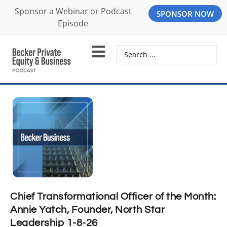
Sponsor a Webinar or Podcast
SPONSOR NOW
Episode
Chief Transformational Officer of the Month:
Annie Yatch, Founder, North Star
Leadership 1-8-26