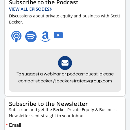
Subscribe to the Podcast
VIEW ALL EPISODES
Discussions about private equity and business with Scott
Becker.
To suggest a webinar or podcast guest, please
contact sbecker@beckerstrategygroup.com
Subscribe to the Newsletter
Subscribe and get the Becker Private Equity & Business
Newsletter sent straight to your inbox.
Email