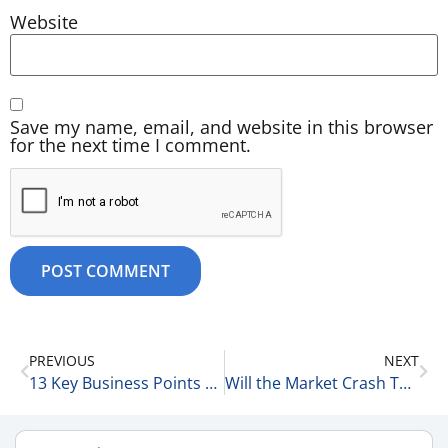
Website
Save my name, email, and website in this browser
for the next time I comment.
PREVIOUS
NEXT
13 Key Business Points 1-8-26
Will the Market Crash This Year? 1-9-26