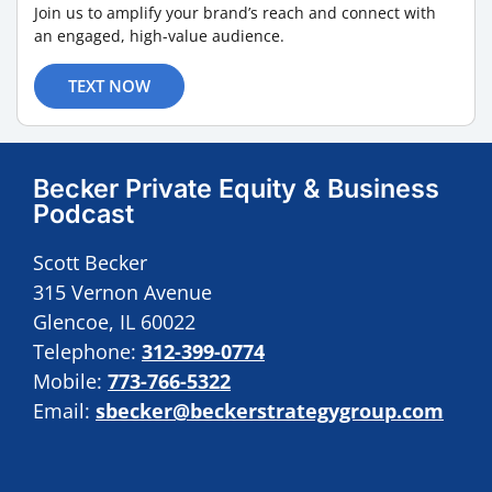
Join us to amplify your brand’s reach and connect with
an engaged, high-value audience.
TEXT NOW
Becker Private Equity & Business
Podcast
Scott Becker
315 Vernon Avenue
Glencoe, IL 60022
Telephone:
312-399-0774
Mobile:
773-766-5322
Email:
sbecker@beckerstrategygroup.com