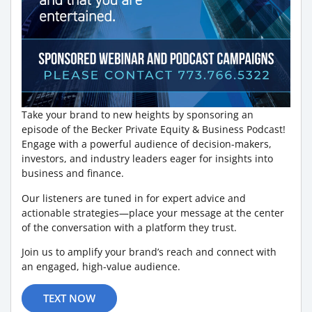
Take your brand to new heights by sponsoring an
episode of the Becker Private Equity & Business Podcast!
Engage with a powerful audience of decision-makers,
investors, and industry leaders eager for insights into
business and finance.
Our listeners are tuned in for expert advice and
actionable strategies—place your message at the center
of the conversation with a platform they trust.
Join us to amplify your brand’s reach and connect with
an engaged, high-value audience.
TEXT NOW