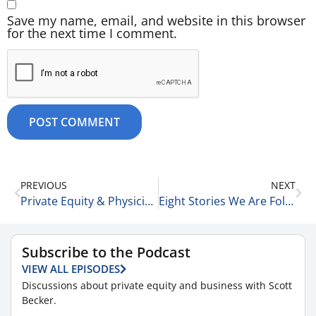
Save my name, email, and website in this browser
for the next time I comment.
PREVIOUS
NEXT
Private Equity & Physician Practices: The Good , the Bad, & the Ugly 7-16-25
Eight Stories We Are Following Today 7-16-25
Subscribe to the Podcast
VIEW ALL EPISODES
Discussions about private equity and business with Scott
Becker.