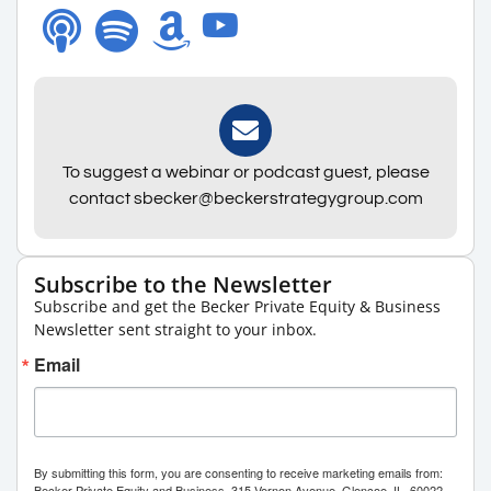
To suggest a webinar or podcast guest, please
contact sbecker@beckerstrategygroup.com
Subscribe to the Newsletter
Subscribe and get the Becker Private Equity & Business
Newsletter sent straight to your inbox.
Email
By submitting this form, you are consenting to receive marketing emails from:
Becker Private Equity and Business, 315 Vernon Avenue, Glencoe, IL, 60022,