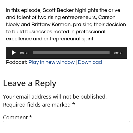
In this episode, Scott Becker highlights the drive
and talent of two rising entrepreneurs, Carson
Neely and Brittany Korman, praising their decision
to build businesses rooted in professional
excellence and entrepreneurial spirit.
Audio
00:00
00:00
Player
Podcast:
Play in new window
|
Download
Leave a Reply
Your email address will not be published.
Required fields are marked
*
Comment
*