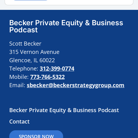
Becker Private Equity & Business
Podcast
Scott Becker
315 Vernon Avenue
Glencoe, IL 60022
Telephone:
312-399-0774
Mobile:
773-766-5322
Email:
sbecker@beckerstrategygroup.com
Becker Private Equity & Business Podcast
Contact
SPONSOR NOW