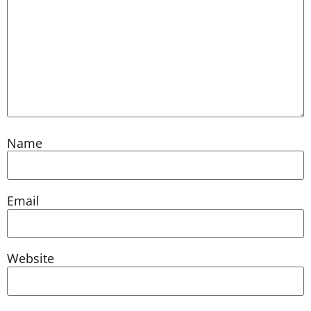
Name
Email
Website