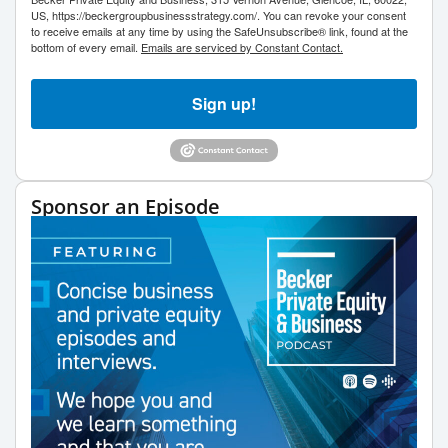
US, https://beckergroupbusinessstrategy.com/. You can revoke your consent
to receive emails at any time by using the SafeUnsubscribe® link, found at the
bottom of every email.
Emails are serviced by Constant Contact.
Sign up!
Sponsor an Episode