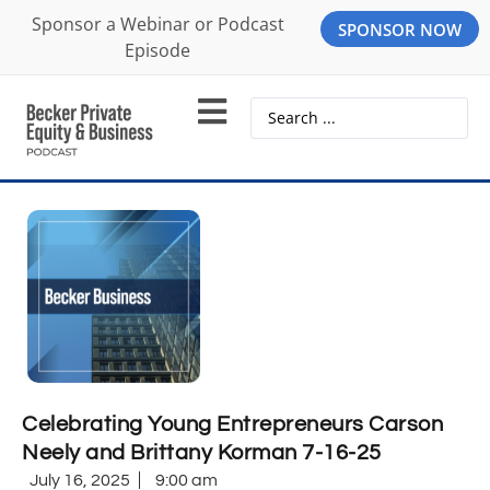
Sponsor a Webinar or Podcast
SPONSOR NOW
Episode
Celebrating Young Entrepreneurs Carson
Neely and Brittany Korman 7-16-25
July 16, 2025
9:00 am