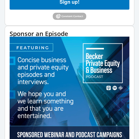
Sign up!
Sponsor an Episode