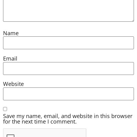
Name
Email
Website
Save my name, email, and website in this browser
for the next time I comment.