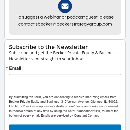
To suggest a webinar or podcast guest, please
contact sbecker@beckerstrategygroup.com
Subscribe to the Newsletter
Subscribe and get the Becker Private Equity & Business
Newsletter sent straight to your inbox.
Email
By submitting this form, you are consenting to receive marketing emails from:
Becker Private Equity and Business, 315 Vernon Avenue, Glencoe, IL, 60022,
US, https://beckergroupbusinessstrategy.com/. You can revoke your consent
to receive emails at any time by using the SafeUnsubscribe® link, found at the
bottom of every email.
Emails are serviced by Constant Contact.