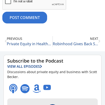
PREVIOUS
NEXT
Private Equity in Healthcare: Current Trends & Issues 12-13-25
Robinhood Gives Back Some of Its Gains 12-14-25
Subscribe to the Podcast
VIEW ALL EPISODES
Discussions about private equity and business with Scott
Becker.