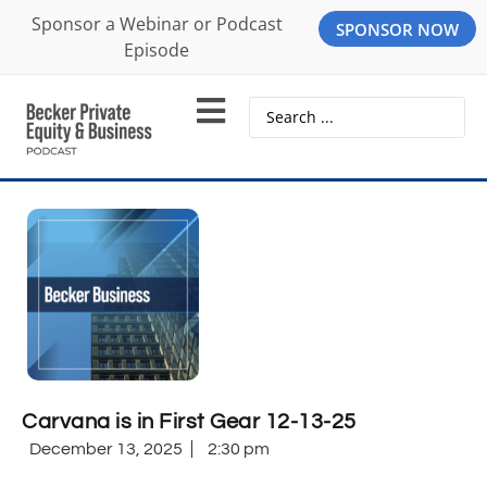
Sponsor a Webinar or Podcast
SPONSOR NOW
Episode
Carvana is in First Gear 12-13-25
December 13, 2025
2:30 pm