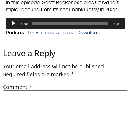
In this episode, Scott Becker explores Carvana’s
rapid rebound from its near bankruptcy in 2022.
Audio
00:00
00:00
Player
Podcast:
Play in new window
|
Download
Leave a Reply
Your email address will not be published.
Required fields are marked
*
Comment
*