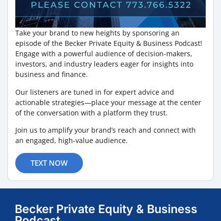
Take your brand to new heights by sponsoring an
episode of the Becker Private Equity & Business Podcast!
Engage with a powerful audience of decision-makers,
investors, and industry leaders eager for insights into
business and finance.
Our listeners are tuned in for expert advice and
actionable strategies—place your message at the center
of the conversation with a platform they trust.
Join us to amplify your brand’s reach and connect with
an engaged, high-value audience.
TEXT NOW
Becker Private Equity & Business
Podcast