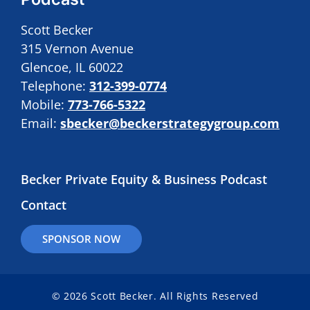
Scott Becker
315 Vernon Avenue
Glencoe, IL 60022
Telephone:
312-399-0774
Mobile:
773-766-5322
Email:
sbecker@beckerstrategygroup.com
Becker Private Equity & Business Podcast
Contact
SPONSOR NOW
© 2026 Scott Becker. All Rights Reserved