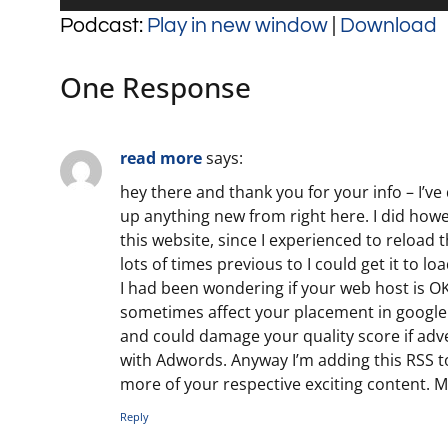
Player
Podcast:
Play in new window
|
Download
One Response
read more
says:
hey there and thank you for your info – I’ve 
up anything new from right here. I did how
this website, since I experienced to reload 
lots of times previous to I could get it to loa
I had been wondering if your web host is OK
sometimes affect your placement in google
and could damage your quality score if adv
with Adwords. Anyway I’m adding this RSS t
more of your respective exciting content. 
Reply