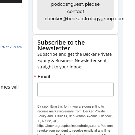
Up/Down
podcast guest, please
contact
Arrow
sbecker@beckerstrategygroup.com
keys
to
increase
Subscribe to the
Newsletter
or
026 at 2:59 am
Subscribe and get the Becker Private
decrease
Equity & Business Newsletter sent
volume.
straight to your inbox.
Email
imes will
By submitting this form, you are consenting to
receive marketing emails from: Becker Private
Equity and Business, 315 Vernon Avenue, Glencoe,
IL, 60022, US,
https://beckergroupbusinessstrategy.com/. You can
revoke your consent to receive emails at any time