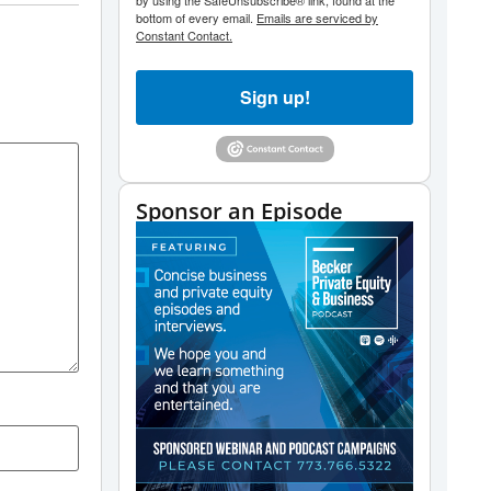
by using the SafeUnsubscribe® link, found at the
bottom of every email.
Emails are serviced by
Constant Contact.
Sign up!
Sponsor an Episode