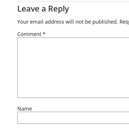
Leave a Reply
Your email address will not be published.
Req
Comment
*
Name