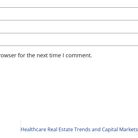
rowser for the next time I comment.