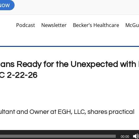
 NOW
Podcast
Newsletter
Becker’s Healthcare
McGu
lans Ready for the Unexpected with 
LC 2-22-26
sultant and Owner at EGH, LLC, shares practical
00:00