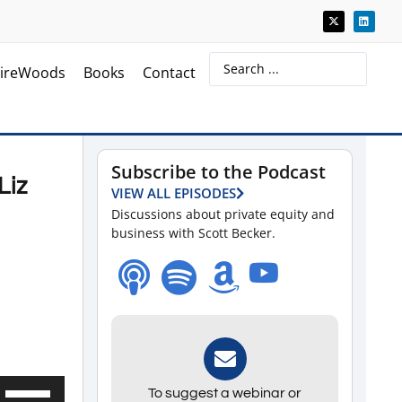
ireWoods
Books
Contact
Subscribe to the Podcast
Liz
VIEW ALL EPISODES
Discussions about private equity and
business with Scott Becker.
Use
To suggest a webinar or