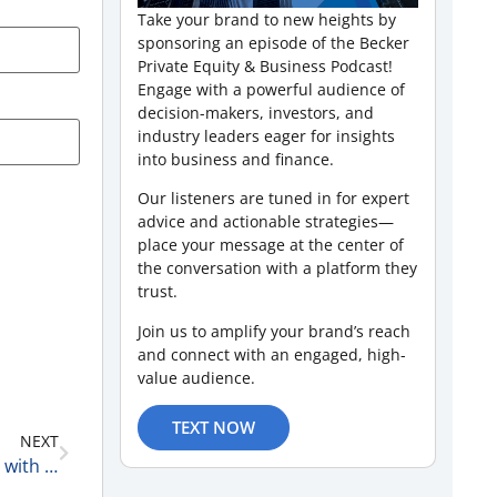
Take your brand to new heights by
sponsoring an episode of the Becker
Private Equity & Business Podcast!
Engage with a powerful audience of
decision-makers, investors, and
industry leaders eager for insights
into business and finance.
Our listeners are tuned in for expert
advice and actionable strategies—
place your message at the center of
the conversation with a platform they
trust.
Join us to amplify your brand’s reach
and connect with an engaged, high-
value audience.
TEXT NOW
NEXT
Healthcare Real Estate Trends and Capital Markets with Seth Gilford, Vice President, Healthcare Capital Markets at Transwestern 2-24-26