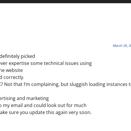
March 20, 2
definitely picked
ever expertise some technical issues using
the website
d correctly.
? Not that I’m complaining, but sluggish loading instances t
ertising and marketing
o my email and could look out for much
Make sure you update this again very soon.