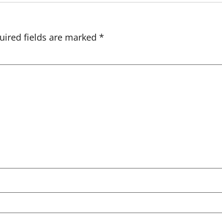
uired fields are marked
*