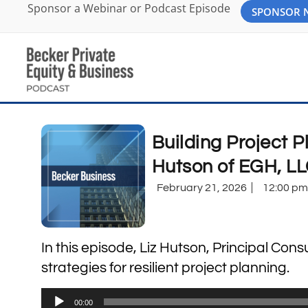
Sponsor a Webinar or Podcast Episode
SPONSOR
Building Project P
Hutson of EGH, L
February 21, 2026
12:00 pm
In this episode, Liz Hutson, Principal Con
strategies for resilient project planning.
Audio
00:00