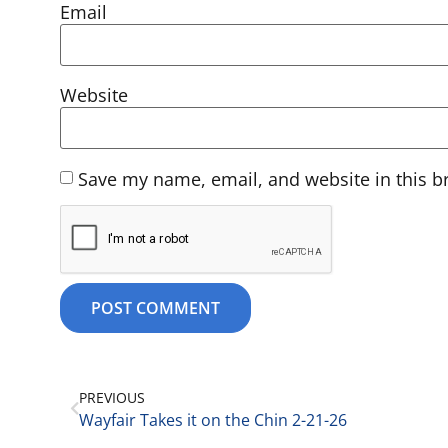
Email
Website
Save my name, email, and website in this b
PREVIOUS
Wayfair Takes it on the Chin 2-21-26