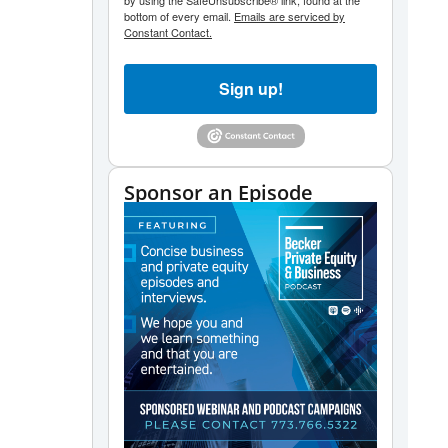
by using the SafeUnsubscribe® link, found at the
bottom of every email.
Emails are serviced by
Constant Contact.
Sign up!
Sponsor an Episode