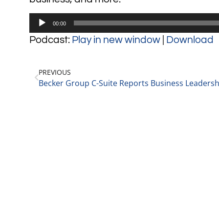
Audio
00:00
Player
Podcast:
Play in new window
|
Download
PREVIOUS