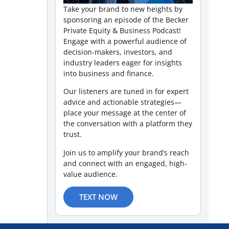
Take your brand to new heights by
sponsoring an episode of the Becker
Private Equity & Business Podcast!
Engage with a powerful audience of
decision-makers, investors, and
industry leaders eager for insights
into business and finance.
Our listeners are tuned in for expert
advice and actionable strategies—
place your message at the center of
the conversation with a platform they
trust.
Join us to amplify your brand’s reach
and connect with an engaged, high-
value audience.
TEXT NOW