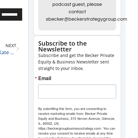
podcast guest, please
Use
contact
sbecker@beckerstrategygroup.com
Up/Down
Arrow
keys
Subscribe to the
NEXT
to
Newsletter
Becker Group Business of Pot 15 Minute Podcast: Kate Hardey & Royce DuBiner
Subscribe and get the Becker Private
increase
Equity & Business Newsletter sent
or
straight to your inbox.
decrease
Email
volume.
By submitting this form, you are consenting to
receive marketing emails from: Becker Private
Equity and Business, 315 Vernon Avenue, Glencoe,
IL, 60022, US,
https://beckergroupbusinessstrategy.com/. You can
revoke your consent to receive emails at any time