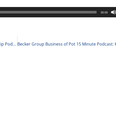
00:00
Becker Group C-Suite Reports Business Leadership Podcast: Chris Peterson, Co-Founder of the Futureexecs Accelerator