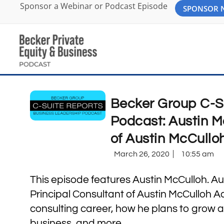
Sponsor a Webinar or Podcast Episode
SPONSOR
Becker Group C-S
Podcast: Austin M
of Austin McCullo
March 26, 2020
10:55 am
This episode features Austin McCulloh. Aus
Principal Consultant of Austin McCulloh A
consulting career, how he plans to grow a
business, and more.