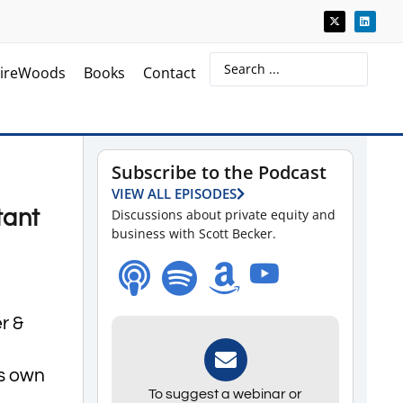
ireWoods
Books
Contact
Subscribe to the Podcast
VIEW ALL EPISODES
tant
Discussions about private equity and
business with Scott Becker.
r &
is own
To suggest a webinar or