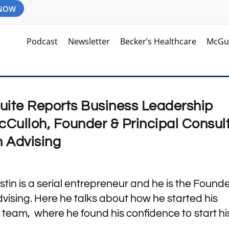
 NOW
Podcast
Newsletter
Becker’s Healthcare
McGu
uite Reports Business Leadership
cCulloh, Founder & Principal Consul
h Advising
tin is a serial entrepreneur and he is the Founde
dvising. Here he talks about how he started his
 team, where he found his confidence to start h