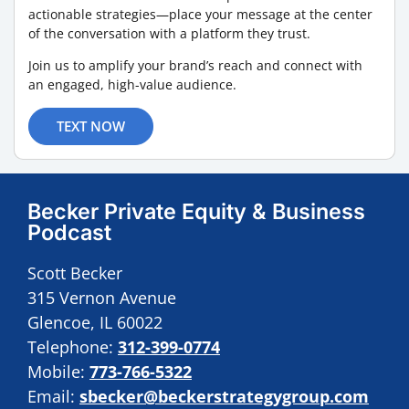
actionable strategies—place your message at the center
of the conversation with a platform they trust.
Join us to amplify your brand’s reach and connect with
an engaged, high-value audience.
TEXT NOW
Becker Private Equity & Business
Podcast
Scott Becker
315 Vernon Avenue
Glencoe, IL 60022
Telephone:
312-399-0774
Mobile:
773-766-5322
Email:
sbecker@beckerstrategygroup.com