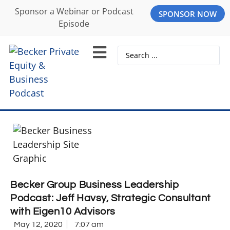
Sponsor a Webinar or Podcast
SPONSOR NOW
Episode
Becker Group Business Leadership
Podcast: Jeff Havsy, Strategic Consultant
with Eigen10 Advisors
May 12, 2020
7:07 am