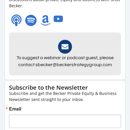
Becker.
To suggest a webinar or podcast guest, please
contact sbecker@beckerstrategygroup.com
Subscribe to the Newsletter
Subscribe and get the Becker Private Equity & Business
Newsletter sent straight to your inbox.
Email