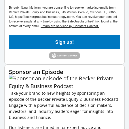
By submitting this form, you are consenting to receive marketing emails from:
Becker Private Equity and Business, 315 Vernon Avenue, Glencoe, IL, 60022,
US, https://beckergroupbusinessstrategy.com/. You can revoke your consent
to receive emails at any time by using the SafeUnsubscribe® link, found at the
bottom of every email.
Emails are serviced by Constant Contact.
Sign up!
Sponsor an Episode
Take your brand to new heights by sponsoring an
episode of the Becker Private Equity & Business Podcast!
Engage with a powerful audience of decision-makers,
investors, and industry leaders eager for insights into
business and finance.
Our listeners are tuned in for expert advice and