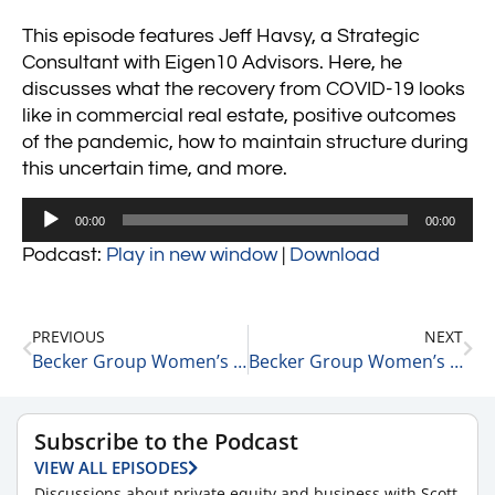
This episode features Jeff Havsy, a Strategic
Consultant with Eigen10 Advisors. Here, he
discusses what the recovery from COVID-19 looks
like in commercial real estate, positive outcomes
of the pandemic, how to maintain structure during
this uncertain time, and more.
Audio
00:00
00:00
Player
Podcast:
Play in new window
|
Download
PREVIOUS
NEXT
Becker Group Women’s Leadership Podcast: Angela Henry, Vice PResident at The Medicus Firm Executive Search
Becker Group Women’s Leadership Podcast: Alexis Gladstone, Principal at Intelead # 2
Subscribe to the Podcast
VIEW ALL EPISODES
Discussions about private equity and business with Scott