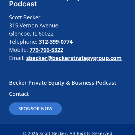
Podcast
Scott Becker
315 Vernon Avenue
Glencoe, IL 60022
Telephone:
312-399-0774
Mobile:
773-766-5322
Email:
sbecker@beckerstrategygroup.com
Becker Private Equity & Business Podcast
Contact
SPONSOR NOW
© 2026 Scott Becker. All Rights Reserved