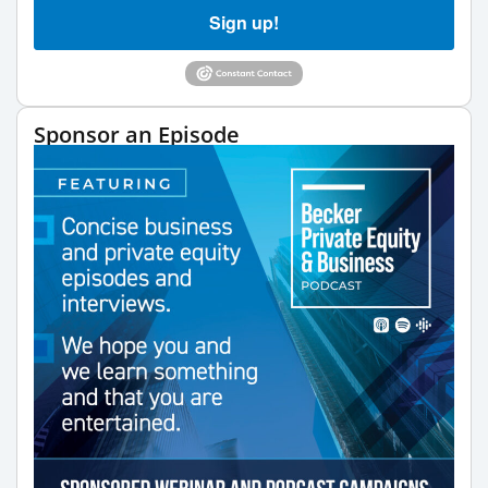
Sign up!
Sponsor an Episode