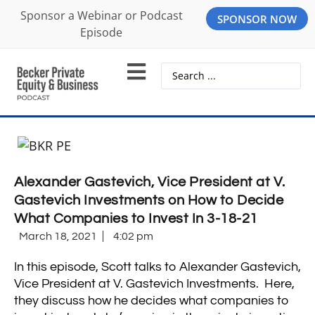
Sponsor a Webinar or Podcast
SPONSOR NOW
Episode
Alexander Gastevich, Vice President at V.
Gastevich Investments on How to Decide
What Companies to Invest In 3-18-21
March 18, 2021
4:02 pm
In this episode, Scott talks to Alexander Gastevich,
Vice President at V. Gastevich Investments. Here,
they discuss how he decides what companies to