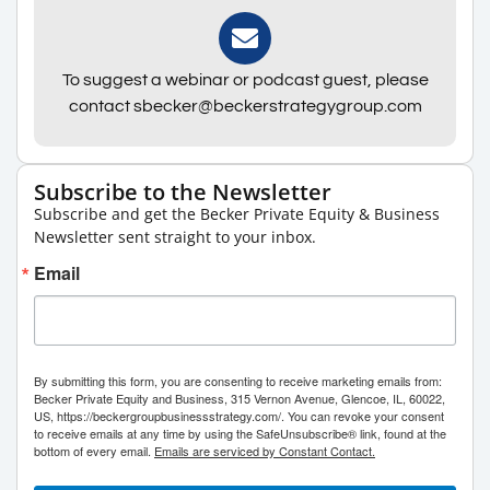
To suggest a webinar or podcast guest, please
contact sbecker@beckerstrategygroup.com
Subscribe to the Newsletter
Subscribe and get the Becker Private Equity & Business
Newsletter sent straight to your inbox.
Email
By submitting this form, you are consenting to receive marketing emails from:
Becker Private Equity and Business, 315 Vernon Avenue, Glencoe, IL, 60022,
US, https://beckergroupbusinessstrategy.com/. You can revoke your consent
to receive emails at any time by using the SafeUnsubscribe® link, found at the
bottom of every email.
Emails are serviced by Constant Contact.