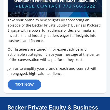
Take your brand to new heights by sponsoring an
episode of the Becker Private Equity & Business Podcast!
Engage with a powerful audience of decision-makers,
investors, and industry leaders eager for insights into
business and finance.
Our listeners are tuned in for expert advice and
actionable strategies—place your message at the center
of the conversation with a platform they trust.
Join us to amplify your brand’s reach and connect with
an engaged, high-value audience.
TEXT NOW
Becker Private Equity & Business