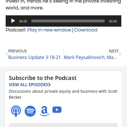
invest in, trends he’s seeing in the private investing
world, and more.
Audio
00:00
00:00
Player
Podcast:
Play in new window
|
Download
PREVIOUS
NEXT
Business Update 3-18-21
Mark Peysakhovich, Managing Partner of MBM Advantage on Building a Consulting Practice 3-18-21
Subscribe to the Podcast
VIEW ALL EPISODES
Discussions about private equity and business with Scott
Becker.