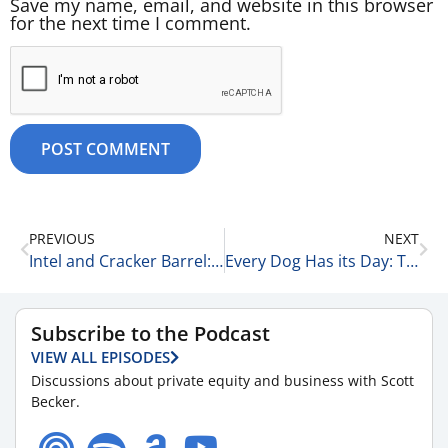
Save my name, email, and website in this browser
for the next time I comment.
PREVIOUS
NEXT
Intel and Cracker Barrel: A Tale of Two Cities 9-18-25
Every Dog Has its Day: The Keith Radner & Michael Kraut Story 9-19-25
Subscribe to the Podcast
VIEW ALL EPISODES
Discussions about private equity and business with Scott
Becker.