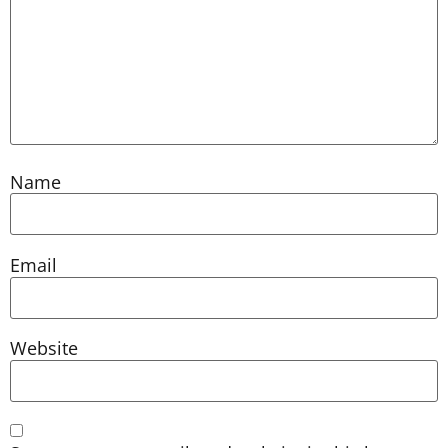
Name
Email
Website