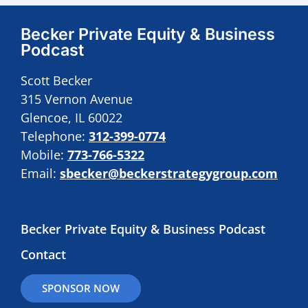
Becker Private Equity & Business
Podcast
Scott Becker
315 Vernon Avenue
Glencoe, IL 60022
Telephone:
312-399-0774
Mobile:
773-766-5322
Email:
sbecker@beckerstrategygroup.com
Becker Private Equity & Business Podcast
Contact
SPONSOR NOW