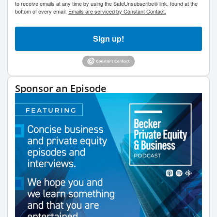
to receive emails at any time by using the SafeUnsubscribe® link, found at the
bottom of every email.
Emails are serviced by Constant Contact.
Sign up!
Sponsor an Episode