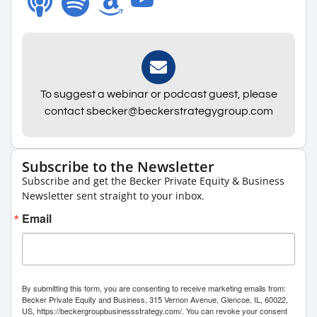
To suggest a webinar or podcast guest, please
contact sbecker@beckerstrategygroup.com
Subscribe to the Newsletter
Subscribe and get the Becker Private Equity & Business
Newsletter sent straight to your inbox.
Email
By submitting this form, you are consenting to receive marketing emails from:
Becker Private Equity and Business, 315 Vernon Avenue, Glencoe, IL, 60022,
US, https://beckergroupbusinessstrategy.com/. You can revoke your consent