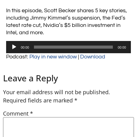
In this episode, Scott Becker shares 5 key stories,
including Jimmy Kimmel’s suspension, the Fed’s
latest rate cut, Nvidia’s $5 billion investment in
Intel, and more.
Audio
00:00
00:00
Player
Podcast:
Play in new window
|
Download
Leave a Reply
Your email address will not be published.
Required fields are marked
*
Comment
*