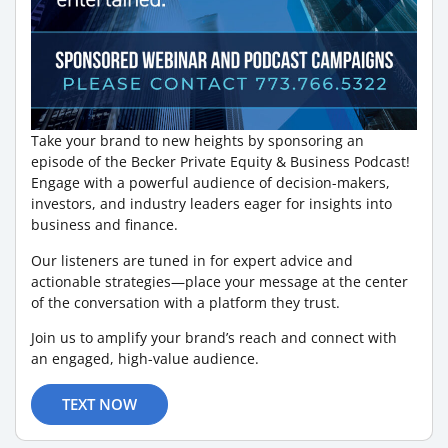
Take your brand to new heights by sponsoring an
episode of the Becker Private Equity & Business Podcast!
Engage with a powerful audience of decision-makers,
investors, and industry leaders eager for insights into
business and finance.
Our listeners are tuned in for expert advice and
actionable strategies—place your message at the center
of the conversation with a platform they trust.
Join us to amplify your brand’s reach and connect with
an engaged, high-value audience.
TEXT NOW