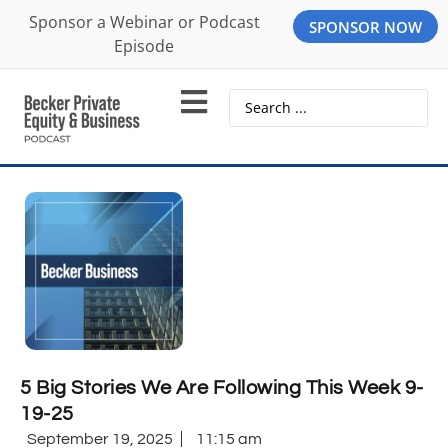
Sponsor a Webinar or Podcast
SPONSOR NOW
Episode
5 Big Stories We Are Following This Week 9-
19-25
September 19, 2025
11:15 am