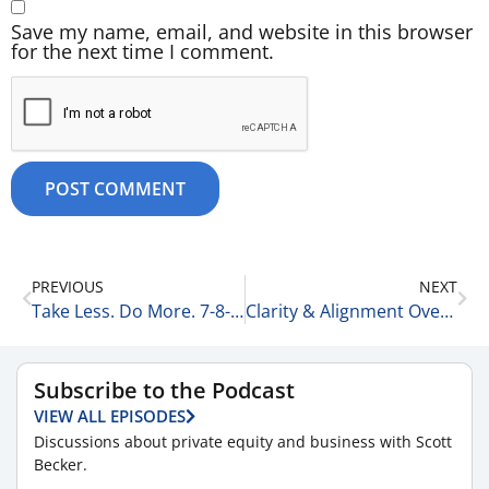
Save my name, email, and website in this browser
for the next time I comment.
PREVIOUS
NEXT
Take Less. Do More. 7-8-25
Clarity & Alignment Over Innovation 7-9-25
Subscribe to the Podcast
VIEW ALL EPISODES
Discussions about private equity and business with Scott
Becker.