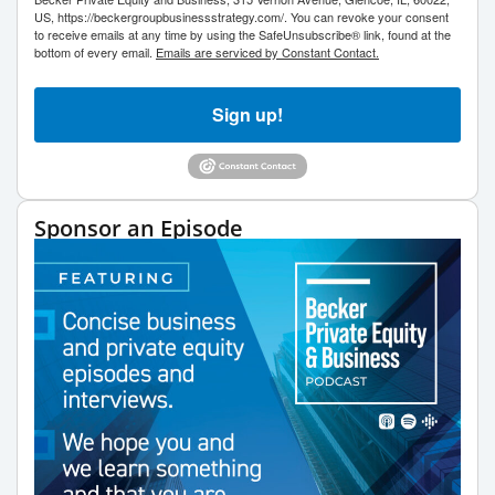
US, https://beckergroupbusinessstrategy.com/. You can revoke your consent
to receive emails at any time by using the SafeUnsubscribe® link, found at the
bottom of every email.
Emails are serviced by Constant Contact.
Sign up!
Sponsor an Episode