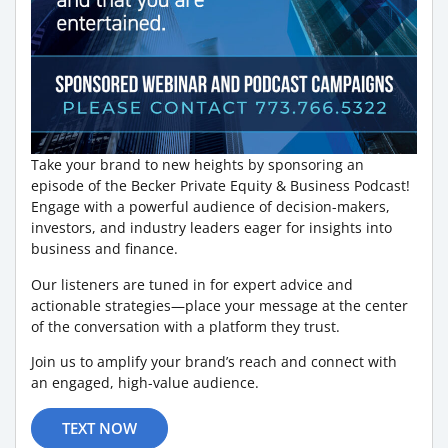
Take your brand to new heights by sponsoring an
episode of the Becker Private Equity & Business Podcast!
Engage with a powerful audience of decision-makers,
investors, and industry leaders eager for insights into
business and finance.
Our listeners are tuned in for expert advice and
actionable strategies—place your message at the center
of the conversation with a platform they trust.
Join us to amplify your brand’s reach and connect with
an engaged, high-value audience.
TEXT NOW