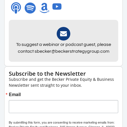
To suggest a webinar or podcast guest, please
contact sbecker@beckerstrategygroup.com
Subscribe to the Newsletter
Subscribe and get the Becker Private Equity & Business
Newsletter sent straight to your inbox.
Email
By submitting this form, you are consenting to receive marketing emails from:
Becker Private Equity and Business, 315 Vernon Avenue, Glencoe, IL, 60022,