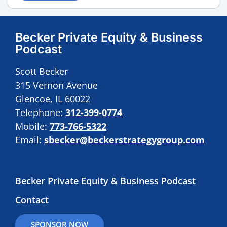
Becker Private Equity & Business
Podcast
Scott Becker
315 Vernon Avenue
Glencoe, IL 60022
Telephone:
312-399-0774
Mobile:
773-766-5322
Email:
sbecker@beckerstrategygroup.com
Becker Private Equity & Business Podcast
Contact
SPONSOR NOW