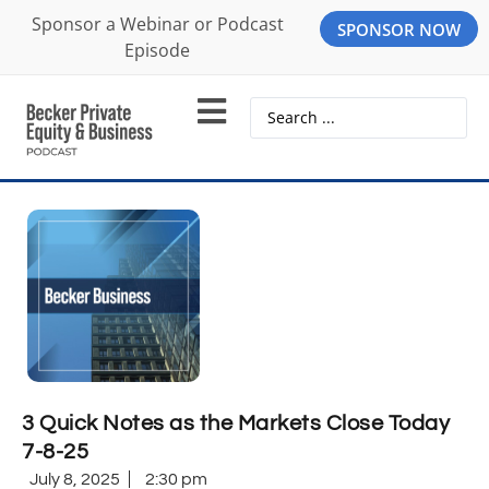
Sponsor a Webinar or Podcast
SPONSOR NOW
Episode
3 Quick Notes as the Markets Close Today
7-8-25
July 8, 2025
2:30 pm