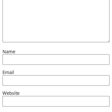
Name
Email
Website