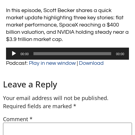
In this episode, Scott Becker shares a quick
market update highlighting three key stories: flat
market performance, SpaceX reaching a $400
billion valuation, and NVIDIA holding steady near a
$3.9 trillion market cap.
Audio
00:00
00:00
Player
Podcast:
Play in new window
|
Download
Leave a Reply
Your email address will not be published.
Required fields are marked
*
Comment
*