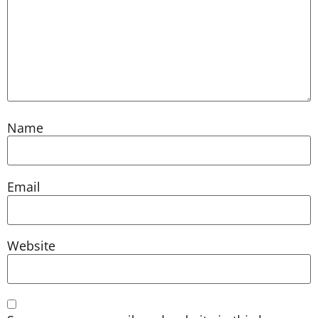
Name
Email
Website