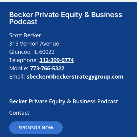
Becker Private Equity & Business
Podcast
Scott Becker
315 Vernon Avenue
Glencoe, IL 60022
Telephone:
312-399-0774
Mobile:
773-766-5322
Email:
sbecker@beckerstrategygroup.com
Becker Private Equity & Business Podcast
Contact
SPONSOR NOW