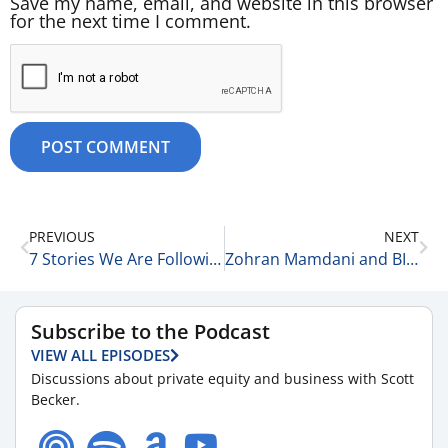
Save my name, email, and website in this browser
for the next time I comment.
PREVIOUS
NEXT
7 Stories We Are Following Today 11-5-25
Zohran Mamdani and BIg City Politics 11-5-25
Subscribe to the Podcast
VIEW ALL EPISODES
Discussions about private equity and business with Scott
Becker.