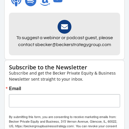
To suggest a webinar or podcast guest, please
contact sbecker@beckerstrategygroup.com
Subscribe to the Newsletter
Subscribe and get the Becker Private Equity & Business
Newsletter sent straight to your inbox.
Email
By submitting this form, you are consenting to receive marketing emails from:
Becker Private Equity and Business, 315 Vernon Avenue, Glencoe, IL, 60022,
US, https://beckergroupbusinessstrategy.com/. You can revoke your consent