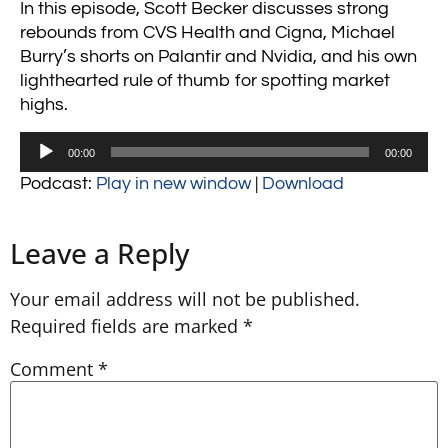
In this episode, Scott Becker discusses strong
rebounds from CVS Health and Cigna, Michael
Burry’s shorts on Palantir and Nvidia, and his own
lighthearted rule of thumb for spotting market
highs.
Audio
00:00
00:00
Player
Podcast:
Play in new window
|
Download
Leave a Reply
Your email address will not be published.
Required fields are marked
*
Comment
*