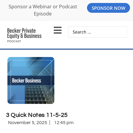
Sponsor a Webinar or Podcast
SPONSOR NOW
Episode
3 Quick Notes 11-5-25
November 5, 2025
12:45 pm