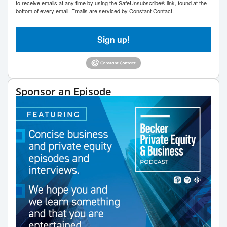
to receive emails at any time by using the SafeUnsubscribe® link, found at the
bottom of every email.
Emails are serviced by Constant Contact.
Sign up!
Sponsor an Episode