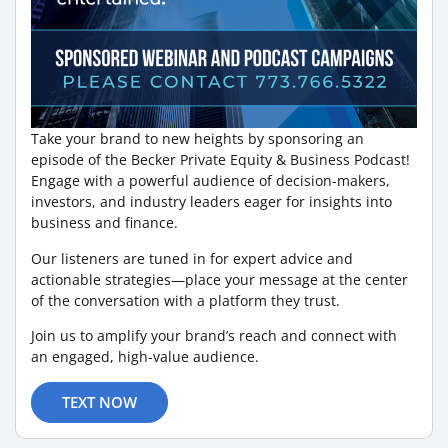
Take your brand to new heights by sponsoring an
episode of the Becker Private Equity & Business Podcast!
Engage with a powerful audience of decision-makers,
investors, and industry leaders eager for insights into
business and finance.
Our listeners are tuned in for expert advice and
actionable strategies—place your message at the center
of the conversation with a platform they trust.
Join us to amplify your brand’s reach and connect with
an engaged, high-value audience.
TEXT NOW