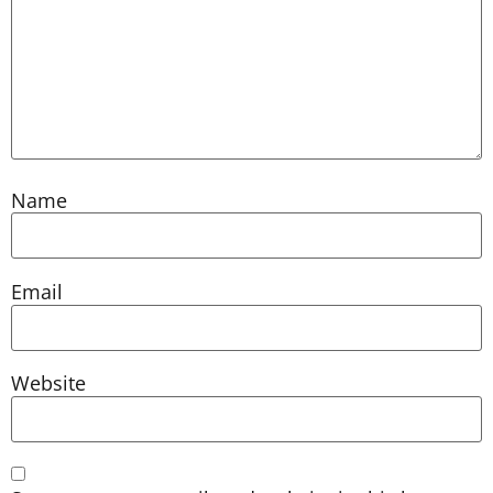
Name
Email
Website