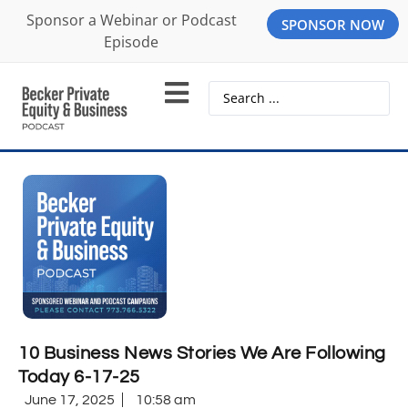
Sponsor a Webinar or Podcast
SPONSOR NOW
Episode
10 Business News Stories We Are Following
Today 6-17-25
June 17, 2025
10:58 am