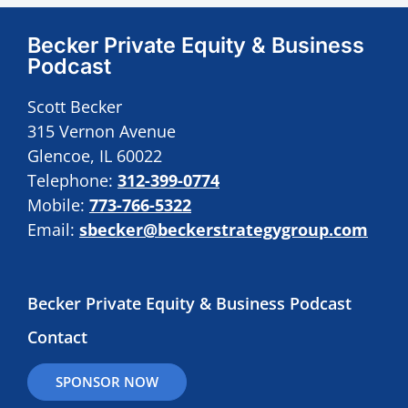
Becker Private Equity & Business
Podcast
Scott Becker
315 Vernon Avenue
Glencoe, IL 60022
Telephone:
312-399-0774
Mobile:
773-766-5322
Email:
sbecker@beckerstrategygroup.com
Becker Private Equity & Business Podcast
Contact
SPONSOR NOW