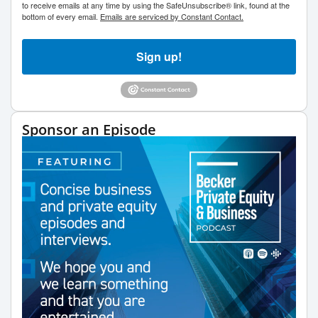
to receive emails at any time by using the SafeUnsubscribe® link, found at the
bottom of every email.
Emails are serviced by Constant Contact.
Sign up!
Sponsor an Episode