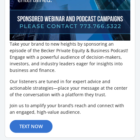
Take your brand to new heights by sponsoring an
episode of the Becker Private Equity & Business Podcast!
Engage with a powerful audience of decision-makers,
investors, and industry leaders eager for insights into
business and finance.
Our listeners are tuned in for expert advice and
actionable strategies—place your message at the center
of the conversation with a platform they trust.
Join us to amplify your brand’s reach and connect with
an engaged, high-value audience.
TEXT NOW