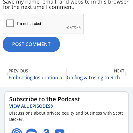
Save my name, email, and website in this browser
for the next time I comment.
PREVIOUS
NEXT
Embracing Inspiration and Acting on Ideas with Liz Hutson, Principal Consultant at EGH, LLC 6-16-25
Golfing & Losing to Rich People 6-17-25
Subscribe to the Podcast
VIEW ALL EPISODES
Discussions about private equity and business with Scott
Becker.