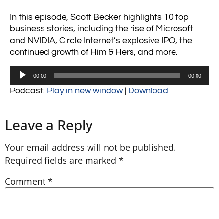
In this episode, Scott Becker highlights 10 top
business stories, including the rise of Microsoft
and NVIDIA, Circle Internet’s explosive IPO, the
continued growth of Him & Hers, and more.
Audio
00:00
00:00
Player
Podcast:
Play in new window
|
Download
Leave a Reply
Your email address will not be published.
Required fields are marked
*
Comment
*