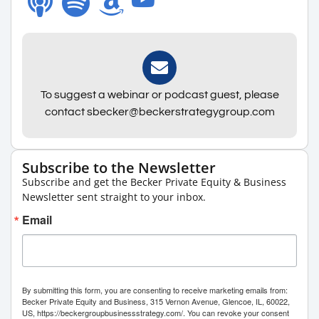
To suggest a webinar or podcast guest, please
contact sbecker@beckerstrategygroup.com
Subscribe to the Newsletter
Subscribe and get the Becker Private Equity & Business
Newsletter sent straight to your inbox.
Email
By submitting this form, you are consenting to receive marketing emails from:
Becker Private Equity and Business, 315 Vernon Avenue, Glencoe, IL, 60022,
US, https://beckergroupbusinessstrategy.com/. You can revoke your consent